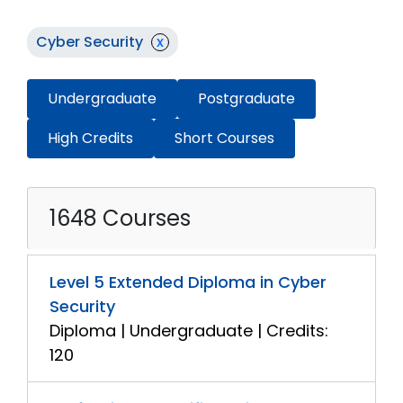
Cyber Security
x
Undergraduate
Postgraduate
High Credits
Short Courses
1648 Courses
Level 5 Extended Diploma in Cyber
Security
Diploma | Undergraduate | Credits:
120