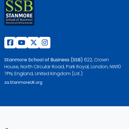
Stanmore School of Business (SSB)
622, Crown
House, North Circular Road, Park Royal, London, NW10
7PN, England, United Kingdom (U.K.)
za.StanmoreUK.org