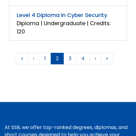
Level 4 Diploma in Cyber Security
Diploma | Undergraduate | Credits:
120
«
‹
1
2
3
4
›
»
At SSB, we offer top-ranked degrees, diplomas, and
short courses designed to help you achieve your