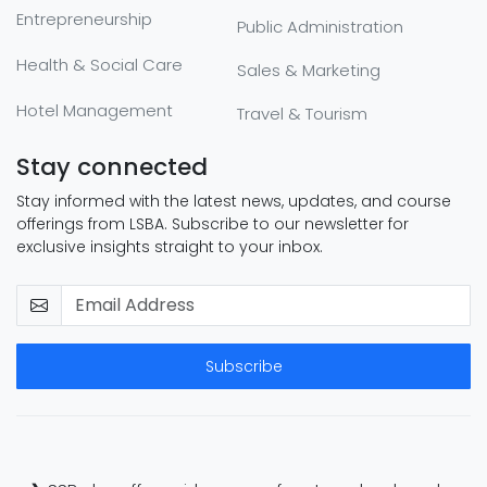
Entrepreneurship
Public Administration
Health & Social Care
Sales & Marketing
Hotel Management
Travel & Tourism
Stay connected
Stay informed with the latest news, updates, and course
offerings from LSBA. Subscribe to our newsletter for
exclusive insights straight to your inbox.
Subscribe