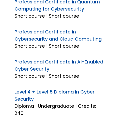
Professional Certificate in Quantum
Computing for Cybersecurity
Short course | Short course
Professional Certificate in
Cybersecurity and Cloud Computing
Short course | Short course
Professional Certificate in AI-Enabled
Cyber Security
Short course | Short course
Level 4 + Level 5 Diploma in Cyber
Security
Diploma | Undergraduate | Credits:
240