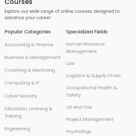
Courses
Explore our wide range of online courses designed to
advance your career:
Popular Categories
Specialized Fields
Human Resource
Accounting & Finance
Management
Business & Management
Law
Coaching & Mentoring
Logistics & Supply Chain
Computing & IT
Occupational Health &
Safety
Cyber Security
Oil and Gas
Education, Learning &
Training
Project Management
Engineering
Psychology