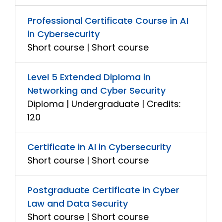
Professional Certificate Course in AI
in Cybersecurity
Short course | Short course
Level 5 Extended Diploma in
Networking and Cyber Security
Diploma | Undergraduate | Credits:
120
Certificate in AI in Cybersecurity
Short course | Short course
Postgraduate Certificate in Cyber
Law and Data Security
Short course | Short course