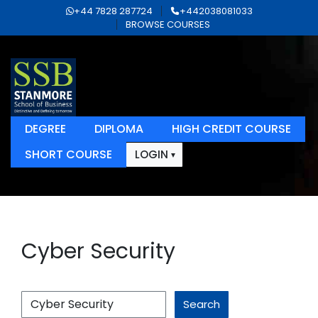
+44 7828 287724
+442038081033
BROWSE COURSES
DEGREE
DIPLOMA
HIGH CREDIT COURSE
SHORT COURSE
LOGIN
Cyber Security
Search