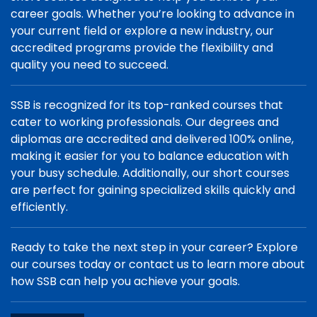
career goals. Whether you’re looking to advance in
your current field or explore a new industry, our
accredited programs provide the flexibility and
quality you need to succeed.
SSB is recognized for its top-ranked courses that
cater to working professionals. Our degrees and
diplomas are accredited and delivered 100% online,
making it easier for you to balance education with
your busy schedule. Additionally, our short courses
are perfect for gaining specialized skills quickly and
efficiently.
Ready to take the next step in your career? Explore
our courses today or contact us to learn more about
how SSB can help you achieve your goals.