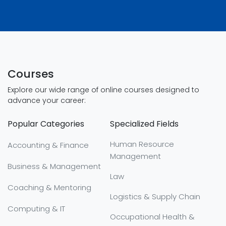
Courses
Explore our wide range of online courses designed to
advance your career:
Popular Categories
Specialized Fields
Human Resource
Accounting & Finance
Management
Business & Management
Law
Coaching & Mentoring
Logistics & Supply Chain
Computing & IT
Occupational Health &