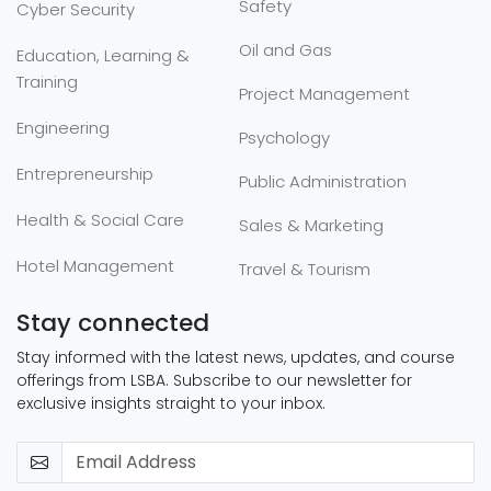
Safety
Cyber Security
Oil and Gas
Education, Learning &
Training
Project Management
Engineering
Psychology
Entrepreneurship
Public Administration
Health & Social Care
Sales & Marketing
Hotel Management
Travel & Tourism
Stay connected
Stay informed with the latest news, updates, and course
offerings from LSBA. Subscribe to our newsletter for
exclusive insights straight to your inbox.