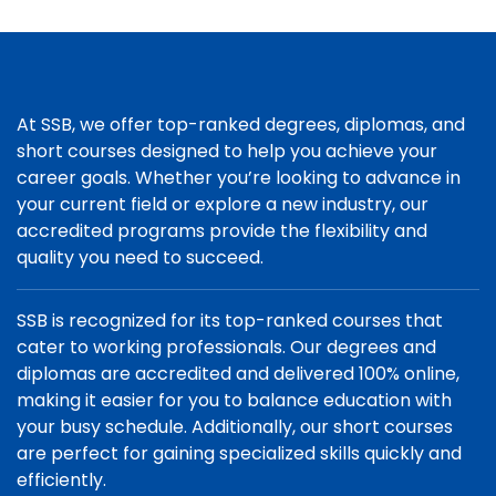
At SSB, we offer top-ranked degrees, diplomas, and
short courses designed to help you achieve your
career goals. Whether you’re looking to advance in
your current field or explore a new industry, our
accredited programs provide the flexibility and
quality you need to succeed.
SSB is recognized for its top-ranked courses that
cater to working professionals. Our degrees and
diplomas are accredited and delivered 100% online,
making it easier for you to balance education with
your busy schedule. Additionally, our short courses
are perfect for gaining specialized skills quickly and
efficiently.