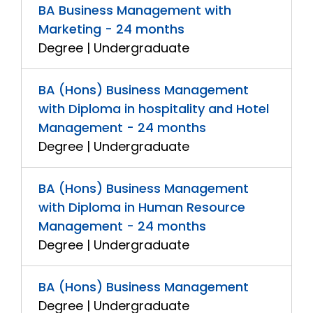
BA Business Management with
Marketing - 24 months
Degree | Undergraduate
BA (Hons) Business Management
with Diploma in hospitality and Hotel
Management - 24 months
Degree | Undergraduate
BA (Hons) Business Management
with Diploma in Human Resource
Management - 24 months
Degree | Undergraduate
BA (Hons) Business Management
Degree | Undergraduate