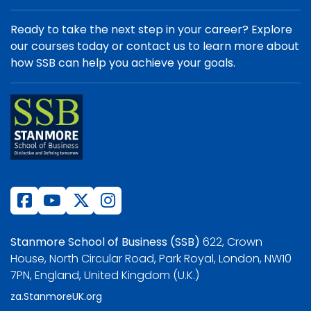
Ready to take the next step in your career? Explore
our courses today or contact us to learn more about
how SSB can help you achieve your goals.
Stanmore School of Business (SSB)
622, Crown
House, North Circular Road, Park Royal, London, NW10
7PN, England, United Kingdom (U.K.)
za.StanmoreUK.org