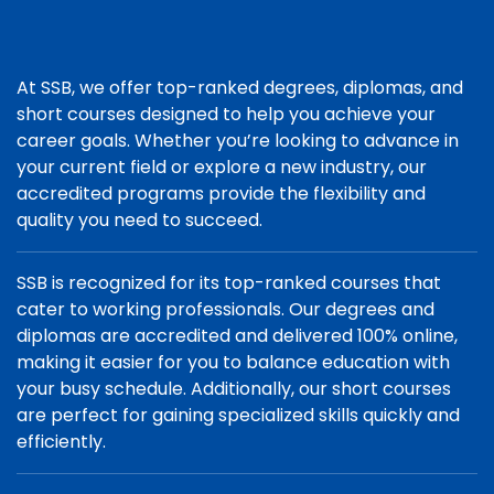
At SSB, we offer top-ranked degrees, diplomas, and
short courses designed to help you achieve your
career goals. Whether you’re looking to advance in
your current field or explore a new industry, our
accredited programs provide the flexibility and
quality you need to succeed.
SSB is recognized for its top-ranked courses that
cater to working professionals. Our degrees and
diplomas are accredited and delivered 100% online,
making it easier for you to balance education with
your busy schedule. Additionally, our short courses
are perfect for gaining specialized skills quickly and
efficiently.