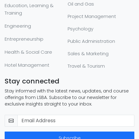
Oil and Gas
Education, Learning &
Training
Project Management
Engineering
Psychology
Entrepreneurship
Public Administration
Health & Social Care
Sales & Marketing
Hotel Management
Travel & Tourism
Stay connected
Stay informed with the latest news, updates, and course
offerings from LSBA. Subscribe to our newsletter for
exclusive insights straight to your inbox.
Subscribe