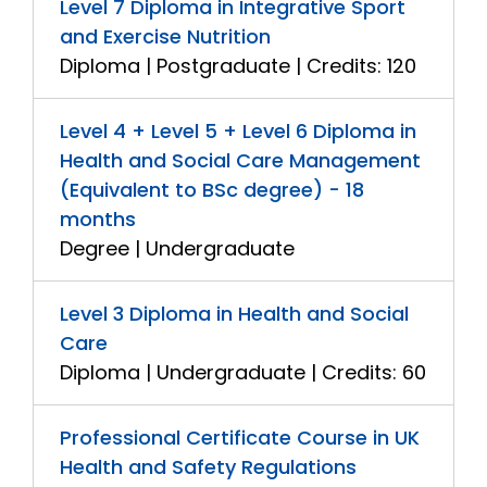
Level 7 Diploma in Integrative Sport
and Exercise Nutrition
Diploma | Postgraduate | Credits: 120
Level 4 + Level 5 + Level 6 Diploma in
Health and Social Care Management
(Equivalent to BSc degree) - 18
months
Degree | Undergraduate
Level 3 Diploma in Health and Social
Care
Diploma | Undergraduate | Credits: 60
Professional Certificate Course in UK
Health and Safety Regulations