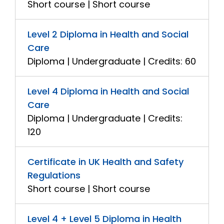
Short course | Short course
Level 2 Diploma in Health and Social
Care
Diploma | Undergraduate | Credits: 60
Level 4 Diploma in Health and Social
Care
Diploma | Undergraduate | Credits:
120
Certificate in UK Health and Safety
Regulations
Short course | Short course
Level 4 + Level 5 Diploma in Health