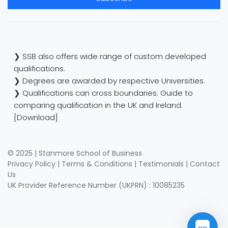
❯ SSB also offers wide range of custom developed
qualifications.
❯ Degrees are awarded by respective Universities.
❯ Qualifications can cross boundaries: Guide to
comparing qualification in the UK and Ireland.
[Download]
© 2025 | Stanmore School of Business
Privacy Policy
|
Terms & Conditions
|
Testimonials
|
Contact
Us
UK Provider Reference Number (UKPRN) : 10085235