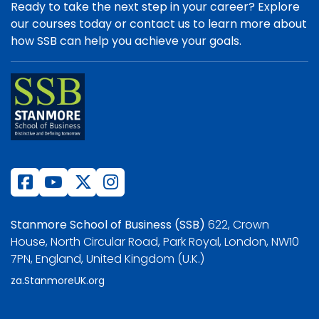
Ready to take the next step in your career? Explore
our courses today or contact us to learn more about
how SSB can help you achieve your goals.
Stanmore School of Business (SSB)
622, Crown
House, North Circular Road, Park Royal, London, NW10
7PN, England, United Kingdom (U.K.)
za.StanmoreUK.org