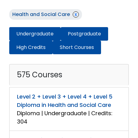
Health and Social Care
x
Undergraduate
Postgraduate
High Credits
Short Courses
575 Courses
Level 2 + Level 3 + Level 4 + Level 5
Diploma in Health and Social Care
Diploma | Undergraduate | Credits:
304