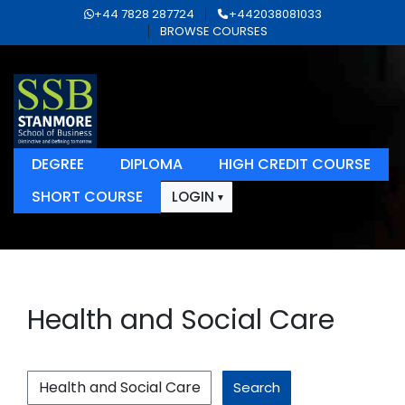
+44 7828 287724
+442038081033
BROWSE COURSES
DEGREE
DIPLOMA
HIGH CREDIT COURSE
SHORT COURSE
LOGIN
Health and Social Care
Search