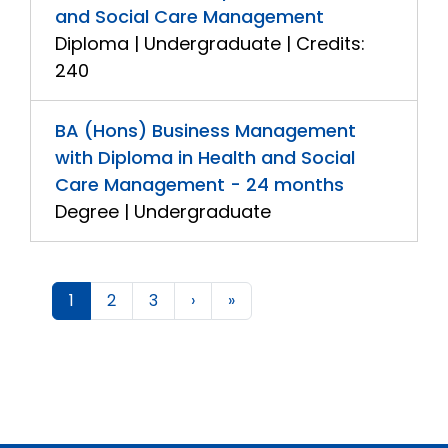
and Social Care Management
Diploma | Undergraduate | Credits:
240
BA (Hons) Business Management
with Diploma in Health and Social
Care Management - 24 months
Degree | Undergraduate
1
2
3
›
»