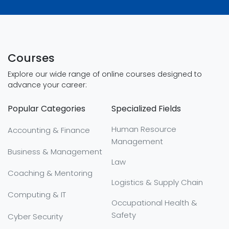
Courses
Explore our wide range of online courses designed to
advance your career:
Popular Categories
Specialized Fields
Human Resource
Accounting & Finance
Management
Business & Management
Law
Coaching & Mentoring
Logistics & Supply Chain
Computing & IT
Occupational Health &
Safety
Cyber Security