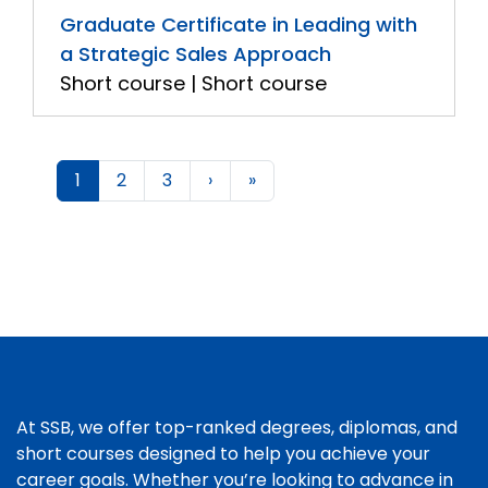
Graduate Certificate in Leading with
a Strategic Sales Approach
Short course | Short course
1
2
3
›
»
At SSB, we offer top-ranked degrees, diplomas, and
short courses designed to help you achieve your
career goals. Whether you’re looking to advance in