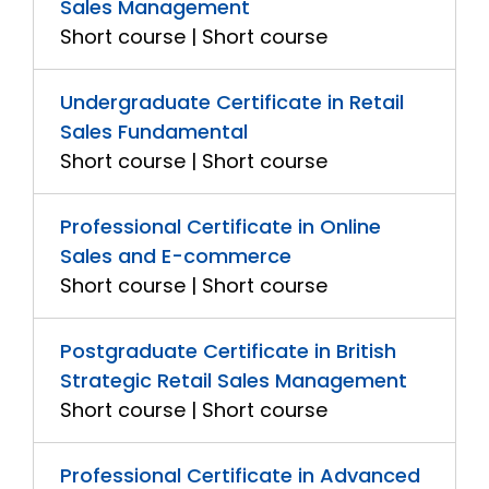
Sales Management
Short course | Short course
Undergraduate Certificate in Retail
Sales Fundamental
Short course | Short course
Professional Certificate in Online
Sales and E-commerce
Short course | Short course
Postgraduate Certificate in British
Strategic Retail Sales Management
Short course | Short course
Professional Certificate in Advanced