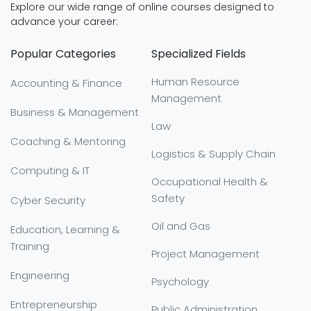
Explore our wide range of online courses designed to
advance your career:
Popular Categories
Specialized Fields
Human Resource
Accounting & Finance
Management
Business & Management
Law
Coaching & Mentoring
Logistics & Supply Chain
Computing & IT
Occupational Health &
Safety
Cyber Security
Oil and Gas
Education, Learning &
Training
Project Management
Engineering
Psychology
Entrepreneurship
Public Administration