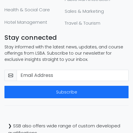
Health & Social Care
Sales & Marketing
Hotel Management
Travel & Tourism
Stay connected
Stay informed with the latest news, updates, and course
offerings from LSBA. Subscribe to our newsletter for
exclusive insights straight to your inbox.
Subscribe
❯ SSB also offers wide range of custom developed
qualifications.