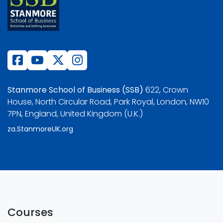
Stanmore School of Business (SSB)
622, Crown
House, North Circular Road, Park Royal, London, NW10
7PN, England, United Kingdom (U.K.)
za.StanmoreUK.org
Courses