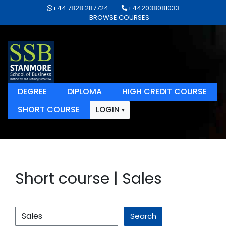
+44 7828 287724
+442038081033
BROWSE COURSES
DEGREE
DIPLOMA
HIGH CREDIT COURSE
SHORT COURSE
LOGIN
Short course | Sales
Search