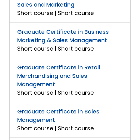
Sales and Marketing
Short course | Short course
Graduate Certificate in Business
Marketing & Sales Management
Short course | Short course
Graduate Certificate in Retail
Merchandising and Sales
Management
Short course | Short course
Graduate Certificate in Sales
Management
Short course | Short course