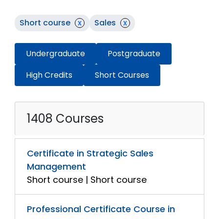
Short course
x
Sales
x
Undergraduate
Postgraduate
High Credits
Short Courses
1408 Courses
Certificate in Strategic Sales
Management
Short course | Short course
Professional Certificate Course in