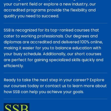
your current field or explore a new industry, our
accredited programs provide the flexibility and
quality you need to succeed.
SSB is recognized for its top-ranked courses that
cater to working professionals. Our degrees and
diplomas are accredited and delivered 100% online,
making it easier for you to balance education with
your busy schedule. Additionally, our short courses
are perfect for gaining specialized skills quickly and
efficiently.
Ready to take the next step in your career? Explore
our courses today or contact us to learn more about
how SSB can help you achieve your goals.