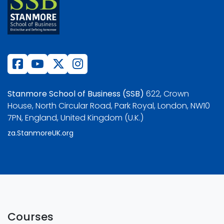
Stanmore School of Business (SSB)
622, Crown
House, North Circular Road, Park Royal, London, NW10
7PN, England, United Kingdom (U.K.)
za.StanmoreUK.org
Courses