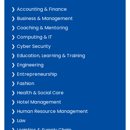
Accounting & Finance
Business & Management
Coaching & Mentoring
Computing & IT
Cyber Security
Education, Learning & Training
Engineering
Entrepreneurship
Fashion
Health & Social Care
Hotel Management
Human Resource Management
Law
Logistics & Supply Chain