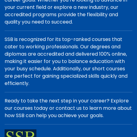
your current field or explore a new industry, our
accredited programs provide the flexibility and
quality you need to succeed.
SSB is recognized for its top-ranked courses that
cater to working professionals. Our degrees and
diplomas are accredited and delivered 100% online,
making it easier for you to balance education with
your busy schedule. Additionally, our short courses
are perfect for gaining specialized skills quickly and
efficiently.
Ready to take the next step in your career? Explore
our courses today or contact us to learn more about
how SSB can help you achieve your goals.