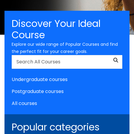
Discover Your Ideal
Course
Explore our wide range of Popular Courses and find
the perfect fit for your career goals.
Undergraduate courses
Postgraduate courses
All courses
Popular categories