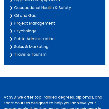
Occupational Health & Safety
Oil and Gas
Project Management
Psychology
Public Administration
Sales & Marketing
Travel & Tourism
At SSB, we offer top-ranked degrees, diplomas, and
short courses designed to help you achieve your
career goals. Whether you’re looking to advance in