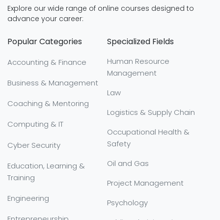
Explore our wide range of online courses designed to
advance your career:
Popular Categories
Specialized Fields
Human Resource
Accounting & Finance
Management
Business & Management
Law
Coaching & Mentoring
Logistics & Supply Chain
Computing & IT
Occupational Health &
Safety
Cyber Security
Oil and Gas
Education, Learning &
Training
Project Management
Engineering
Psychology
Entrepreneurship