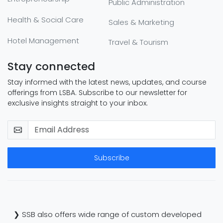
Public Administration
Health & Social Care
Sales & Marketing
Hotel Management
Travel & Tourism
Stay connected
Stay informed with the latest news, updates, and course
offerings from LSBA. Subscribe to our newsletter for
exclusive insights straight to your inbox.
Subscribe
❯ SSB also offers wide range of custom developed