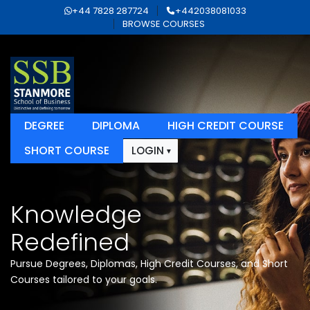
+44 7828 287724
+442038081033
BROWSE COURSES
DEGREE
DIPLOMA
HIGH CREDIT COURSE
SHORT COURSE
LOGIN
Knowledge
Redefined
Pursue Degrees, Diplomas, High Credit Courses, and Short
Courses tailored to your goals.