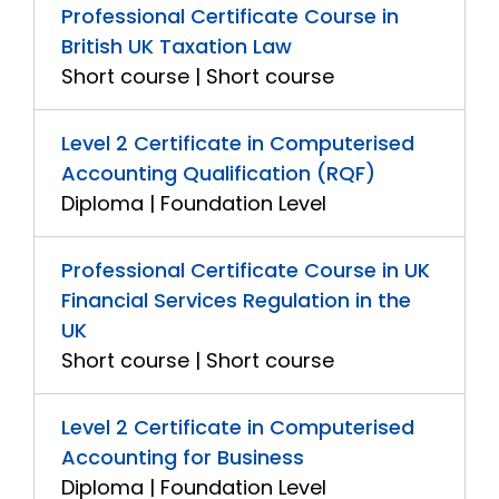
Professional Certificate Course in
British UK Taxation Law
Short course | Short course
Level 2 Certificate in Computerised
Accounting Qualification (RQF)
Diploma | Foundation Level
Professional Certificate Course in UK
Financial Services Regulation in the
UK
Short course | Short course
Level 2 Certificate in Computerised
Accounting for Business
Diploma | Foundation Level