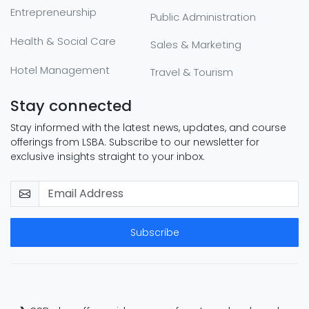
Entrepreneurship
Public Administration
Health & Social Care
Sales & Marketing
Hotel Management
Travel & Tourism
Stay connected
Stay informed with the latest news, updates, and course
offerings from LSBA. Subscribe to our newsletter for
exclusive insights straight to your inbox.
Subscribe