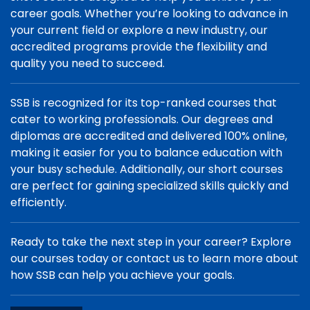
career goals. Whether you’re looking to advance in
your current field or explore a new industry, our
accredited programs provide the flexibility and
quality you need to succeed.
SSB is recognized for its top-ranked courses that
cater to working professionals. Our degrees and
diplomas are accredited and delivered 100% online,
making it easier for you to balance education with
your busy schedule. Additionally, our short courses
are perfect for gaining specialized skills quickly and
efficiently.
Ready to take the next step in your career? Explore
our courses today or contact us to learn more about
how SSB can help you achieve your goals.