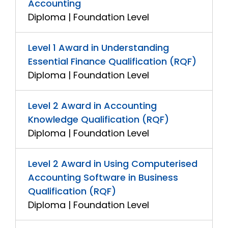
Accounting
Diploma | Foundation Level
Level 1 Award in Understanding
Essential Finance Qualification (RQF)
Diploma | Foundation Level
Level 2 Award in Accounting
Knowledge Qualification (RQF)
Diploma | Foundation Level
Level 2 Award in Using Computerised
Accounting Software in Business
Qualification (RQF)
Diploma | Foundation Level