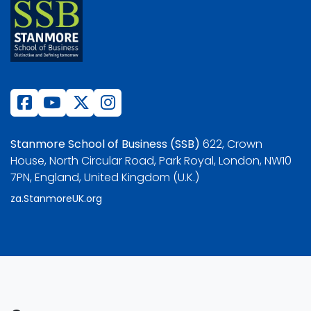
Stanmore School of Business (SSB)
622, Crown
House, North Circular Road, Park Royal, London, NW10
7PN, England, United Kingdom (U.K.)
za.StanmoreUK.org