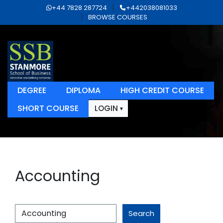
+44 7828 287724
+442038081033
BROWSE COURSES
DEGREE
DIPLOMA
HIGH CREDIT COURSE
SHORT COURSE
LOGIN
Accounting
Search