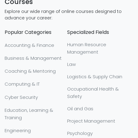
Courses
Explore our wide range of online courses designed to
advance your career:
Popular Categories
Specialized Fields
Human Resource
Accounting & Finance
Management
Business & Management
Law
Coaching & Mentoring
Logistics & Supply Chain
Computing & IT
Occupational Health &
Safety
Cyber Security
Oil and Gas
Education, Learning &
Training
Project Management
Engineering
Psychology