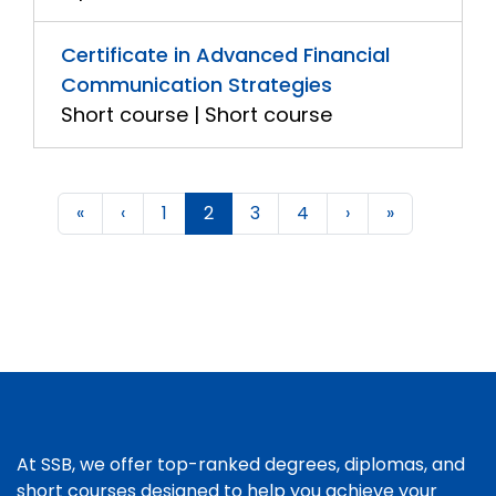
Certificate in Advanced Financial
Communication Strategies
Short course | Short course
«
‹
1
2
3
4
›
»
At SSB, we offer top-ranked degrees, diplomas, and
short courses designed to help you achieve your