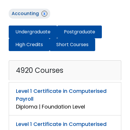
Accounting
x
Undergraduate
Postgraduate
High Credits
Short Courses
4920 Courses
Level 1 Certificate in Computerised
Payroll
Diploma | Foundation Level
Level 1 Certificate in Computerised