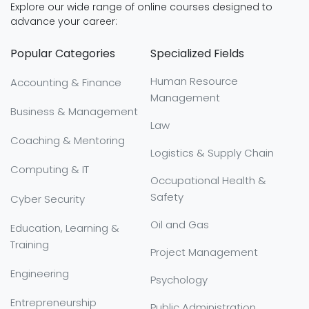
Explore our wide range of online courses designed to
advance your career:
Popular Categories
Specialized Fields
Human Resource
Accounting & Finance
Management
Business & Management
Law
Coaching & Mentoring
Logistics & Supply Chain
Computing & IT
Occupational Health &
Safety
Cyber Security
Oil and Gas
Education, Learning &
Training
Project Management
Engineering
Psychology
Entrepreneurship
Public Administration