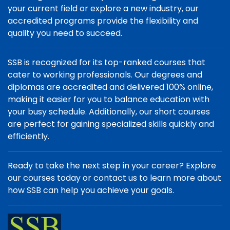
your current field or explore a new industry, our
accredited programs provide the flexibility and
quality you need to succeed.
SSB is recognized for its top-ranked courses that
cater to working professionals. Our degrees and
diplomas are accredited and delivered 100% online,
making it easier for you to balance education with
your busy schedule. Additionally, our short courses
are perfect for gaining specialized skills quickly and
efficiently.
Ready to take the next step in your career? Explore
our courses today or contact us to learn more about
how SSB can help you achieve your goals.