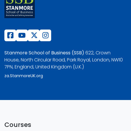
Stanmore School of Business (SSB)
622, Crown
House, North Circular Road, Park Royal, London, NW10
7PN, England, United Kingdom (U.K.)
za.StanmoreUK.org
Courses