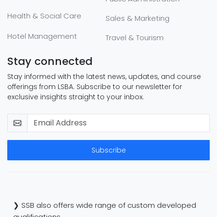
Health & Social Care
Sales & Marketing
Hotel Management
Travel & Tourism
Stay connected
Stay informed with the latest news, updates, and course
offerings from LSBA. Subscribe to our newsletter for
exclusive insights straight to your inbox.
Subscribe
❯ SSB also offers wide range of custom developed
qualifications.