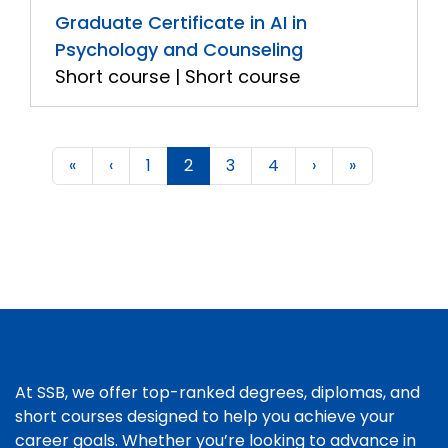
Graduate Certificate in AI in
Psychology and Counseling
Short course | Short course
«
‹
1
2
3
4
›
»
At SSB, we offer top-ranked degrees, diplomas, and
short courses designed to help you achieve your
career goals. Whether you’re looking to advance in