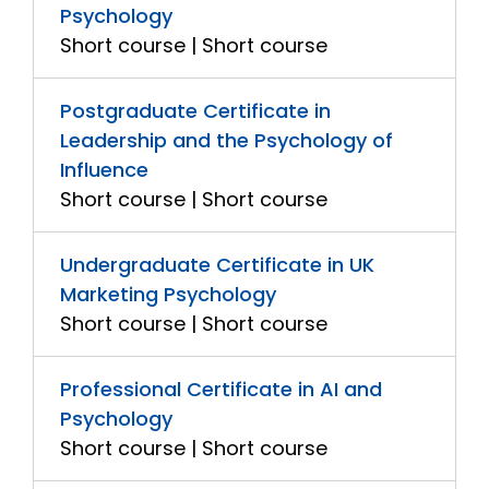
Psychology
Short course | Short course
Postgraduate Certificate in
Leadership and the Psychology of
Influence
Short course | Short course
Undergraduate Certificate in UK
Marketing Psychology
Short course | Short course
Professional Certificate in AI and
Psychology
Short course | Short course