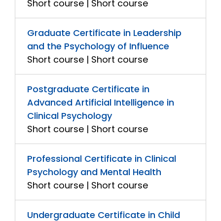
Short course | Short course
Graduate Certificate in Leadership
and the Psychology of Influence
Short course | Short course
Postgraduate Certificate in
Advanced Artificial Intelligence in
Clinical Psychology
Short course | Short course
Professional Certificate in Clinical
Psychology and Mental Health
Short course | Short course
Undergraduate Certificate in Child