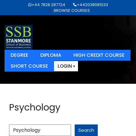
+44 7828 287724
+442038081033
BROWSE COURSES
DEGREE
DIPLOMA
HIGH CREDIT COURSE
SHORT COURSE
LOGIN
Psychology
Search