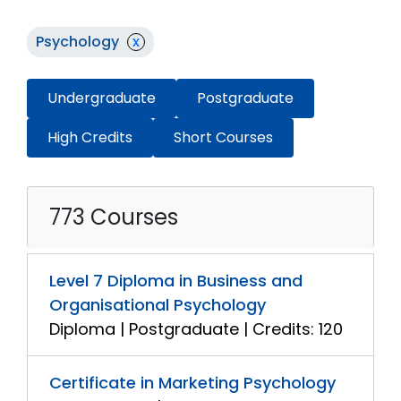
Psychology
x
Undergraduate
Postgraduate
High Credits
Short Courses
773 Courses
Level 7 Diploma in Business and
Organisational Psychology
Diploma | Postgraduate | Credits: 120
Certificate in Marketing Psychology