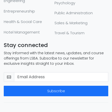
Engineering
Psychology
Entrepreneurship
Public Administration
Health & Social Care
Sales & Marketing
Hotel Management
Travel & Tourism
Stay connected
Stay informed with the latest news, updates, and course
offerings from LSBA. Subscribe to our newsletter for
exclusive insights straight to your inbox.
Subscribe