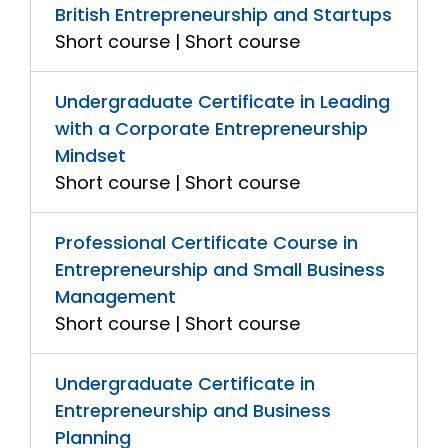
British Entrepreneurship and Startups
Short course | Short course
Undergraduate Certificate in Leading
with a Corporate Entrepreneurship
Mindset
Short course | Short course
Professional Certificate Course in
Entrepreneurship and Small Business
Management
Short course | Short course
Undergraduate Certificate in
Entrepreneurship and Business
Planning