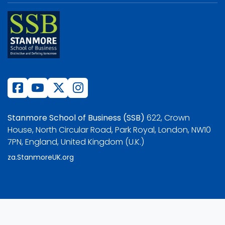
Stanmore School of Business (SSB)
622, Crown
House, North Circular Road, Park Royal, London, NW10
7PN, England, United Kingdom (U.K.)
za.StanmoreUK.org