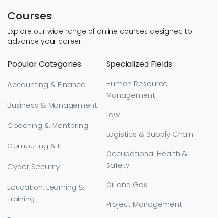
Courses
Explore our wide range of online courses designed to
advance your career:
Popular Categories
Specialized Fields
Human Resource
Accounting & Finance
Management
Business & Management
Law
Coaching & Mentoring
Logistics & Supply Chain
Computing & IT
Occupational Health &
Safety
Cyber Security
Oil and Gas
Education, Learning &
Training
Project Management