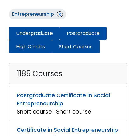
Entrepreneurship
x
Undergraduate
Postgraduate
High Credits
Short Courses
1185 Courses
Postgraduate Certificate in Social
Entrepreneurship
Short course | Short course
Certificate in Social Entrepreneurship