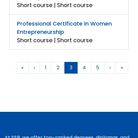
Short course | Short course
Professional Certificate in Women
Entrepreneurship
Short course | Short course
«
‹
1
2
3
4
5
›
»
At SSB, we offer top-ranked degrees, diplomas, and