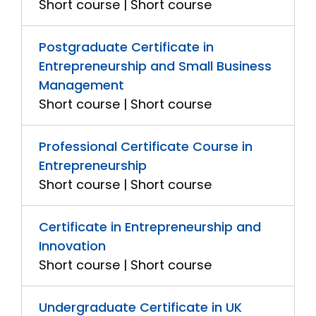
Short course | Short course
Postgraduate Certificate in
Entrepreneurship and Small Business
Management
Short course | Short course
Professional Certificate Course in
Entrepreneurship
Short course | Short course
Certificate in Entrepreneurship and
Innovation
Short course | Short course
Undergraduate Certificate in UK