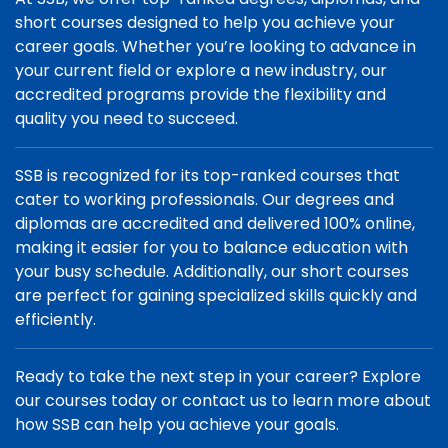
short courses designed to help you achieve your
career goals. Whether you’re looking to advance in
your current field or explore a new industry, our
accredited programs provide the flexibility and
quality you need to succeed.
SSB is recognized for its top-ranked courses that
cater to working professionals. Our degrees and
diplomas are accredited and delivered 100% online,
making it easier for you to balance education with
your busy schedule. Additionally, our short courses
are perfect for gaining specialized skills quickly and
efficiently.
Ready to take the next step in your career? Explore
our courses today or contact us to learn more about
how SSB can help you achieve your goals.