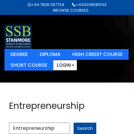
+44 7828 287724
+442038081033
BROWSE COURSES
DEGREE
DIPLOMA
HIGH CREDIT COURSE
SHORT COURSE
LOGIN
Entrepreneurship
Search