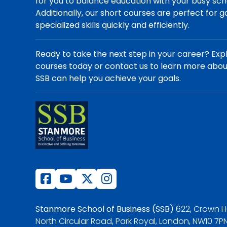
for you to balance education with your busy sch
Additionally, our short courses are perfect for g
specialized skills quickly and efficiently.
Ready to take the next step in your career? Exp
courses today or contact us to learn more abo
SSB can help you achieve your goals.
Stanmore School of Business (SSB)
622, Crown H
North Circular Road, Park Royal, London, NW10 7PN