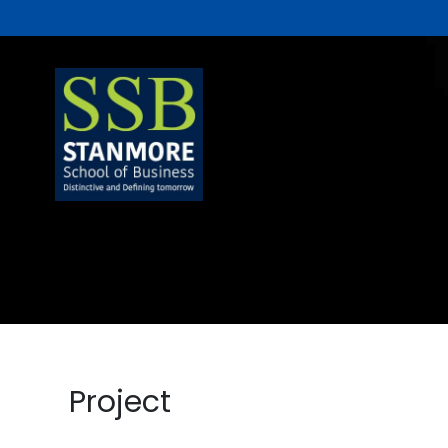
Project