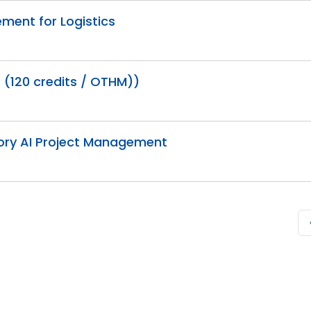
ment for Logistics
 (120 credits / OTHM))
tory AI Project Management