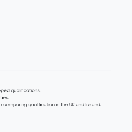
ped qualifications.
ties.
 comparing qualification in the UK and Ireland.