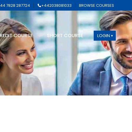
44 7828 287724
+442038081033
BROWSE COURSES
REDIT COURSE
SHORT COURSE
LOGIN