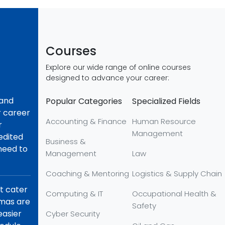
Courses
Explore our wide range of online courses
designed to advance your career:
 and
Popular Categories
Specialized Fields
r career
Accounting & Finance
Human Resource
r
Management
redited
Business &
 need to
Management
Law
Coaching & Mentoring
Logistics & Supply Chain
at cater
Computing & IT
Occupational Health &
omas are
Safety
easier
Cyber Security