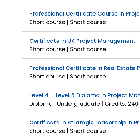
Professional Certificate Course in Proj
Short course | Short course
Certificate in UK Project Management
Short course | Short course
Professional Certificate in Real Estat
Short course | Short course
Level 4 + Level 5 Diploma in Project 
Diploma | Undergraduate | Credits: 240
Certificate in Strategic Leadership in
Short course | Short course