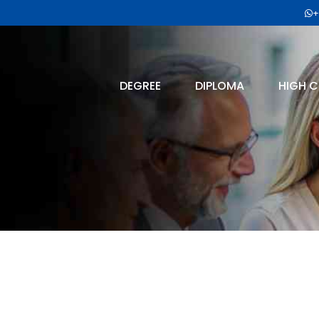
+
DEGREE
DIPLOMA
HIGH C