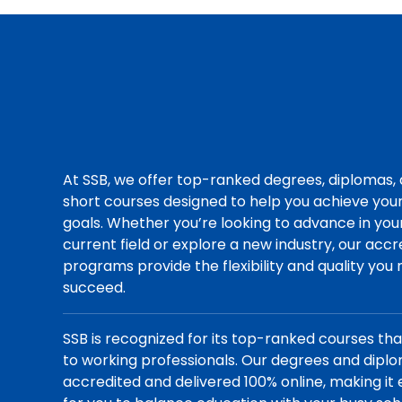
At SSB, we offer top-ranked degrees, diplomas,
short courses designed to help you achieve you
goals. Whether you’re looking to advance in you
current field or explore a new industry, our acc
programs provide the flexibility and quality you
succeed.
SSB is recognized for its top-ranked courses th
to working professionals. Our degrees and dipl
accredited and delivered 100% online, making it 