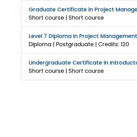
Graduate Certificate in Project Manage
Short course | Short course
Level 7 Diploma in Project Management
Diploma | Postgraduate | Credits: 120
Undergraduate Certificate in Introduc
Short course | Short course