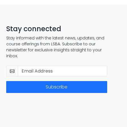
Stay connected
Stay informed with the latest news, updates, and
course offerings from LSBA. Subscribe to our
newsletter for exclusive insights straight to your
inbox.
Subscribe