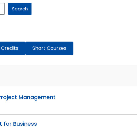
Search
 Credits
Short Courses
g Project Management
t for Business