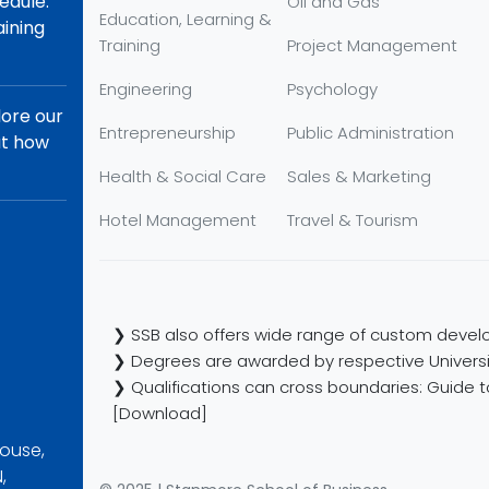
edule.
Oil and Gas
Education, Learning &
aining
Training
Project Management
Engineering
Psychology
lore our
Entrepreneurship
Public Administration
ut how
Health & Social Care
Sales & Marketing
Hotel Management
Travel & Tourism
❯ SSB also offers wide range of custom develo
❯ Degrees are awarded by respective Universi
❯ Qualifications can cross boundaries: Guide to
[Download]
ouse,
,