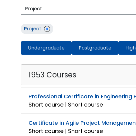
Project
x
Undergraduate
Postgraduate
High
1953 Courses
Professional Certificate in Engineerin
Short course | Short course
Certificate in Agile Project Managemen
Short course | Short course