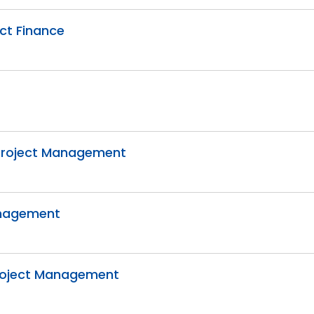
ect Finance
e Project Management
Management
 Project Management