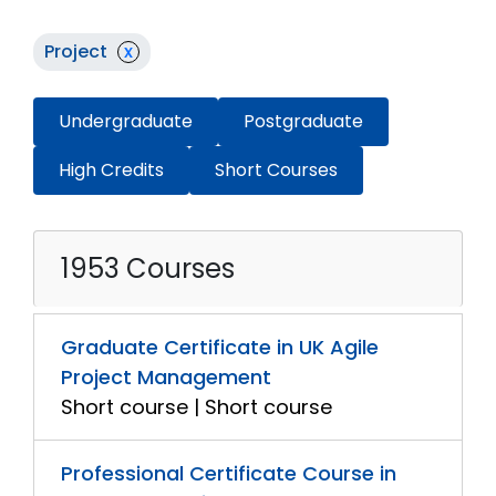
Project
x
Undergraduate
Postgraduate
High Credits
Short Courses
1953 Courses
Graduate Certificate in UK Agile
Project Management
Short course | Short course
Professional Certificate Course in