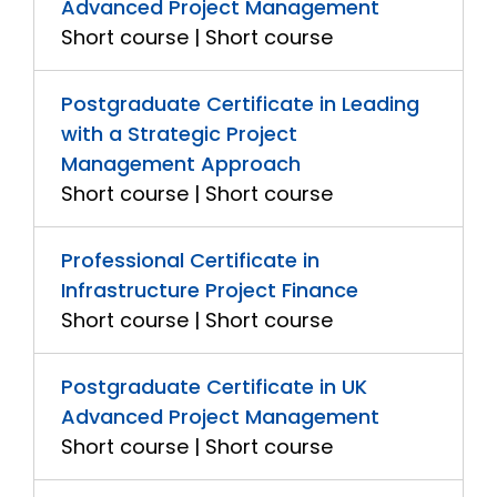
Advanced Project Management
Short course | Short course
Postgraduate Certificate in Leading
with a Strategic Project
Management Approach
Short course | Short course
Professional Certificate in
Infrastructure Project Finance
Short course | Short course
Postgraduate Certificate in UK
Advanced Project Management
Short course | Short course