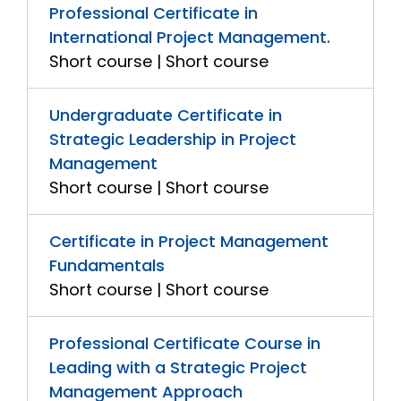
Professional Certificate in
International Project Management.
Short course | Short course
Undergraduate Certificate in
Strategic Leadership in Project
Management
Short course | Short course
Certificate in Project Management
Fundamentals
Short course | Short course
Professional Certificate Course in
Leading with a Strategic Project
Management Approach