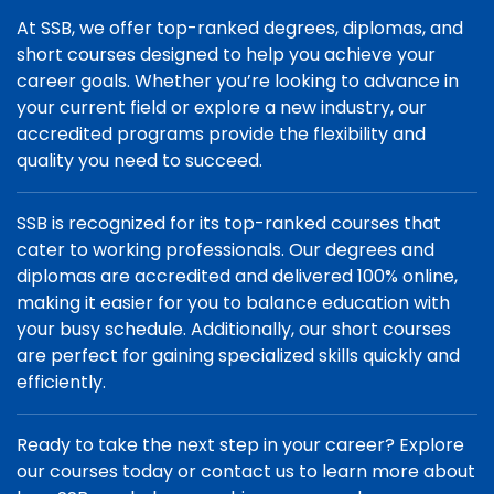
At SSB, we offer top-ranked degrees, diplomas, and
short courses designed to help you achieve your
career goals. Whether you’re looking to advance in
your current field or explore a new industry, our
accredited programs provide the flexibility and
quality you need to succeed.
SSB is recognized for its top-ranked courses that
cater to working professionals. Our degrees and
diplomas are accredited and delivered 100% online,
making it easier for you to balance education with
your busy schedule. Additionally, our short courses
are perfect for gaining specialized skills quickly and
efficiently.
Ready to take the next step in your career? Explore
our courses today or contact us to learn more about