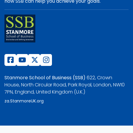
how SSB can help you achieve your goals.
Stanmore School of Business (SSB)
622, Crown
House, North Circular Road, Park Royal, London, NW10
7PN, England, United Kingdom (U.K.)
za.StanmoreUK.org