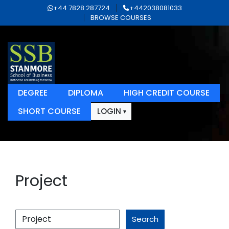
+44 7828 287724
+442038081033
BROWSE COURSES
DEGREE
DIPLOMA
HIGH CREDIT COURSE
SHORT COURSE
LOGIN
Project
Search