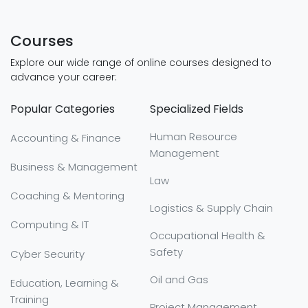
Courses
Explore our wide range of online courses designed to
advance your career:
Popular Categories
Specialized Fields
Human Resource
Accounting & Finance
Management
Business & Management
Law
Coaching & Mentoring
Logistics & Supply Chain
Computing & IT
Occupational Health &
Safety
Cyber Security
Oil and Gas
Education, Learning &
Training
Project Management