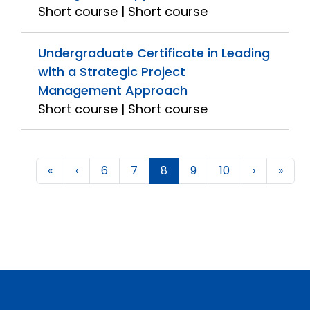
Short course | Short course
Undergraduate Certificate in Leading
with a Strategic Project
Management Approach
Short course | Short course
«
‹
6
7
8
9
10
›
»