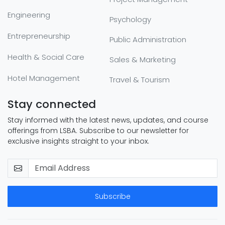
Engineering
Psychology
Entrepreneurship
Public Administration
Health & Social Care
Sales & Marketing
Hotel Management
Travel & Tourism
Stay connected
Stay informed with the latest news, updates, and course
offerings from LSBA. Subscribe to our newsletter for
exclusive insights straight to your inbox.
Subscribe