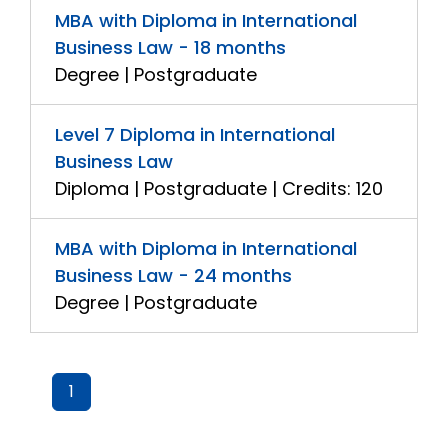
MBA with Diploma in International
Business Law - 18 months
Degree | Postgraduate
Level 7 Diploma in International
Business Law
Diploma | Postgraduate | Credits: 120
MBA with Diploma in International
Business Law - 24 months
Degree | Postgraduate
1