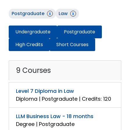
Postgraduate
x
Law
x
Undergraduate
Postgraduate
High Credits
Short Courses
9 Courses
Level 7 Diploma in Law
Diploma | Postgraduate | Credits: 120
LLM Business Law - 18 months
Degree | Postgraduate