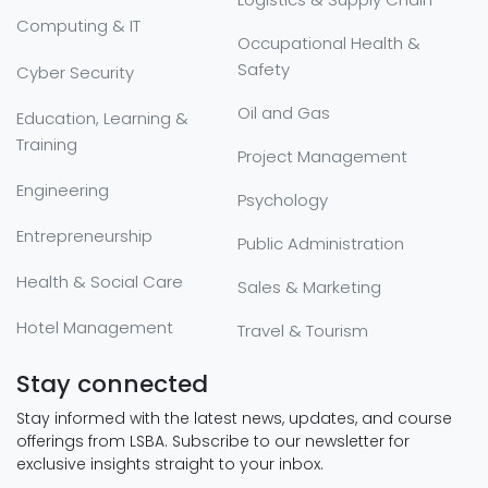
Computing & IT
Occupational Health &
Safety
Cyber Security
Oil and Gas
Education, Learning &
Training
Project Management
Engineering
Psychology
Entrepreneurship
Public Administration
Health & Social Care
Sales & Marketing
Hotel Management
Travel & Tourism
Stay connected
Stay informed with the latest news, updates, and course
offerings from LSBA. Subscribe to our newsletter for
exclusive insights straight to your inbox.