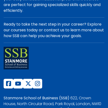
are perfect for gaining specialized skills quickly and
efficiently.
Ready to take the next step in your career? Explore
our courses today or contact us to learn more about
how SSB can help you achieve your goals.
Stanmore School of Business (SSB)
622, Crown
House, North Circular Road, Park Royal, London, NW10