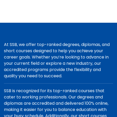
At SSB, we offer top-ranked degrees, diplomas, and
short courses designed to help you achieve your
career goals. Whether you’re looking to advance in
your current field or explore a new industry, our
accredited programs provide the flexibility and
quality you need to succeed.
SSB is recognized for its top-ranked courses that
cater to working professionals. Our degrees and
diplomas are accredited and delivered 100% online,
making it easier for you to balance education with
your busy schedule. Additionally, our short courses