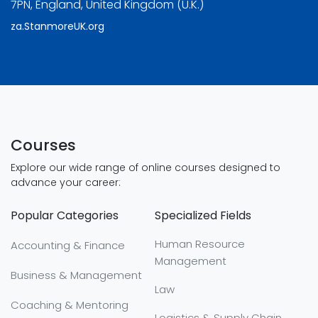
7PN, England, United Kingdom (U.K.)
za.StanmoreUK.org
Courses
Explore our wide range of online courses designed to
advance your career:
Popular Categories
Specialized Fields
Human Resource
Accounting & Finance
Management
Business & Management
Law
Coaching & Mentoring
Logistics & Supply Chain