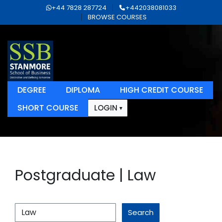
+44 7828 287724
+442038081033
BROWSE COURSES
DEGREE
DIPLOMA
HIGH CREDIT COURSE
SHORT COURSE
LOGIN
Postgraduate | Law
Search