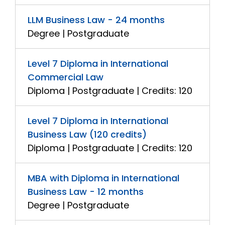
LLM Business Law - 24 months
Degree | Postgraduate
Level 7 Diploma in International
Commercial Law
Diploma | Postgraduate | Credits: 120
Level 7 Diploma in International
Business Law (120 credits)
Diploma | Postgraduate | Credits: 120
MBA with Diploma in International
Business Law - 12 months
Degree | Postgraduate