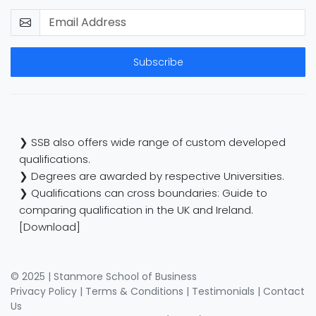
Subscribe
❯ SSB also offers wide range of custom developed
qualifications.
❯ Degrees are awarded by respective Universities.
❯ Qualifications can cross boundaries: Guide to
comparing qualification in the UK and Ireland.
[Download]
© 2025 | Stanmore School of Business
Privacy Policy
|
Terms & Conditions
|
Testimonials
|
Contact
Us