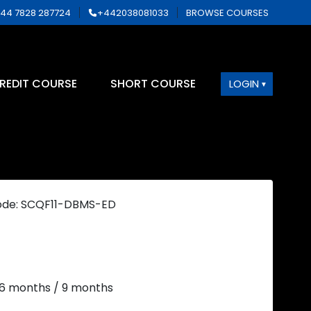
44 7828 287724
+442038081033
BROWSE COURSES
REDIT COURSE
SHORT COURSE
LOGIN
ode: SCQF11-DBMS-ED
 6 months / 9 months