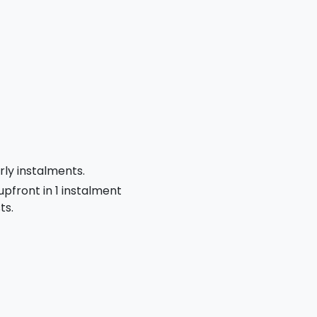
rly instalments.
 upfront in 1 instalment
ts.