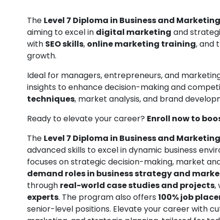
The
Level 7 Diploma in Business and Marketing
aiming to excel in
digital marketing
and strategi
with
SEO skills
,
online marketing training
, and 
growth.
Ideal for managers, entrepreneurs, and marketing 
insights to enhance decision-making and competi
techniques
, market analysis, and brand develop
Ready to elevate your career?
Enroll now to boo
The
Level 7 Diploma in Business and Marketing
advanced skills to excel in dynamic business envi
focuses on strategic decision-making, market anal
demand roles in business strategy and mar
through
real-world case studies and projects
,
experts
. The program also offers
100% job plac
senior-level positions. Elevate your career with c