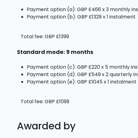
Payment option (a): GBP £466 x 3 monthly in
Payment option (b): GBP £1329 x 1 instalment
Total fee: GBP £1399
Standard mode: 9 months
Payment option (c): GBP £220 x 5 monthly in
Payment option (d): GBP £549 x 2 quarterly i
Payment option (e): GBP £1045 x 1 instalment
Total fee: GBP £1099
Awarded by