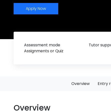
Apply Now
Assessment mode
Tutor suppo
Assignments or Quiz
Overview
Entry 
Overview