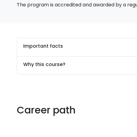
The program is accredited and awarded by a reg
Important facts
Why this course?
Career path