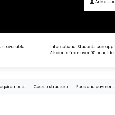
Admissio
rt available
International Students can appl
Students from over 90 countrie
requirements
Course structure
Fees and payment 