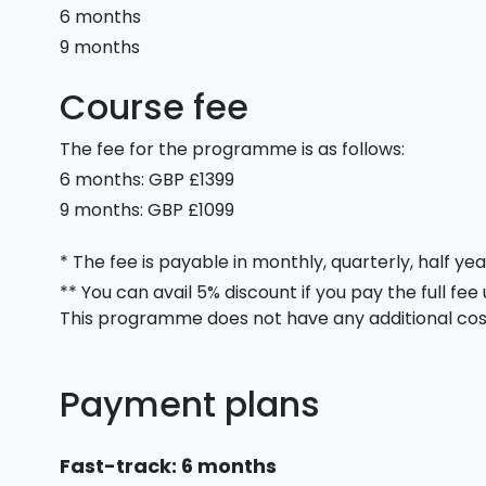
6 months
9 months
Course fee
The fee for the programme is as follows:
6 months: GBP £1399
9 months: GBP £1099
* The fee is payable in monthly, quarterly, half yea
** You can avail 5% discount if you pay the full fee
This programme does not have any additional cos
Payment plans
Fast-track: 6 months