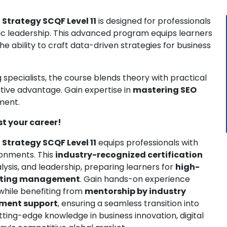
 Strategy SCQF Level 11
is designed for professionals
c leadership. This advanced program equips learners
the ability to craft data-driven strategies for business
specialists, the course blends theory with practical
tive advantage. Gain expertise in
mastering SEO
ment.
st your career!
 Strategy SCQF Level 11
equips professionals with
ronments. This
industry-recognized certification
ysis, and leadership, preparing learners for
high-
keting management
. Gain hands-on experience
 while benefiting from
mentorship by industry
ement support
, ensuring a seamless transition into
utting-edge knowledge in business innovation, digital