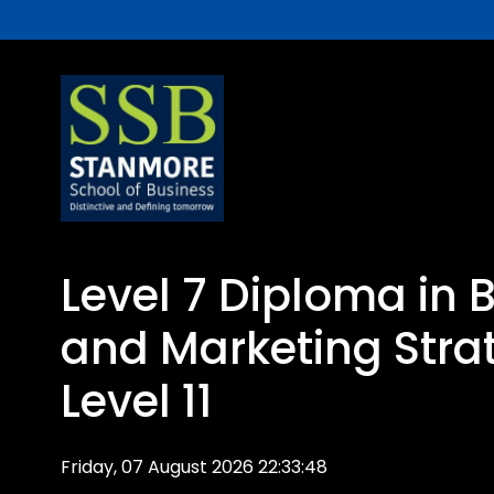
Level 7 Diploma in 
and Marketing Stra
Level 11
Friday, 07 August 2026 22:33:48