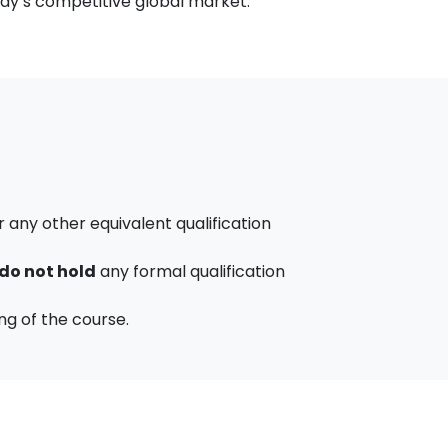
day’s competitive global market.
any other equivalent qualification
do not hold
any formal qualification
ng of the course.