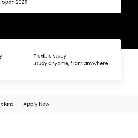
n open 2026
y
Flexible study
s
Study anytime, from anywhere
plans
Apply Now