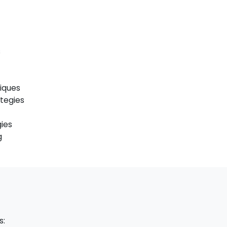
s
iques
ategies
ies
g
s: