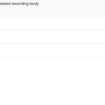
ulated awarding body