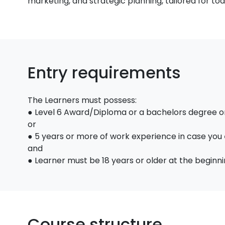
marketing, and strategic planning, tailored for to
Entry requirements
The Learners must possess:
● Level 6 Award/Diploma or a bachelors degree or 
or
● 5 years or more of work experience in case you
and
● Learner must be 18 years or older at the beginni
Course structure