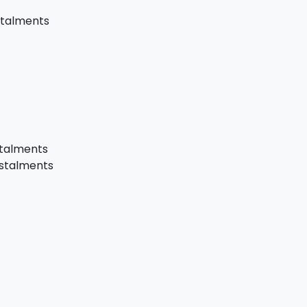
stalments
stalments
nstalments