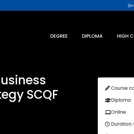
+
DEGREE
DIPLOMA
HIGH C
Business
Course c
tegy SCQF
Diploma
Online
Duration: