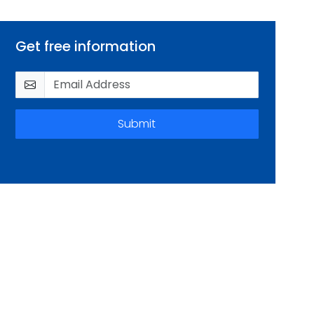
Get free information
Submit