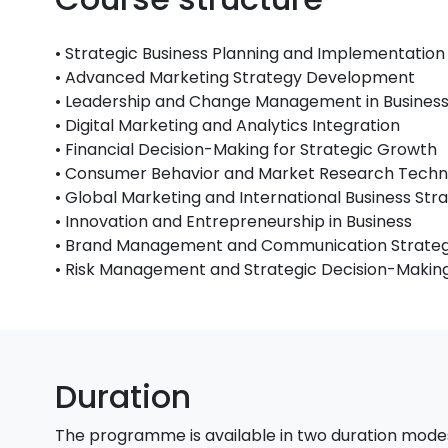
• Strategic Business Planning and Implementation
• Advanced Marketing Strategy Development
• Leadership and Change Management in Busines
• Digital Marketing and Analytics Integration
• Financial Decision-Making for Strategic Growth
• Consumer Behavior and Market Research Techn
• Global Marketing and International Business Str
• Innovation and Entrepreneurship in Business
• Brand Management and Communication Strateg
• Risk Management and Strategic Decision-Makin
Duration
The programme is available in two duration mode