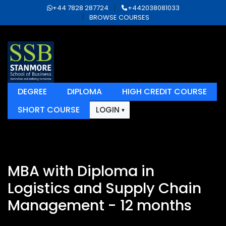
+44 7828 287724
+442038081033
BROWSE COURSES
DEGREE
DIPLOMA
HIGH CREDIT COURSE
SHORT COURSE
LOGIN
MBA with Diploma in
Logistics and Supply Chain
Management - 12 months