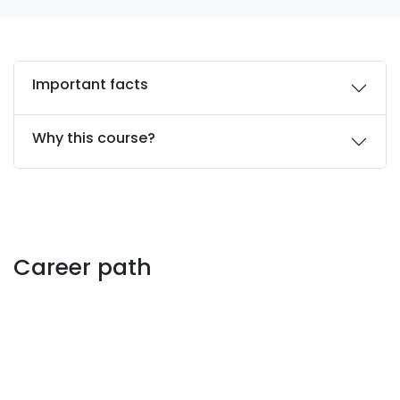
Important facts
Why this course?
Career path