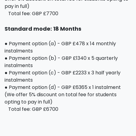
pay in full)
Total fee: GBP £7700
Standard mode: 18 Months
● Payment option (a) - GBP £478 x 14 monthly
instalments
● Payment option (b) - GBP £1340 x 5 quarterly
instalments
● Payment option (c) - GBP £2233 x 3 half yearly
instalments
● Payment option (d) - GBP £6365 x 1 instalment
(We offer 5% discount on total fee for students
opting to pay in full)
Total fee: GBP £6700