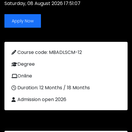
Saturday, 08 August 2026 17:51:07
Apply Now
Course code: MBADLSCM-12
Degree
Online
Duration: 12 Months / 18 Months
Admission open 2026