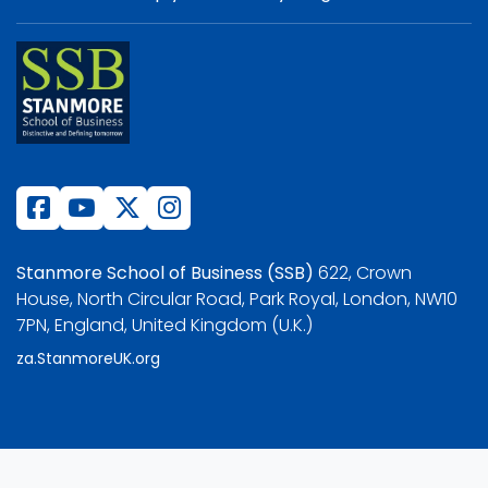
Stanmore School of Business (SSB)
622, Crown
House, North Circular Road, Park Royal, London, NW10
7PN, England, United Kingdom (U.K.)
za.StanmoreUK.org