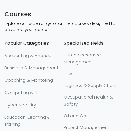
Courses
Explore our wide range of online courses designed to
advance your career:
Popular Categories
Specialized Fields
Human Resource
Accounting & Finance
Management
Business & Management
Law
Coaching & Mentoring
Logistics & Supply Chain
Computing & IT
Occupational Health &
Safety
Cyber Security
Oil and Gas
Education, Learning &
Training
Project Management