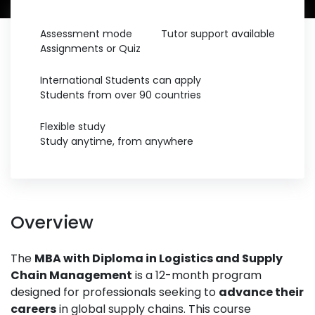
Assessment mode
Tutor support available
Assignments or Quiz
International Students can apply
Students from over 90 countries
Flexible study
Study anytime, from anywhere
Overview
The
MBA with Diploma in Logistics and Supply
Chain Management
is a 12-month program
designed for professionals seeking to
advance their
careers
in global supply chains. This course