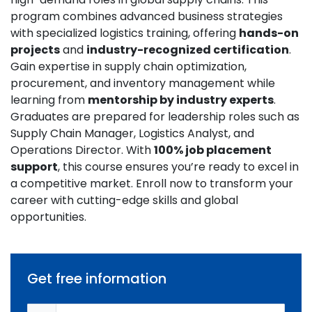
program combines advanced business strategies
with specialized logistics training, offering
hands-on
projects
and
industry-recognized certification
.
Gain expertise in supply chain optimization,
procurement, and inventory management while
learning from
mentorship by industry experts
.
Graduates are prepared for leadership roles such as
Supply Chain Manager, Logistics Analyst, and
Operations Director. With
100% job placement
support
, this course ensures you’re ready to excel in
a competitive market. Enroll now to transform your
career with cutting-edge skills and global
opportunities.
Get free information