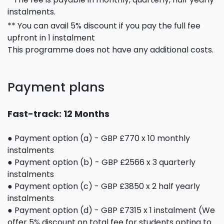
instalments.
** You can avail 5% discount if you pay the full fee
upfront in 1 instalment
This programme does not have any additional costs.
Payment plans
Fast-track: 12 Months
● Payment option (a) - GBP £770 x 10 monthly
instalments
● Payment option (b) - GBP £2566 x 3 quarterly
instalments
● Payment option (c) - GBP £3850 x 2 half yearly
instalments
● Payment option (d) - GBP £7315 x 1 instalment (We
offer 5% discount on total fee for students opting to