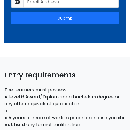
Submit
Entry requirements
The Learners must possess:
● Level 6 Award/Diploma or a bachelors degree or
any other equivalent qualification
or
● 5 years or more of work experience in case you
do
not hold
any formal qualification