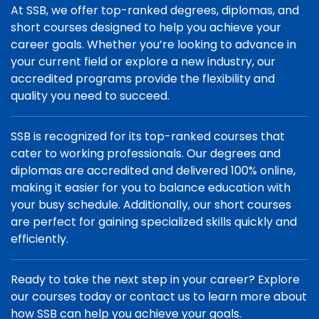
At SSB, we offer top-ranked degrees, diplomas, and
short courses designed to help you achieve your
career goals. Whether you’re looking to advance in
your current field or explore a new industry, our
accredited programs provide the flexibility and
quality you need to succeed.
SSB is recognized for its top-ranked courses that
cater to working professionals. Our degrees and
diplomas are accredited and delivered 100% online,
making it easier for you to balance education with
your busy schedule. Additionally, our short courses
are perfect for gaining specialized skills quickly and
efficiently.
Ready to take the next step in your career? Explore
our courses today or contact us to learn more about
how SSB can help you achieve your goals.