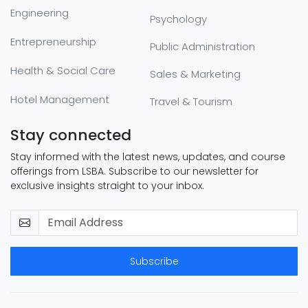
Engineering
Psychology
Entrepreneurship
Public Administration
Health & Social Care
Sales & Marketing
Hotel Management
Travel & Tourism
Stay connected
Stay informed with the latest news, updates, and course
offerings from LSBA. Subscribe to our newsletter for
exclusive insights straight to your inbox.
Subscribe