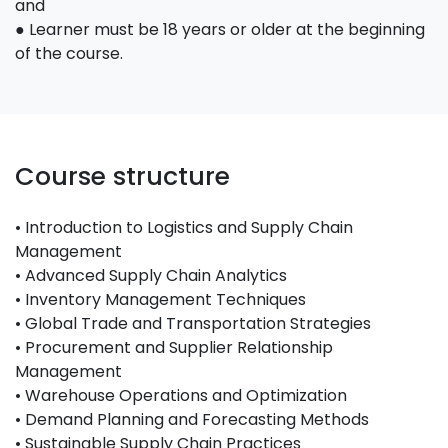
and
● Learner must be 18 years or older at the beginning
of the course.
Course structure
• Introduction to Logistics and Supply Chain
Management
• Advanced Supply Chain Analytics
• Inventory Management Techniques
• Global Trade and Transportation Strategies
• Procurement and Supplier Relationship
Management
• Warehouse Operations and Optimization
• Demand Planning and Forecasting Methods
• Sustainable Supply Chain Practices