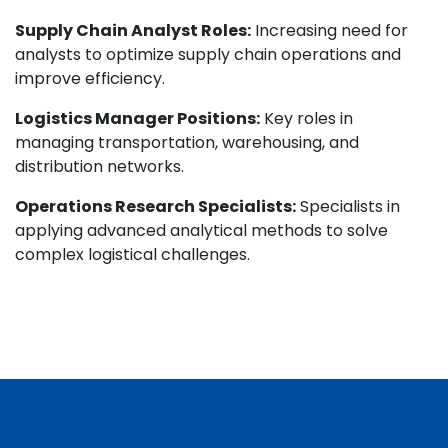
Supply Chain Analyst Roles:
Increasing need for
analysts to optimize supply chain operations and
improve efficiency.
Logistics Manager Positions:
Key roles in
managing transportation, warehousing, and
distribution networks.
Operations Research Specialists:
Specialists in
applying advanced analytical methods to solve
complex logistical challenges.