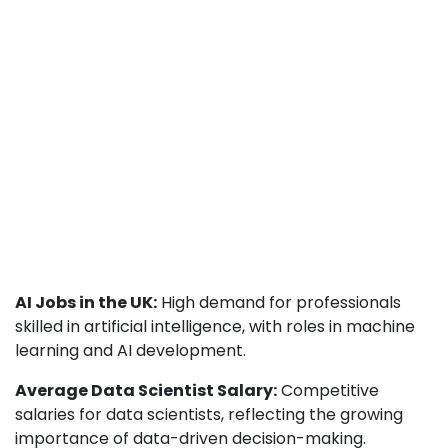
AI Jobs in the UK:
High demand for professionals
skilled in artificial intelligence, with roles in machine
learning and AI development.
Average Data Scientist Salary:
Competitive
salaries for data scientists, reflecting the growing
importance of data-driven decision-making.