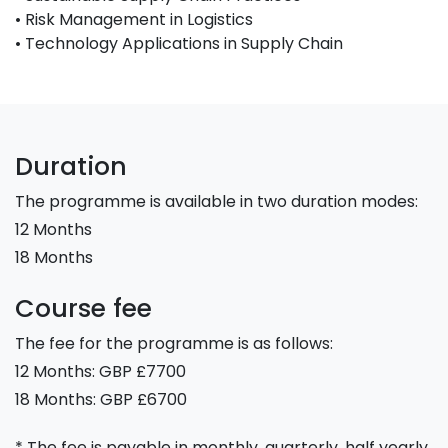
• Risk Management in Logistics
• Technology Applications in Supply Chain
Duration
The programme is available in two duration modes:
12 Months
18 Months
Course fee
The fee for the programme is as follows:
12 Months: GBP £7700
18 Months: GBP £6700
* The fee is payable in monthly, quarterly, half yearly