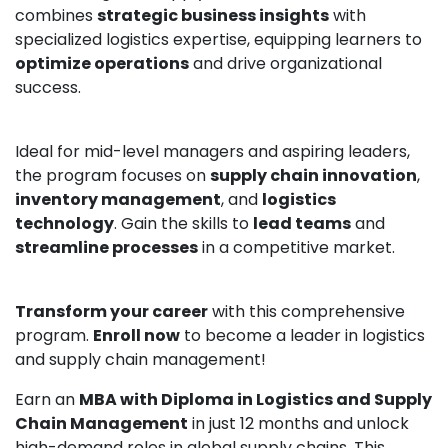
combines
strategic business insights
with
specialized logistics expertise, equipping learners to
optimize operations
and drive organizational
success.
Ideal for mid-level managers and aspiring leaders,
the program focuses on
supply chain innovation
,
inventory management
, and
logistics
technology
. Gain the skills to
lead teams
and
streamline processes
in a competitive market.
Transform your career
with this comprehensive
program.
Enroll now
to become a leader in logistics
and supply chain management!
Earn an
MBA with Diploma in Logistics and Supply
Chain Management
in just 12 months and unlock
high-demand roles in global supply chains. This