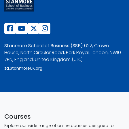
Stanmore School of Business (SSB)
622, Crown
House, North Circular Road, Park Royal, London, NW10
7PN, England, United Kingdom (U.K.)
za.StanmoreUK.org
Courses
Explore our wide range of online courses designed to