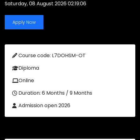
Saturday, 08 August 2026 02:19:06
Apply Now
Course code: L7DOHSM-OT
Diploma
Online
Duration: 6 Months / 9 Months
Admission open 2026