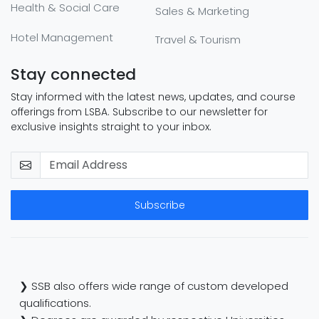
Health & Social Care
Sales & Marketing
Hotel Management
Travel & Tourism
Stay connected
Stay informed with the latest news, updates, and course
offerings from LSBA. Subscribe to our newsletter for
exclusive insights straight to your inbox.
Subscribe
❯ SSB also offers wide range of custom developed
qualifications.