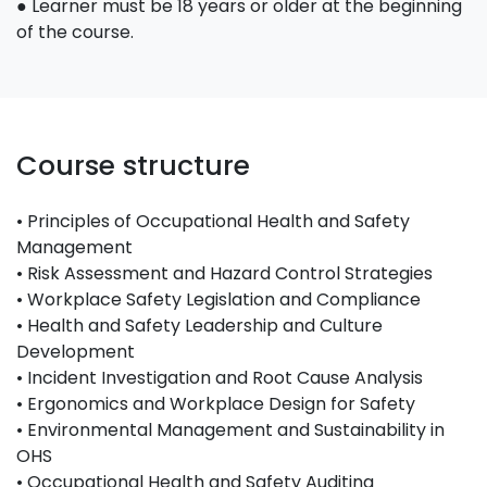
● Learner must be 18 years or older at the beginning
of the course.
Course structure
• Principles of Occupational Health and Safety
Management
• Risk Assessment and Hazard Control Strategies
• Workplace Safety Legislation and Compliance
• Health and Safety Leadership and Culture
Development
• Incident Investigation and Root Cause Analysis
• Ergonomics and Workplace Design for Safety
• Environmental Management and Sustainability in
OHS
• Occupational Health and Safety Auditing