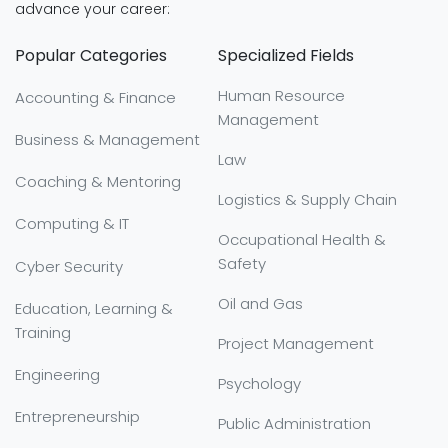
advance your career:
Popular Categories
Specialized Fields
Human Resource
Accounting & Finance
Management
Business & Management
Law
Coaching & Mentoring
Logistics & Supply Chain
Computing & IT
Occupational Health &
Safety
Cyber Security
Oil and Gas
Education, Learning &
Training
Project Management
Engineering
Psychology
Entrepreneurship
Public Administration