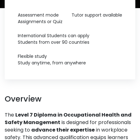
Assessment mode
Tutor support available
Assignments or Quiz
International Students can apply
Students from over 90 countries
Flexible study
Study anytime, from anywhere
Overview
The
Level 7 Diploma in Occupational Health and
Safety Management
is designed for professionals
seeking to
advance their expertise
in workplace
safety. This advanced qualification equips learners