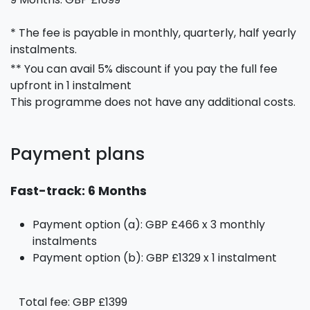
* The fee is payable in monthly, quarterly, half yearly
instalments.
** You can avail 5% discount if you pay the full fee
upfront in 1 instalment
This programme does not have any additional costs.
Payment plans
Fast-track: 6 Months
Payment option (a): GBP £466 x 3 monthly
instalments
Payment option (b): GBP £1329 x 1 instalment
Total fee: GBP £1399