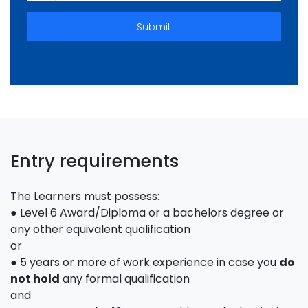
Submit
Entry requirements
The Learners must possess:
● Level 6 Award/Diploma or a bachelors degree or
any other equivalent qualification
or
● 5 years or more of work experience in case you
do
not hold
any formal qualification
and