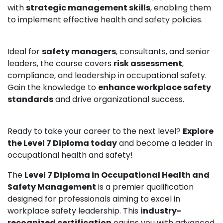
with
strategic management skills
, enabling them
to implement effective health and safety policies.
Ideal for
safety managers
, consultants, and senior
leaders, the course covers
risk assessment
,
compliance, and leadership in occupational safety.
Gain the knowledge to
enhance workplace safety
standards
and drive organizational success.
Ready to take your career to the next level?
Explore
the Level 7 Diploma today
and become a leader in
occupational health and safety!
The
Level 7 Diploma in Occupational Health and
Safety Management
is a premier qualification
designed for professionals aiming to excel in
workplace safety leadership. This
industry-
recognized certification
equips you with advanced