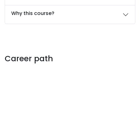
Why this course?
Career path