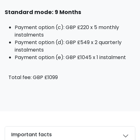
Standard mode: 9 Months
Payment option (c): GBP £220 x 5 monthly
instalments
Payment option (d): GBP £549 x 2 quarterly
instalments
Payment option (e): GBP £1045 x 1 instalment
Total fee: GBP £1099
Important facts