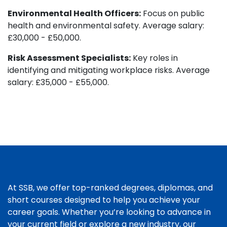
Environmental Health Officers:
Focus on public
health and environmental safety. Average salary:
£30,000 - £50,000.
Risk Assessment Specialists:
Key roles in
identifying and mitigating workplace risks. Average
salary: £35,000 - £55,000.
At SSB, we offer top-ranked degrees, diplomas, and
short courses designed to help you achieve your
career goals. Whether you’re looking to advance in
your current field or explore a new industry, our