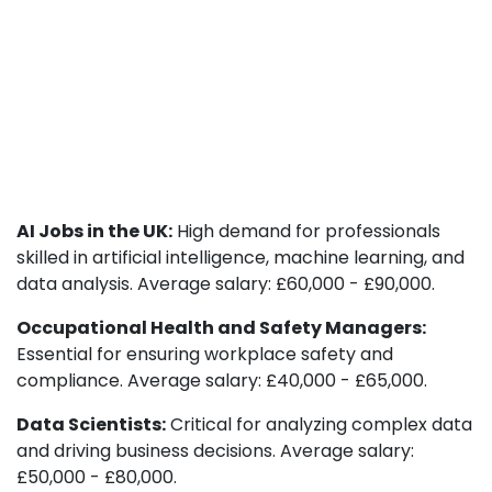
AI Jobs in the UK:
High demand for professionals
skilled in artificial intelligence, machine learning, and
data analysis. Average salary: £60,000 - £90,000.
Occupational Health and Safety Managers:
Essential for ensuring workplace safety and
compliance. Average salary: £40,000 - £65,000.
Data Scientists:
Critical for analyzing complex data
and driving business decisions. Average salary:
£50,000 - £80,000.