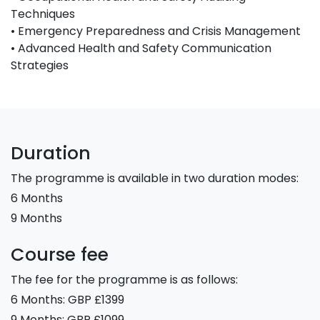
Techniques
• Emergency Preparedness and Crisis Management
• Advanced Health and Safety Communication
Strategies
Duration
The programme is available in two duration modes:
6 Months
9 Months
Course fee
The fee for the programme is as follows:
6 Months: GBP £1399
9 Months: GBP £1099