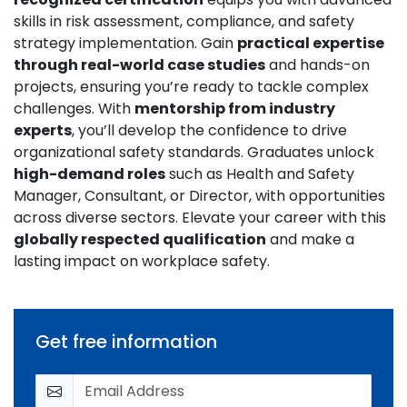
skills in risk assessment, compliance, and safety
strategy implementation. Gain
practical expertise
through real-world case studies
and hands-on
projects, ensuring you’re ready to tackle complex
challenges. With
mentorship from industry
experts
, you’ll develop the confidence to drive
organizational safety standards. Graduates unlock
high-demand roles
such as Health and Safety
Manager, Consultant, or Director, with opportunities
across diverse sectors. Elevate your career with this
globally respected qualification
and make a
lasting impact on workplace safety.
Get free information