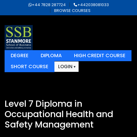
+44 7828 287724
+442038081033
BROWSE COURSES
DEGREE
DIPLOMA
HIGH CREDIT COURSE
SHORT COURSE
LOGIN
Level 7 Diploma in
Occupational Health and
Safety Management