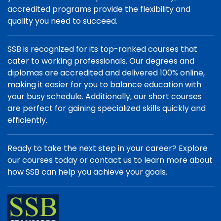
accredited programs provide the flexibility and
quality you need to succeed.
SSB is recognized for its top-ranked courses that
cater to working professionals. Our degrees and
diplomas are accredited and delivered 100% online,
making it easier for you to balance education with
your busy schedule. Additionally, our short courses
are perfect for gaining specialized skills quickly and
efficiently.
Ready to take the next step in your career? Explore
our courses today or contact us to learn more about
how SSB can help you achieve your goals.