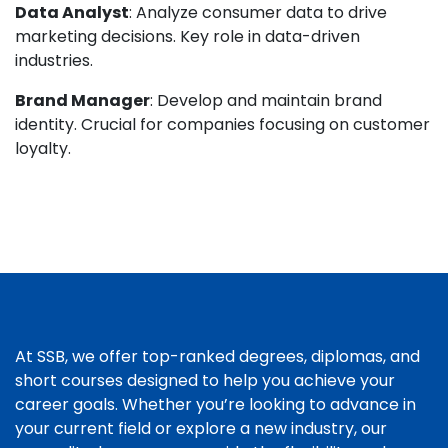
Data Analyst
: Analyze consumer data to drive
marketing decisions. Key role in data-driven
industries.
Brand Manager
: Develop and maintain brand
identity. Crucial for companies focusing on customer
loyalty.
At SSB, we offer top-ranked degrees, diplomas, and
short courses designed to help you achieve your
career goals. Whether you’re looking to advance in
your current field or explore a new industry, our