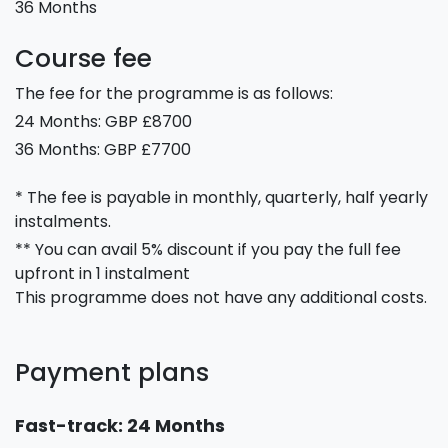
36 Months
Course fee
The fee for the programme is as follows:
24 Months: GBP £8700
36 Months: GBP £7700
* The fee is payable in monthly, quarterly, half yearly
instalments.
** You can avail 5% discount if you pay the full fee
upfront in 1 instalment
This programme does not have any additional costs.
Payment plans
Fast-track: 24 Months