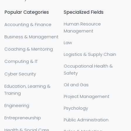
Popular Categories
Specialized Fields
Human Resource
Accounting & Finance
Management
Business & Management
Law
Coaching & Mentoring
Logistics & Supply Chain
Computing & IT
Occupational Health &
Safety
Cyber Security
Oil and Gas
Education, Learning &
Training
Project Management
Engineering
Psychology
Entrepreneurship
Public Administration
Health & Social Care