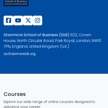
Stanmore School of Business (SSB)
622, Crown
House, North Circular Road, Park Royal, London, NW10
7PN, England, United Kingdom (U.K.)
za.StanmoreUK.org
Courses
Explore our wide range of online courses designed to
advance your career: