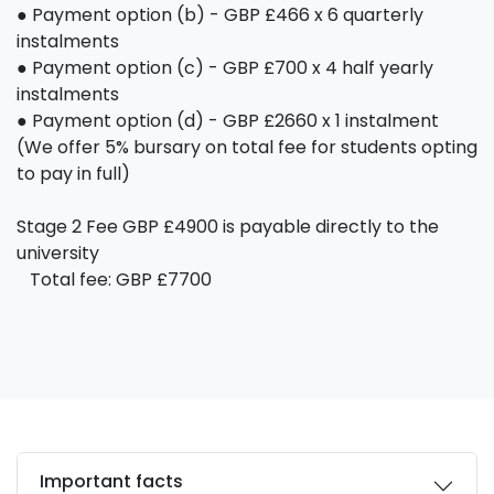
● Payment option (b) - GBP £466 x 6 quarterly
instalments
● Payment option (c) - GBP £700 x 4 half yearly
instalments
● Payment option (d) - GBP £2660 x 1 instalment
(We offer 5% bursary on total fee for students opting
to pay in full)
Stage 2 Fee GBP £4900 is payable directly to the
university
Total fee: GBP £7700
Important facts