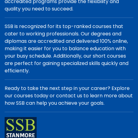
accredited programs provide the flexibility and
quality you need to succeed.
SSB is recognized for its top-ranked courses that
cater to working professionals. Our degrees and
diplomas are accredited and delivered 100% online,
making it easier for you to balance education with
your busy schedule. Additionally, our short courses
are perfect for gaining specialized skills quickly and
efficiently.
Ready to take the next step in your career? Explore
our courses today or contact us to learn more about
how SSB can help you achieve your goals.