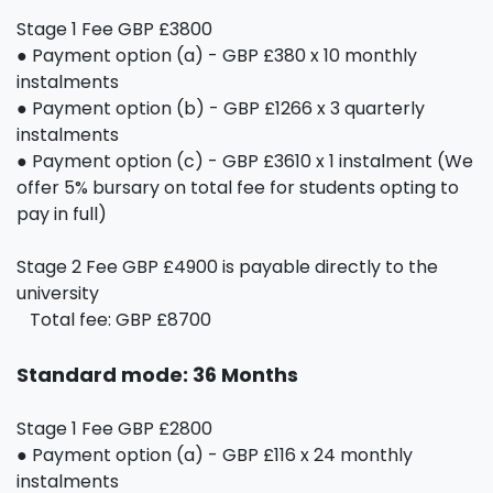
Stage 1 Fee GBP £3800
● Payment option (a) - GBP £380 x 10 monthly
instalments
● Payment option (b) - GBP £1266 x 3 quarterly
instalments
● Payment option (c) - GBP £3610 x 1 instalment (We
offer 5% bursary on total fee for students opting to
pay in full)
Stage 2 Fee GBP £4900 is payable directly to the
university
Total fee: GBP £8700
Standard mode: 36 Months
Stage 1 Fee GBP £2800
● Payment option (a) - GBP £116 x 24 monthly
instalments