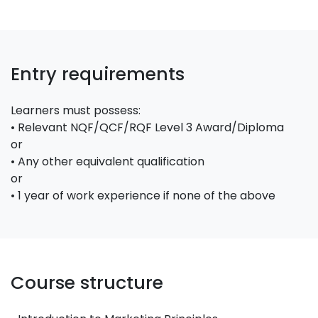
Entry requirements
Learners must possess:
• Relevant NQF/QCF/RQF Level 3 Award/Diploma
or
• Any other equivalent qualification
or
• 1 year of work experience if none of the above
Course structure