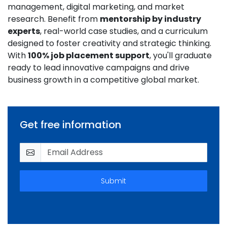
management, digital marketing, and market
research. Benefit from
mentorship by industry
experts
, real-world case studies, and a curriculum
designed to foster creativity and strategic thinking.
With
100% job placement support
, you'll graduate
ready to lead innovative campaigns and drive
business growth in a competitive global market.
Get free information
Submit