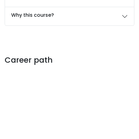
Why this course?
Career path