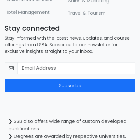
Sales & Marketing
Hotel Management
Travel & Tourism
Stay connected
Stay informed with the latest news, updates, and course
offerings from LSBA. Subscribe to our newsletter for
exclusive insights straight to your inbox.
Subscribe
❯ SSB also offers wide range of custom developed
qualifications.
❯ Degrees are awarded by respective Universities.