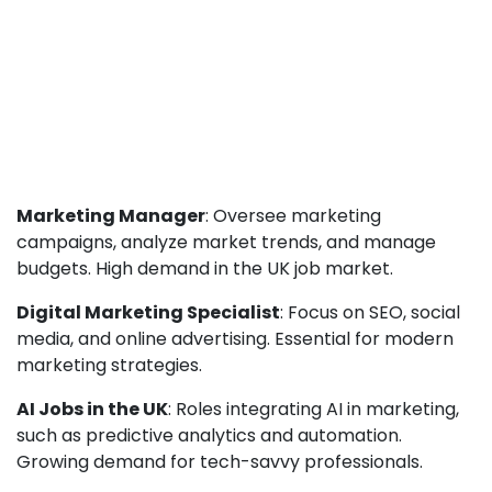
Marketing Manager
: Oversee marketing
campaigns, analyze market trends, and manage
budgets. High demand in the UK job market.
Digital Marketing Specialist
: Focus on SEO, social
media, and online advertising. Essential for modern
marketing strategies.
AI Jobs in the UK
: Roles integrating AI in marketing,
such as predictive analytics and automation.
Growing demand for tech-savvy professionals.