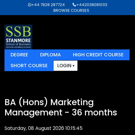
+44 7828 287724
+442038081033
BROWSE COURSES
DEGREE
DIPLOMA
HIGH CREDIT COURSE
SHORT COURSE
LOGIN
BA (Hons) Marketing
Management - 36 months
Saturday, 08 August 2026 10:15:45