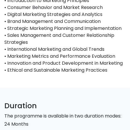
• Introduction to Marketing Principles
• Consumer Behavior and Market Research
• Digital Marketing Strategies and Analytics
• Brand Management and Communication
• Strategic Marketing Planning and Implementation
• Sales Management and Customer Relationship
Strategies
• International Marketing and Global Trends
• Marketing Metrics and Performance Evaluation
• Innovation and Product Development in Marketing
• Ethical and Sustainable Marketing Practices
Duration
The programme is available in two duration modes:
24 Months