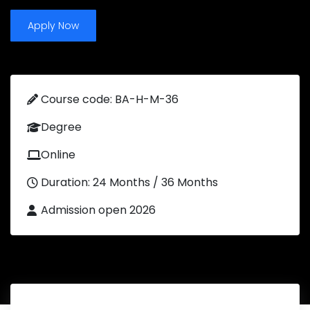
Apply Now
Course code: BA-H-M-36
Degree
Online
Duration: 24 Months / 36 Months
Admission open 2026