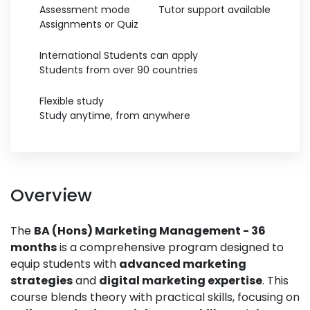
Assessment mode
Tutor support available
Assignments or Quiz
International Students can apply
Students from over 90 countries
Flexible study
Study anytime, from anywhere
Overview
The
BA (Hons) Marketing Management - 36
months
is a comprehensive program designed to
equip students with
advanced marketing
strategies
and
digital marketing expertise
. This
course blends theory with practical skills, focusing on