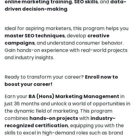
online marketing training
,
SEO skills
, and
data-
driven decision-making
.
Ideal for aspiring marketers, this program helps you
master SEO techniques
, develop
creative
campaigns
, and understand consumer behavior.
Gain hands-on experience with real-world projects
and industry insights.
Ready to transform your career?
Enroll now to
boost your career!
Earn your
BA (Hons) Marketing Management
in
just 36 months and unlock a world of opportunities in
the dynamic field of marketing. This program
combines
hands-on projects
with
industry-
recognized certification
, equipping you with the
skills to excel in high-demand roles such as brand