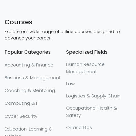
Courses
Explore our wide range of online courses designed to
advance your career:
Popular Categories
Specialized Fields
Human Resource
Accounting & Finance
Management
Business & Management
Law
Coaching & Mentoring
Logistics & Supply Chain
Computing & IT
Occupational Health &
Safety
Cyber Security
Oil and Gas
Education, Learning &