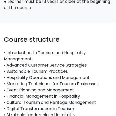
● Learner must be 18 years or older at the beginning
of the course
Course structure
• Introduction to Tourism and Hospitality
Management
• Advanced Customer Service Strategies
• Sustainable Tourism Practices
• Hospitality Operations and Management
• Marketing Techniques for Tourism Businesses
• Event Planning and Management
• Financial Management in Hospitality
• Cultural Tourism and Heritage Management
• Digital Transformation in Tourism
• Strategic Leadership in Hospitality