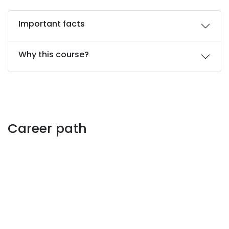
Important facts
Why this course?
Career path