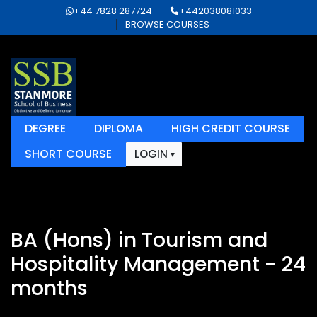
+44 7828 287724
+442038081033
BROWSE COURSES
DEGREE
DIPLOMA
HIGH CREDIT COURSE
SHORT COURSE
LOGIN
BA (Hons) in Tourism and
Hospitality Management - 24
months