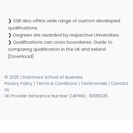
❯ SSB also offers wide range of custom developed
qualifications.
❯ Degrees are awarded by respective Universities.
❯ Qualifications can cross boundaries: Guide to
comparing qualification in the UK and Ireland.
[Download]
© 2025 | Stanmore School of Business
Privacy Policy
|
Terms & Conditions
|
Testimonials
|
Contact
Us
UK Provider Reference Number (UKPRN) : 10085235