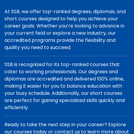
At SSB, we offer top-ranked degrees, diplomas, and
short courses designed to help you achieve your
career goals. Whether you’re looking to advance in
your current field or explore a new industry, our
accredited programs provide the flexibility and
quality you need to succeed.
SSB is recognized for its top-ranked courses that
cater to working professionals. Our degrees and
diplomas are accredited and delivered 100% online,
making it easier for you to balance education with
your busy schedule. Additionally, our short courses
are perfect for gaining specialized skills quickly and
efficiently.
Ready to take the next step in your career? Explore
our courses today or contact us to learn more about