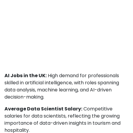
AI Jobs in the UK:
High demand for professionals
skilled in artificial intelligence, with roles spanning
data analysis, machine learning, and AI-driven
decision-making.
Average Data Scientist Salary:
Competitive
salaries for data scientists, reflecting the growing
importance of data-driven insights in tourism and
hospitality.