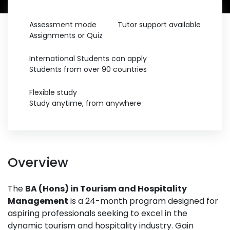
Assessment mode
Tutor support available
Assignments or Quiz
International Students can apply
Students from over 90 countries
Flexible study
Study anytime, from anywhere
Overview
The
BA (Hons) in Tourism and Hospitality
Management
is a 24-month program designed for
aspiring professionals seeking to excel in the
dynamic tourism and hospitality industry. Gain