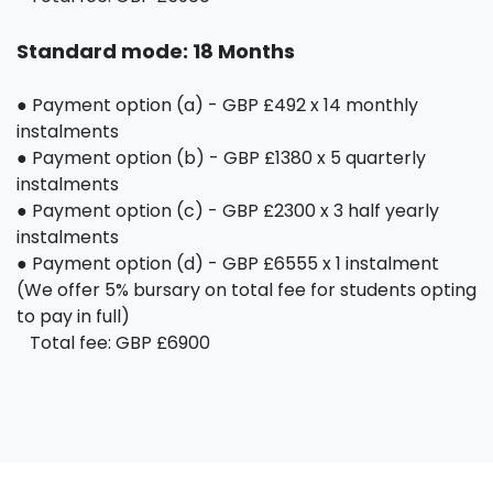
Standard mode: 18 Months
● Payment option (a) - GBP £492 x 14 monthly
instalments
● Payment option (b) - GBP £1380 x 5 quarterly
instalments
● Payment option (c) - GBP £2300 x 3 half yearly
instalments
● Payment option (d) - GBP £6555 x 1 instalment
(We offer 5% bursary on total fee for students opting
to pay in full)
Total fee: GBP £6900