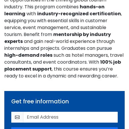
industry. This program combines
hands-on
learning
with
industry-recognized certification
,
equipping you with essential skills in customer
service, event management, and sustainable
tourism. Benefit from
mentorship by industry
experts
and gain real-world experience through
internships and projects. Graduates can pursue
high-demand roles
such as hotel managers, travel
consultants, and event coordinators. With
100% job
placement support
, this course ensures you’re
ready to excel in a dynamic and rewarding career.
Get free information