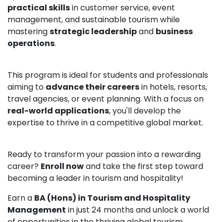
practical skills
in customer service, event
management, and sustainable tourism while
mastering
strategic leadership
and
business
operations
.
This program is ideal for students and professionals
aiming to
advance their careers
in hotels, resorts,
travel agencies, or event planning. With a focus on
real-world applications
, you'll develop the
expertise to thrive in a competitive global market.
Ready to transform your passion into a rewarding
career?
Enroll now
and take the first step toward
becoming a leader in tourism and hospitality!
Earn a
BA (Hons) in Tourism and Hospitality
Management
in just 24 months and unlock a world
of opportunities in the thriving global tourism