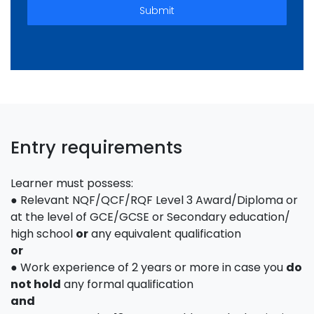
Submit
Entry requirements
Learner must possess:
● Relevant NQF/QCF/RQF Level 3 Award/Diploma or
at the level of GCE/GCSE or Secondary education/
high school
or
any equivalent qualification
or
● Work experience of 2 years or more in case you
do
not hold
any formal qualification
and