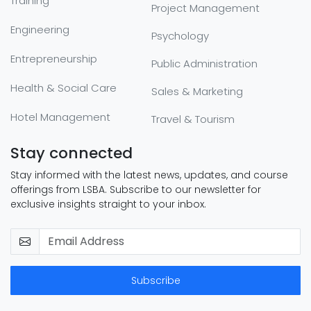
Training
Project Management
Engineering
Psychology
Entrepreneurship
Public Administration
Health & Social Care
Sales & Marketing
Hotel Management
Travel & Tourism
Stay connected
Stay informed with the latest news, updates, and course
offerings from LSBA. Subscribe to our newsletter for
exclusive insights straight to your inbox.
Subscribe