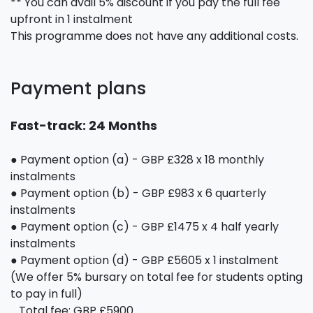
** You can avail 5% discount if you pay the full fee
upfront in 1 instalment
This programme does not have any additional costs.
Payment plans
Fast-track: 24 Months
● Payment option (a) - GBP £328 x 18 monthly
instalments
● Payment option (b) - GBP £983 x 6 quarterly
instalments
● Payment option (c) - GBP £1475 x 4 half yearly
instalments
● Payment option (d) - GBP £5605 x 1 instalment
(We offer 5% bursary on total fee for students opting
to pay in full)
Total fee: GBP £5900