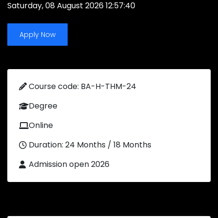
Saturday, 08 August 2026 12:57:40
Apply Now
Course code: BA-H-THM-24
Degree
Online
Duration: 24 Months / 18 Months
Admission open 2026