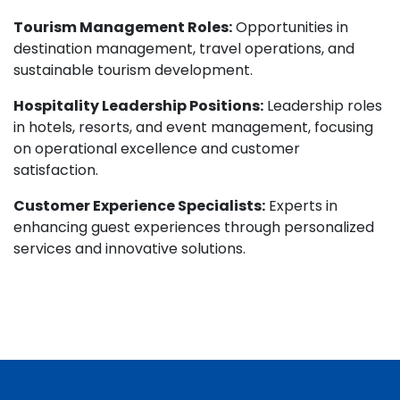
Tourism Management Roles:
Opportunities in
destination management, travel operations, and
sustainable tourism development.
Hospitality Leadership Positions:
Leadership roles
in hotels, resorts, and event management, focusing
on operational excellence and customer
satisfaction.
Customer Experience Specialists:
Experts in
enhancing guest experiences through personalized
services and innovative solutions.