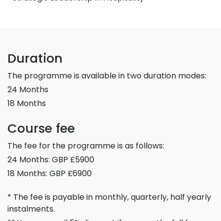
Duration
The programme is available in two duration modes:
24 Months
18 Months
Course fee
The fee for the programme is as follows:
24 Months: GBP £5900
18 Months: GBP £6900
* The fee is payable in monthly, quarterly, half yearly
instalments.