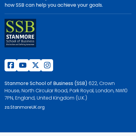
how SSB can help you achieve your goals.
Stanmore School of Business (SSB)
622, Crown
House, North Circular Road, Park Royal, London, NW10
7PN, England, United Kingdom (U.K.)
za.StanmoreUK.org