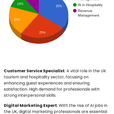
10%
AI in Hospitality
35%
Revenue
Management
20%
25%
Customer Service Specialist
: A vital role in the UK
tourism and hospitality sector, focusing on
enhancing guest experiences and ensuring
satisfaction. High demand for professionals with
strong interpersonal skills.
Digital Marketing Expert
: With the rise of AI jobs in
the UK, digital marketing professionals are essential