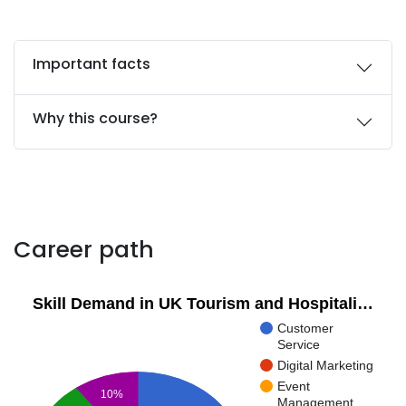
Important facts
Why this course?
Career path
Skill Demand in UK Tourism and Hospitali…
Customer
Service
Digital Marketing
Event
10%
Management