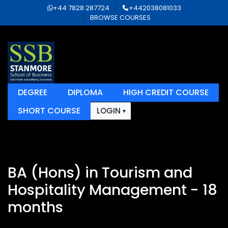
+44 7828 287724
+442038081033
BROWSE COURSES
DEGREE
DIPLOMA
HIGH CREDIT COURSE
SHORT COURSE
LOGIN
BA (Hons) in Tourism and
Hospitality Management - 18
months