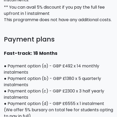
** You can avail 5% discount if you pay the full fee
upfront in 1 instalment
This programme does not have any additional costs.
Payment plans
Fast-track: 18 Months
● Payment option (a) - GBP £492 x 14 monthly
instalments
● Payment option (b) - GBP £1380 x 5 quarterly
instalments
● Payment option (c) - GBP £2300 x 3 half yearly
instalments
● Payment option (d) - GBP £6555 x 1 instalment
(We offer 5% bursary on total fee for students opting
to pay in full)