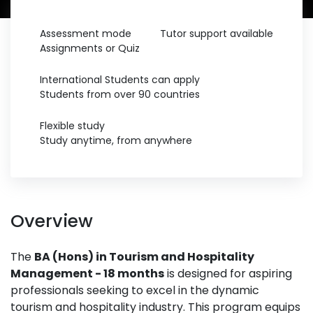
Assessment mode
Tutor support available
Assignments or Quiz
International Students can apply
Students from over 90 countries
Flexible study
Study anytime, from anywhere
Overview
The
BA (Hons) in Tourism and Hospitality
Management - 18 months
is designed for aspiring
professionals seeking to excel in the dynamic
tourism and hospitality industry. This program equips