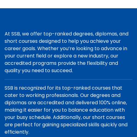
At SSB, we offer top-ranked degrees, diplomas, and
short courses designed to help you achieve your
career goals. Whether you’re looking to advance in
your current field or explore a new industry, our
accredited programs provide the flexibility and
quality you need to succeed.
SSB is recognized for its top-ranked courses that
cater to working professionals. Our degrees and
diplomas are accredited and delivered 100% online,
making it easier for you to balance education with
your busy schedule. Additionally, our short courses
are perfect for gaining specialized skills quickly and
efficiently.