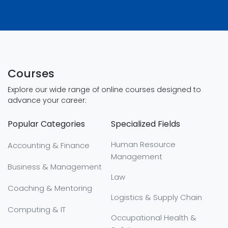
Courses
Explore our wide range of online courses designed to
advance your career:
Popular Categories
Specialized Fields
Human Resource
Accounting & Finance
Management
Business & Management
Law
Coaching & Mentoring
Logistics & Supply Chain
Computing & IT
Occupational Health &