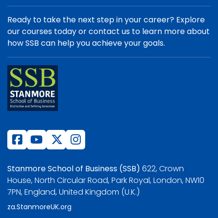
Ready to take the next step in your career? Explore
our courses today or contact us to learn more about
how SSB can help you achieve your goals.
Stanmore School of Business (SSB)
622, Crown
House, North Circular Road, Park Royal, London, NW10
7PN, England, United Kingdom (U.K.)
za.StanmoreUK.org