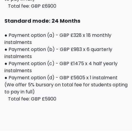
Total fee: GBP £6900
Standard mode: 24 Months
● Payment option (a) - GBP £328 x 18 monthly
instalments
● Payment option (b) - GBP £983 x 6 quarterly
instalments
● Payment option (c) - GBP £1475 x 4 half yearly
instalments
● Payment option (d) - GBP £5605 x 1 instalment
(We offer 5% bursary on total fee for students opting
to pay in full)
Total fee: GBP £5900