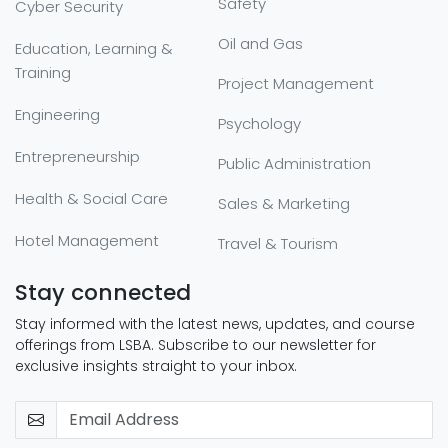
Safety
Cyber Security
Oil and Gas
Education, Learning &
Training
Project Management
Engineering
Psychology
Entrepreneurship
Public Administration
Health & Social Care
Sales & Marketing
Hotel Management
Travel & Tourism
Stay connected
Stay informed with the latest news, updates, and course
offerings from LSBA. Subscribe to our newsletter for
exclusive insights straight to your inbox.