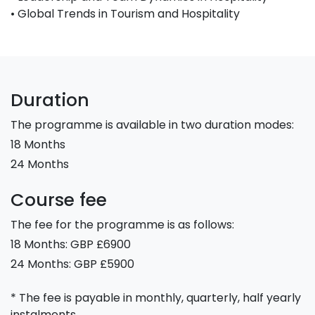
• Global Trends in Tourism and Hospitality
Duration
The programme is available in two duration modes:
18 Months
24 Months
Course fee
The fee for the programme is as follows:
18 Months: GBP £6900
24 Months: GBP £5900
* The fee is payable in monthly, quarterly, half yearly
instalments.