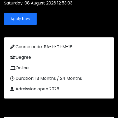
Saturday, 08 August 2026 12:53:03
Apply Now
Course code: BA-H-THM-18
Degree
Online
Duration: 18 Months / 24 Months
Admission open 2026