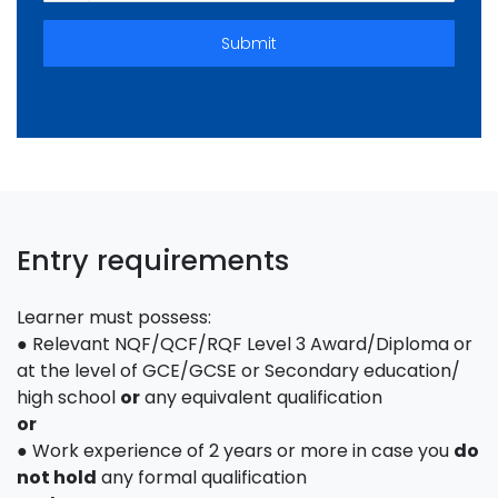
Submit
Entry requirements
Learner must possess:
● Relevant NQF/QCF/RQF Level 3 Award/Diploma or
at the level of GCE/GCSE or Secondary education/
high school
or
any equivalent qualification
or
● Work experience of 2 years or more in case you
do
not hold
any formal qualification