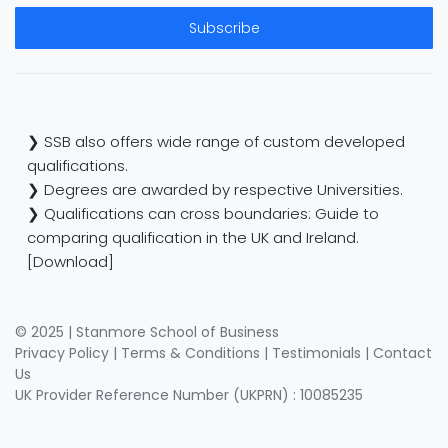
Subscribe
❯ SSB also offers wide range of custom developed
qualifications.
❯ Degrees are awarded by respective Universities.
❯ Qualifications can cross boundaries: Guide to
comparing qualification in the UK and Ireland.
[Download]
© 2025 | Stanmore School of Business
Privacy Policy
|
Terms & Conditions
|
Testimonials
|
Contact
Us
UK Provider Reference Number (UKPRN) : 10085235