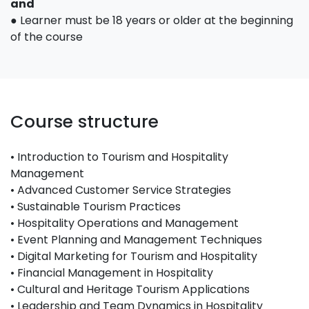
and
● Learner must be 18 years or older at the beginning
of the course
Course structure
• Introduction to Tourism and Hospitality
Management
• Advanced Customer Service Strategies
• Sustainable Tourism Practices
• Hospitality Operations and Management
• Event Planning and Management Techniques
• Digital Marketing for Tourism and Hospitality
• Financial Management in Hospitality
• Cultural and Heritage Tourism Applications
• Leadership and Team Dynamics in Hospitality