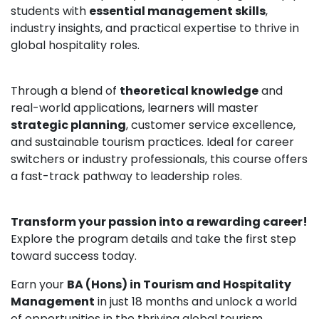
students with
essential management skills
,
industry insights, and practical expertise to thrive in
global hospitality roles.
Through a blend of
theoretical knowledge
and
real-world applications, learners will master
strategic planning
, customer service excellence,
and sustainable tourism practices. Ideal for career
switchers or industry professionals, this course offers
a fast-track pathway to leadership roles.
Transform your passion into a rewarding career!
Explore the program details and take the first step
toward success today.
Earn your
BA (Hons) in Tourism and Hospitality
Management
in just 18 months and unlock a world
of opportunities in the thriving global tourism