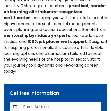
industry. This program combines
practical, hands-
on learning
with
industry-recognized
certification
, equipping you with the skills to excel in
high-demand roles such as hotel management,
event planning, and tourism operations. Benefit from
mentorship by industry experts
, real-world case
studies, and
100% job placement support
. Designed
for aspiring professionals, this course offers flexible
learning options and a curriculum tailored to meet
the evolving needs of the hospitality sector. Start
your journey to a dynamic and rewarding career
today!
Get free information