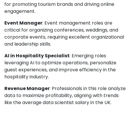
for promoting tourism brands and driving online
engagement.
Event Manager
: Event management roles are
critical for organizing conferences, weddings, and
corporate events, requiring excellent organizational
and leadership skills.
AI in Hospitality Specialist
: Emerging roles
leveraging AI to optimize operations, personalize
guest experiences, and improve efficiency in the
hospitality industry.
Revenue Manager
: Professionals in this role analyze
data to maximize profitability, aligning with trends
like the average data scientist salary in the UK.