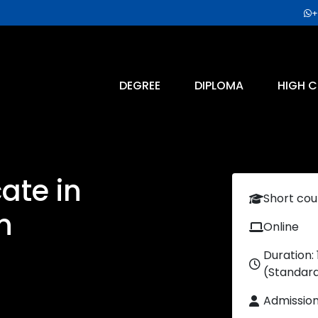
+
DEGREE
DIPLOMA
HIGH C
cate in
Short cou
n
Online
Duration:
(Standar
Admissio