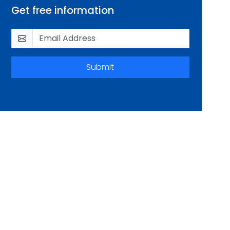
Get free information
Submit