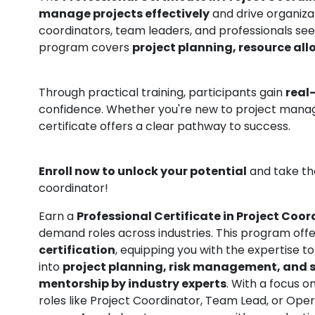
manage projects effectively
and drive organizat
coordinators, team leaders, and professionals se
program covers
project planning, resource a
Through practical training, participants gain
real
confidence. Whether you're new to project mana
certificate offers a clear pathway to success.
Enroll now to unlock your potential
and take the
coordinator!
Earn a
Professional Certificate in Project Coo
demand roles across industries. This program off
certification
, equipping you with the expertise t
into
project planning, risk management, and
mentorship by industry experts
. With a focus o
roles like Project Coordinator, Team Lead, or Op