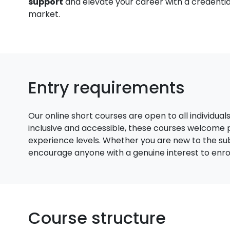
support
and elevate your career with a credential
market.
Entry requirements
Our online short courses are open to all individual
inclusive and accessible, these courses welcome
experience levels. Whether you are new to the su
encourage anyone with a genuine interest to enroll
Course structure