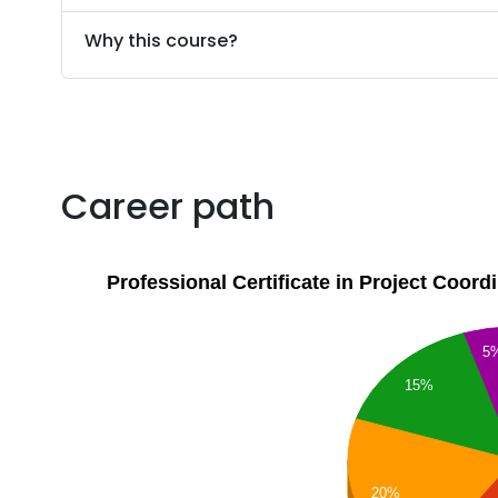
Why this course?
Career path
Professional Certificate in Project Coor
5
15%
20%