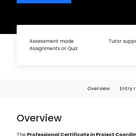
Assessment mode
Tutor suppo
Assignments or Quiz
Overview
Entry 
Overview
The
Professional Certificate in Project Coordi