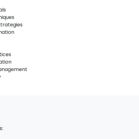
als
niques
trategies
nation
tices
ation
 Management
y
s: