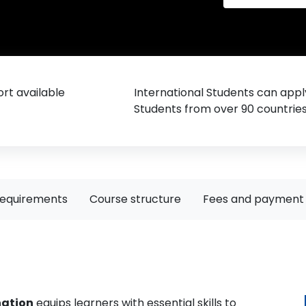
rt available
International Students can appl
Students from over 90 countrie
requirements
Course structure
Fees and payment 
nation
equips learners with essential skills to