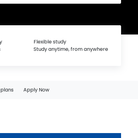
y
Flexible study
s
Study anytime, from anywhere
plans
Apply Now