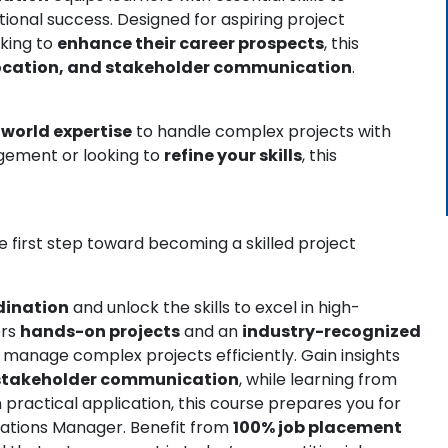
ional success. Designed for aspiring project
eking to
enhance their career prospects
, this
llocation, and stakeholder communication
.
-world expertise
to handle complex projects with
gement or looking to
refine your skills
, this
 first step toward becoming a skilled project
rdination
and unlock the skills to excel in high-
ers
hands-on projects
and an
industry-recognized
o manage complex projects efficiently. Gain insights
 stakeholder communication
, while learning from
n practical application, this course prepares you for
erations Manager. Benefit from
100% job placement