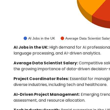
AI Jobs in the UK
Average Data Scientist Salar
AI Jobs in the UK:
High demand for AI professional
language processing, and AI-driven analytics.
Average Data Scientist Salary:
Competitive sala
the growing importance of data-driven decision-
Project Coordinator Roles:
Essential for managi
diverse industries, including tech and healthcare.
AI-Driven Project Management:
Emerging trend 
assessment, and resource allocation.