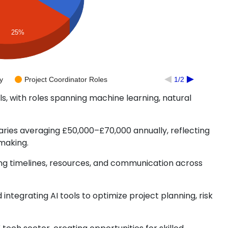
25%
y
Project Coordinator Roles
1/2
s, with roles spanning machine learning, natural
ries averaging £50,000–£70,000 annually, reflecting
making.
ng timelines, resources, and communication across
integrating AI tools to optimize project planning, risk