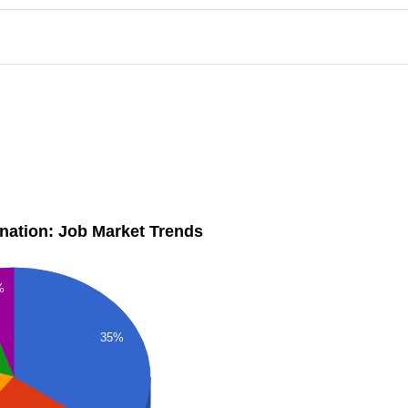
dination: Job Market Trends
%
35%