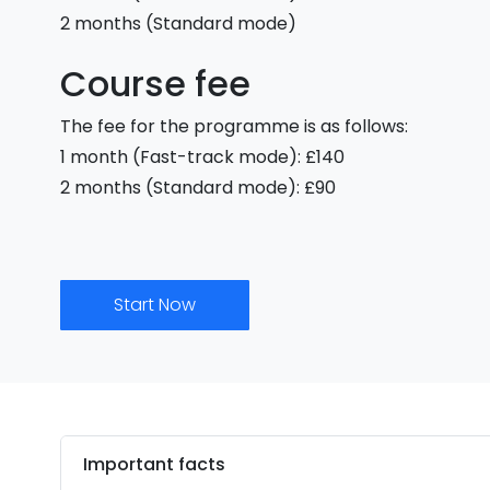
2 months (Standard mode)
Course fee
The fee for the programme is as follows:
1 month (Fast-track mode): £140
2 months (Standard mode): £90
Start Now
Important facts