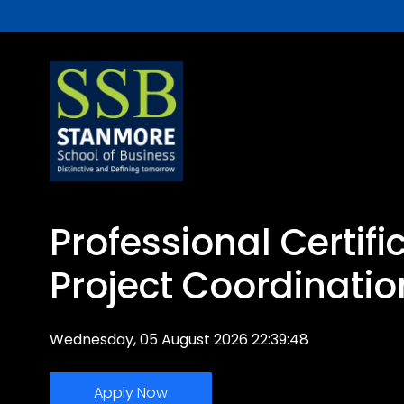
Professional Certifi
Project Coordinatio
Wednesday, 05 August 2026 22:39:48
Apply Now