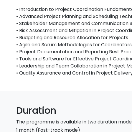
• Introduction to Project Coordination Fundament
• Advanced Project Planning and Scheduling Tech
• Stakeholder Management and Communication S
• Risk Assessment and Mitigation in Project Coordi
• Budgeting and Resource Allocation for Projects
• Agile and Scrum Methodologies for Coordinators
• Project Documentation and Reporting Best Prac
• Tools and Software for Effective Project Coordin
• Leadership and Team Collaboration in Project
• Quality Assurance and Control in Project Deliver
Duration
The programme is available in two duration mode
1 month (Fast-track mode)