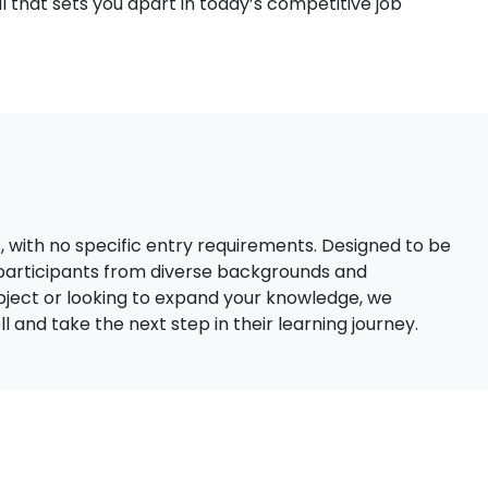
 that sets you apart in today’s competitive job
s, with no specific entry requirements. Designed to be
 participants from diverse backgrounds and
bject or looking to expand your knowledge, we
 and take the next step in their learning journey.