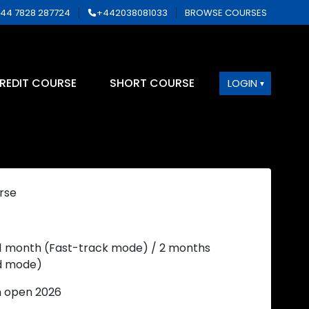
44 7828 287724
+442038081033
BROWSE COURSES
REDIT COURSE
SHORT COURSE
LOGIN
rse
 1 month (Fast-track mode) / 2 months
d mode)
n open 2026