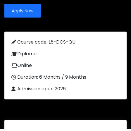
Apply Now
Course code: L5-DCS-QU
Diploma
Online
Duration: 6 Months / 9 Months
Admission open 2026