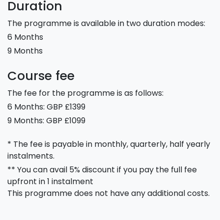
Duration
The programme is available in two duration modes:
6 Months
9 Months
Course fee
The fee for the programme is as follows:
6 Months: GBP £1399
9 Months: GBP £1099
* The fee is payable in monthly, quarterly, half yearly
instalments.
** You can avail 5% discount if you pay the full fee
upfront in 1 instalment
This programme does not have any additional costs.