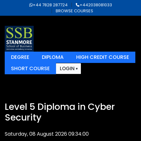
+44 7828 287724
+442038081033
BROWSE COURSES
DEGREE
DIPLOMA
HIGH CREDIT COURSE
SHORT COURSE
LOGIN
Level 5 Diploma in Cyber
Security
Saturday, 08 August 2026 09:34:00