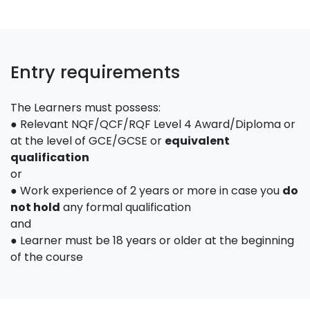
Entry requirements
The Learners must possess:
● Relevant NQF/QCF/RQF Level 4 Award/Diploma or
at the level of GCE/GCSE or
equivalent
qualification
or
● Work experience of 2 years or more in case you
do
not hold
any formal qualification
and
● Learner must be 18 years or older at the beginning
of the course