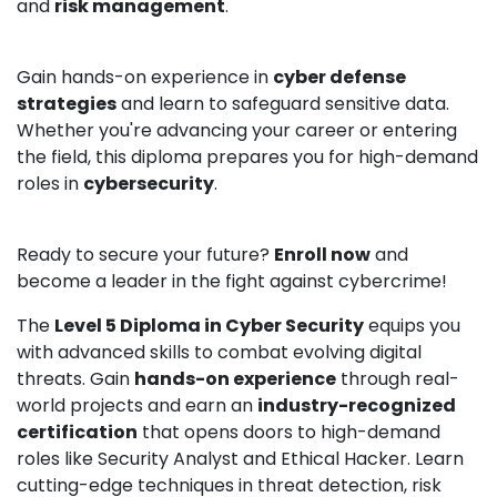
and
risk management
.
Gain hands-on experience in
cyber defense
strategies
and learn to safeguard sensitive data.
Whether you're advancing your career or entering
the field, this diploma prepares you for high-demand
roles in
cybersecurity
.
Ready to secure your future?
Enroll now
and
become a leader in the fight against cybercrime!
The
Level 5 Diploma in Cyber Security
equips you
with advanced skills to combat evolving digital
threats. Gain
hands-on experience
through real-
world projects and earn an
industry-recognized
certification
that opens doors to high-demand
roles like Security Analyst and Ethical Hacker. Learn
cutting-edge techniques in threat detection, risk