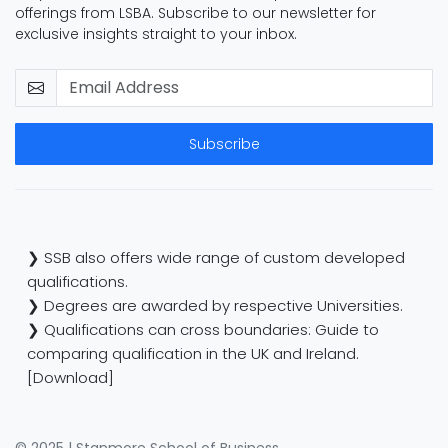
offerings from LSBA. Subscribe to our newsletter for
exclusive insights straight to your inbox.
Subscribe
❯ SSB also offers wide range of custom developed
qualifications.
❯ Degrees are awarded by respective Universities.
❯ Qualifications can cross boundaries: Guide to
comparing qualification in the UK and Ireland.
[Download]
© 2025 | Stanmore School of Business