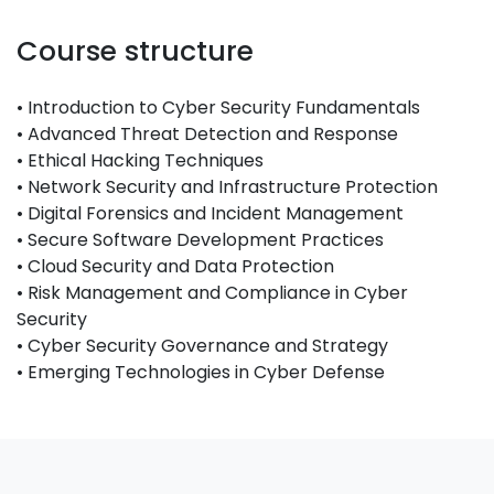
Course structure
• Introduction to Cyber Security Fundamentals
• Advanced Threat Detection and Response
• Ethical Hacking Techniques
• Network Security and Infrastructure Protection
• Digital Forensics and Incident Management
• Secure Software Development Practices
• Cloud Security and Data Protection
• Risk Management and Compliance in Cyber
Security
• Cyber Security Governance and Strategy
• Emerging Technologies in Cyber Defense