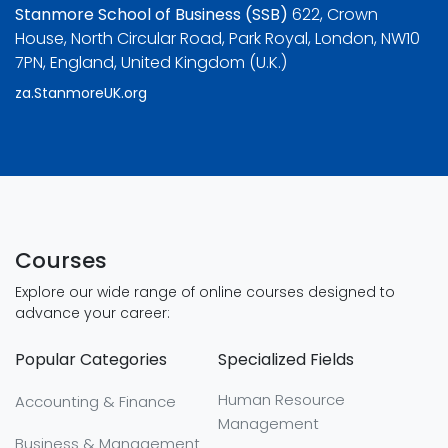
Stanmore School of Business (SSB)
622, Crown
House, North Circular Road, Park Royal, London, NW10
7PN, England, United Kingdom (U.K.)
za.StanmoreUK.org
Courses
Explore our wide range of online courses designed to
advance your career:
Popular Categories
Specialized Fields
Human Resource
Accounting & Finance
Management
Business & Management