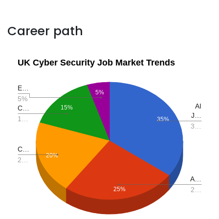
Career path
UK Cyber Security Job Market Trends
E…
5%
5%
AI
C…
15%
J…
1…
35%
3…
C…
20%
2…
A…
25%
2…