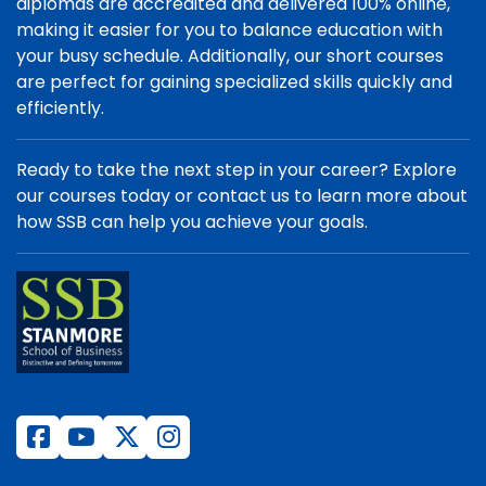
diplomas are accredited and delivered 100% online,
making it easier for you to balance education with
your busy schedule. Additionally, our short courses
are perfect for gaining specialized skills quickly and
efficiently.
Ready to take the next step in your career? Explore
our courses today or contact us to learn more about
how SSB can help you achieve your goals.