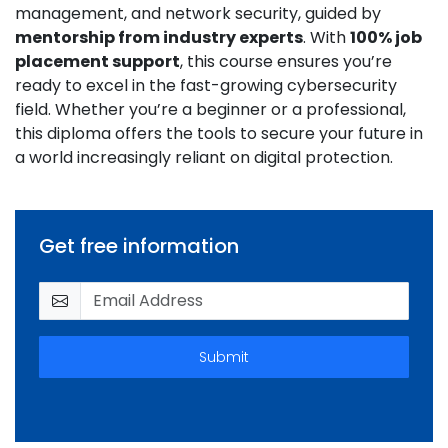
management, and network security, guided by
mentorship from industry experts
. With
100% job
placement support
, this course ensures you’re
ready to excel in the fast-growing cybersecurity
field. Whether you’re a beginner or a professional,
this diploma offers the tools to secure your future in
a world increasingly reliant on digital protection.
Get free information
Submit