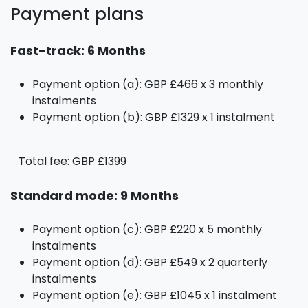
Payment plans
Fast-track: 6 Months
Payment option (a): GBP £466 x 3 monthly
instalments
Payment option (b): GBP £1329 x 1 instalment
Total fee: GBP £1399
Standard mode: 9 Months
Payment option (c): GBP £220 x 5 monthly
instalments
Payment option (d): GBP £549 x 2 quarterly
instalments
Payment option (e): GBP £1045 x 1 instalment