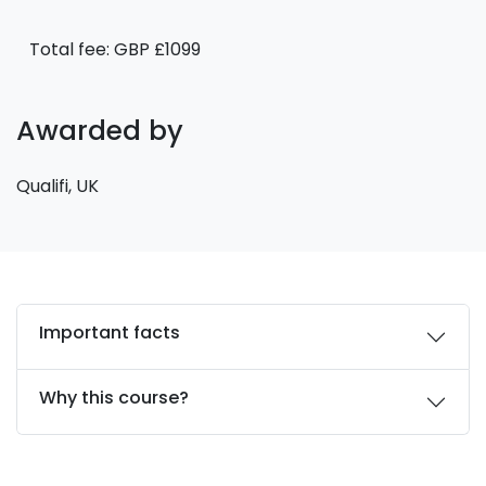
Total fee: GBP £1099
Awarded by
Qualifi, UK
Important facts
Why this course?