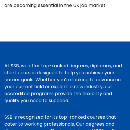
are becoming essential in the UK job market.
At SSB, we offer top-ranked degrees, diplomas, and
short courses designed to help you achieve your
career goals. Whether you’re looking to advance in
your current field or explore a new industry, our
accredited programs provide the flexibility and
quality you need to succeed.
SSB is recognized for its top-ranked courses that
cater to working professionals. Our degrees and