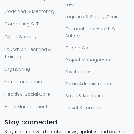
Law
Coaching & Mentoring
Logistics & Supply Chain
Computing & IT
Occupational Health &
Safety
Cyber Security
Oil and Gas
Education, Learning &
Training
Project Management
Engineering
Psychology
Entrepreneurship
Public Administration
Health & Social Care
Sales & Marketing
Hotel Management
Travel & Tourism
Stay connected
Stay informed with the latest news, updates, and course