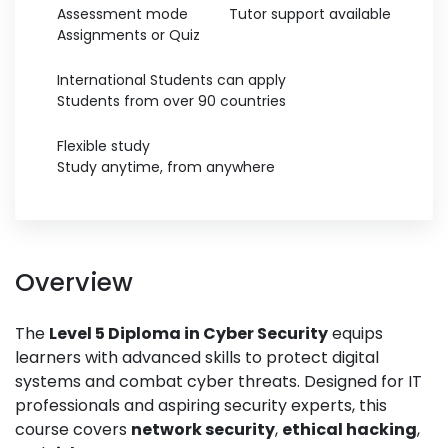
Assessment mode
Tutor support available
Assignments or Quiz
International Students can apply
Students from over 90 countries
Flexible study
Study anytime, from anywhere
Overview
The
Level 5 Diploma in Cyber Security
equips
learners with advanced skills to protect digital
systems and combat cyber threats. Designed for IT
professionals and aspiring security experts, this
course covers
network security
,
ethical hacking
,