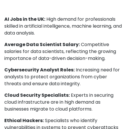
AI Jobs in the UK:
High demand for professionals
skilled in artificial intelligence, machine learning, and
data analysis.
Average Data Scientist Salary:
Competitive
salaries for data scientists, reflecting the growing
importance of data-driven decision-making.
Cybersecurity Analyst Roles:
Increasing need for
analysts to protect organizations from cyber
threats and ensure data integrity.
Cloud Security Specialists:
Experts in securing
cloud infrastructure are in high demand as
businesses migrate to cloud platforms.
Ethical Hackers:
Specialists who identify
vulnerabilities in systems to prevent cyberattacks