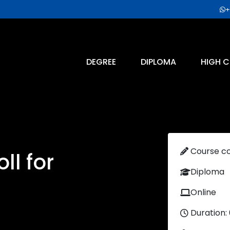
+
DEGREE
DIPLOMA
HIGH C
Course c
ll for
Diploma
Online
Duration: