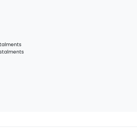
stalments
nstalments