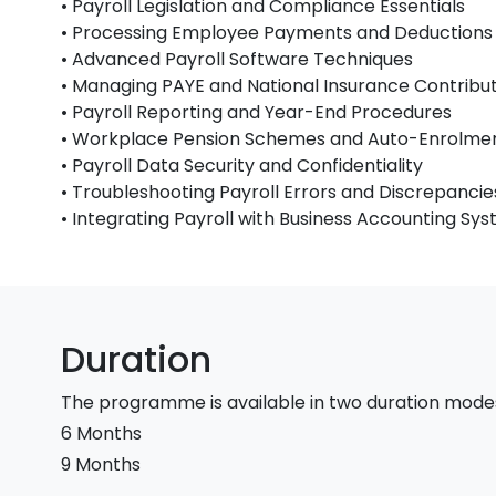
• Payroll Legislation and Compliance Essentials
• Processing Employee Payments and Deductions
• Advanced Payroll Software Techniques
• Managing PAYE and National Insurance Contribu
• Payroll Reporting and Year-End Procedures
• Workplace Pension Schemes and Auto-Enrolme
• Payroll Data Security and Confidentiality
• Troubleshooting Payroll Errors and Discrepancie
• Integrating Payroll with Business Accounting Sy
Duration
The programme is available in two duration mode
6 Months
9 Months