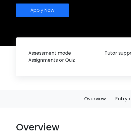
Apply Now
Assessment mode
Tutor suppo
Assignments or Quiz
Overview
Entry 
Overview