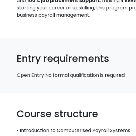
and
100% job placement support
, making it ide
starting your career or upskilling, this program pr
business payroll management.
Entry requirements
Open Entry No formal qualification is required
Course structure
• Introduction to Computerised Payroll Systems