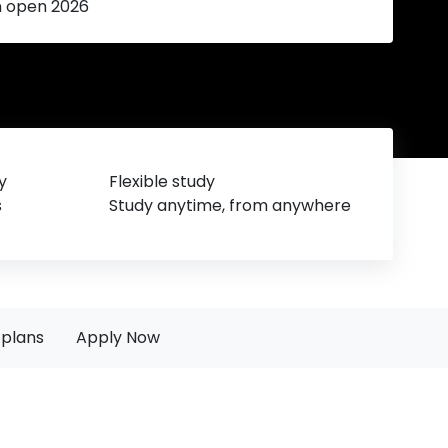
n open 2026
y
Flexible study
s
Study anytime, from anywhere
plans
Apply Now