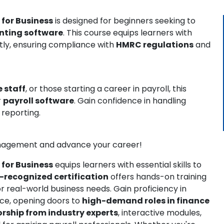
 for Business
is designed for beginners seeking to
nting software
. This course equips learners with
ntly, ensuring compliance with
HMRC regulations
and
 staff
, or those starting a career in payroll, this
r
payroll software
. Gain confidence in handling
 reporting.
management and advance your career!
 for Business
equips learners with essential skills to
-recognized certification
offers hands-on training
or real-world business needs. Gain proficiency in
nce, opening doors to
high-demand roles in finance
rship from industry experts
, interactive modules,