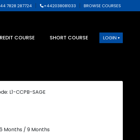
44 7828 287724
+442038081033
BROWSE COURSES
REDIT COURSE
SHORT COURSE
LOGIN
ode: L1-CCPB-SAGE
 6 Months / 9 Months