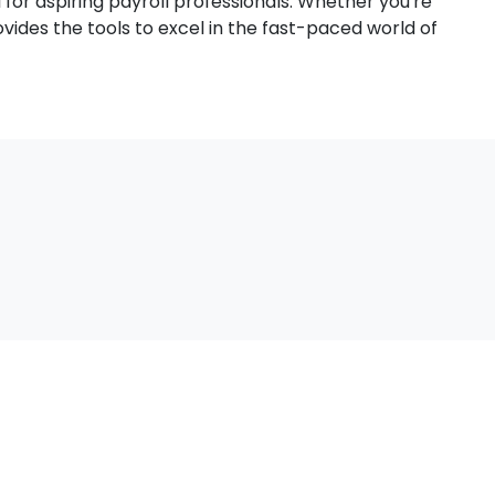
al for aspiring payroll professionals. Whether you're
ovides the tools to excel in the fast-paced world of