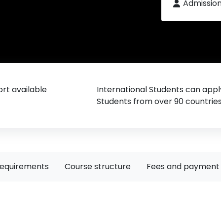
Admissio
rt available
International Students can appl
Students from over 90 countrie
requirements
Course structure
Fees and payment 