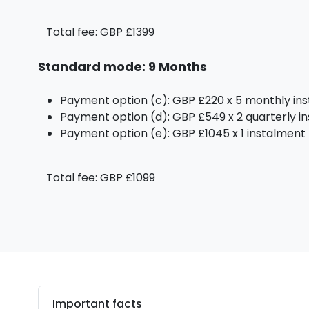
Total fee: GBP £1399
Standard mode: 9 Months
Payment option (c): GBP £220 x 5 monthly in
Payment option (d): GBP £549 x 2 quarterly i
Payment option (e): GBP £1045 x 1 instalment
Total fee: GBP £1099
Important facts