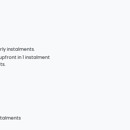
rly instalments.
 upfront in 1 instalment
ts.
stalments