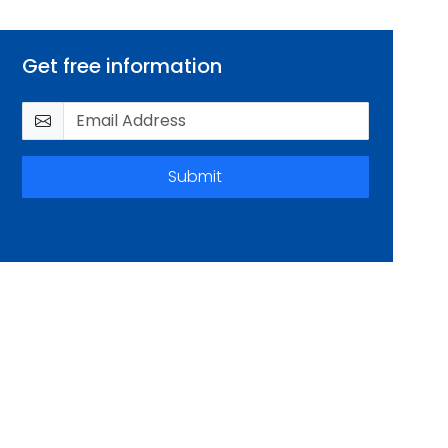
Get free information
Submit