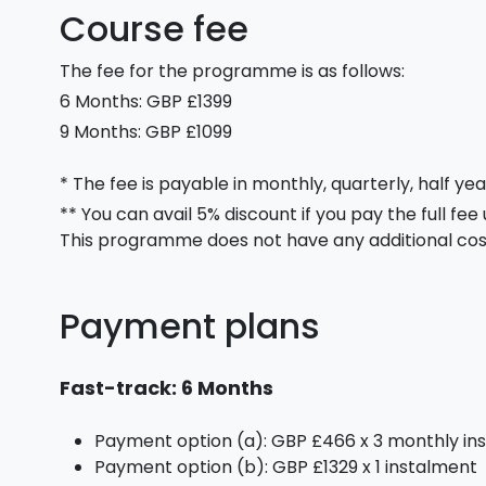
Course fee
The fee for the programme is as follows:
6 Months: GBP £1399
9 Months: GBP £1099
* The fee is payable in monthly, quarterly, half yea
** You can avail 5% discount if you pay the full fee
This programme does not have any additional cos
Payment plans
Fast-track: 6 Months
Payment option (a): GBP £466 x 3 monthly in
Payment option (b): GBP £1329 x 1 instalment