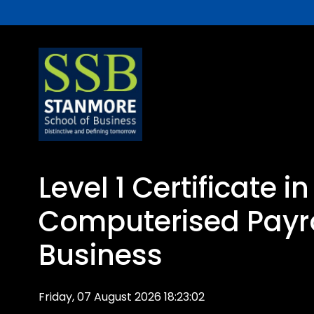
Level 1 Certificate in
Computerised Payro
Business
Friday, 07 August 2026 18:23:02