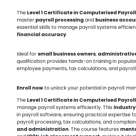
The
Level 1 Certificate in Computerised Payroll
master
payroll processing
and
business accou
essential skills to manage payroll systems efficie
financial accuracy
.
Ideal for
small business owners
,
administrative
qualification provides hands-on training in popula
employee payments, tax calculations, and payroll
Enroll now
to unlock your potential in payroll 
The
Level 1 Certificate in Computerised Payroll
manage payroll systems efficiently. This
industry
in payroll software, ensuring practical expertise f
payroll processing, tax calculations, and complia
and administration
. The course features
mento