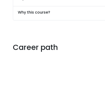
Why this course?
Career path