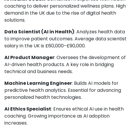
coaching to deliver personalized wellness plans. High
demand in the UK due to the rise of digital health
solutions.
Data Scientist (AI in Health)
: Analyzes health data
to improve patient outcomes. Average data scientist
salary in the UK is £60,000–£90,000.
AI Product Manager
: Oversees the development of
AI-driven health products. A key role in bridging
technical and business needs.
Machine Learning Engineer
: Builds AI models for
predictive health analytics. Essential for advancing
personalized health technologies.
AI Ethics Specialist
: Ensures ethical AI use in health
coaching. Growing importance as AI adoption
increases.