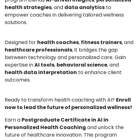
health strategies
, and
data analytics
to
empower coaches in delivering tailored wellness
solutions.
Designed for
health coaches
,
fitness trainers
, and
healthcare professionals
, it bridges the gap
between technology and personalized care. Gain
expertise in
AI tools
,
behavioral science
, and
health data interpretation
to enhance client
outcomes.
Ready to transform health coaching with AI?
Enroll
now to lead the future of personalized wellness!
Earn a
Postgraduate Certificate in AI in
Personalized Health Coaching
and unlock the
future of healthcare innovation. This program