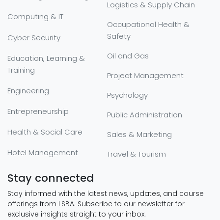
Logistics & Supply Chain
Computing & IT
Occupational Health &
Safety
Cyber Security
Oil and Gas
Education, Learning &
Training
Project Management
Engineering
Psychology
Entrepreneurship
Public Administration
Health & Social Care
Sales & Marketing
Hotel Management
Travel & Tourism
Stay connected
Stay informed with the latest news, updates, and course
offerings from LSBA. Subscribe to our newsletter for
exclusive insights straight to your inbox.