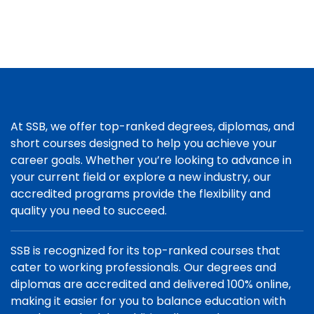
At SSB, we offer top-ranked degrees, diplomas, and
short courses designed to help you achieve your
career goals. Whether you’re looking to advance in
your current field or explore a new industry, our
accredited programs provide the flexibility and
quality you need to succeed.
SSB is recognized for its top-ranked courses that
cater to working professionals. Our degrees and
diplomas are accredited and delivered 100% online,
making it easier for you to balance education with