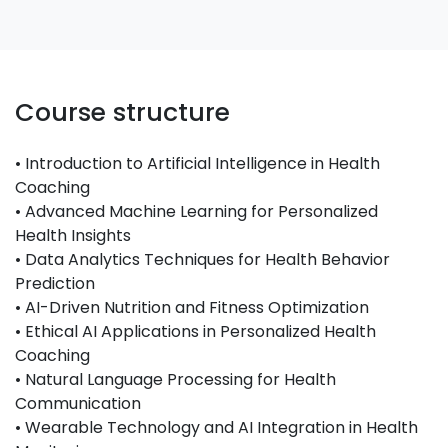
Course structure
• Introduction to Artificial Intelligence in Health
Coaching
• Advanced Machine Learning for Personalized
Health Insights
• Data Analytics Techniques for Health Behavior
Prediction
• AI-Driven Nutrition and Fitness Optimization
• Ethical AI Applications in Personalized Health
Coaching
• Natural Language Processing for Health
Communication
• Wearable Technology and AI Integration in Health