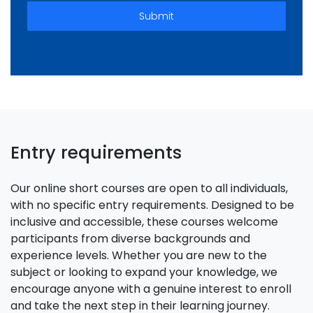
Submit
Entry requirements
Our online short courses are open to all individuals,
with no specific entry requirements. Designed to be
inclusive and accessible, these courses welcome
participants from diverse backgrounds and
experience levels. Whether you are new to the
subject or looking to expand your knowledge, we
encourage anyone with a genuine interest to enroll
and take the next step in their learning journey.