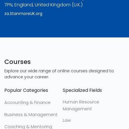
7PN, England, United Kingdom (U.K.)
za.StanmoreUK.org
Courses
Explore our wide range of online courses designed to
advance your career:
Popular Categories
Specialized Fields
Human Resource
Accounting & Finance
Management
Business & Management
Law
Coaching & Mentoring