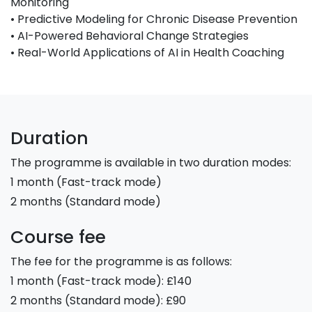
Monitoring
• Predictive Modeling for Chronic Disease Prevention
• AI-Powered Behavioral Change Strategies
• Real-World Applications of AI in Health Coaching
Duration
The programme is available in two duration modes:
1 month (Fast-track mode)
2 months (Standard mode)
Course fee
The fee for the programme is as follows:
1 month (Fast-track mode): £140
2 months (Standard mode): £90