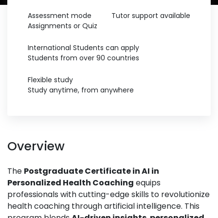
Assessment mode
Tutor support available
Assignments or Quiz
International Students can apply
Students from over 90 countries
Flexible study
Study anytime, from anywhere
Overview
The
Postgraduate Certificate in AI in
Personalized Health Coaching
equips
professionals with cutting-edge skills to revolutionize
health coaching through artificial intelligence. This
program blends
AI-driven insights
,
personalized