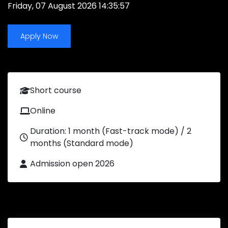
Friday, 07 August 2026 14:35:57
Apply Now
Short course
Online
Duration: 1 month (Fast-track mode) / 2
months (Standard mode)
Admission open 2026