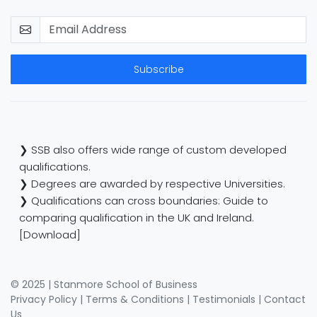
Subscribe
❯ SSB also offers wide range of custom developed
qualifications.
❯ Degrees are awarded by respective Universities.
❯ Qualifications can cross boundaries: Guide to
comparing qualification in the UK and Ireland.
[Download]
© 2025 | Stanmore School of Business
Privacy Policy
|
Terms & Conditions
|
Testimonials
|
Contact
Us