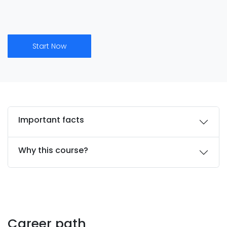
Start Now
Important facts
Why this course?
Career path