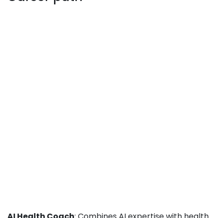
AI Health Coach
: Combines AI expertise with health