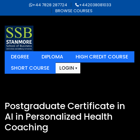
+44 7828 287724
+442038081033
BROWSE COURSES
DEGREE
DIPLOMA
HIGH CREDIT COURSE
SHORT COURSE
LOGIN
Postgraduate Certificate in
AI in Personalized Health
Coaching