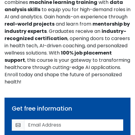
combines
machine learning training
with
data
analysis skills
to equip you for high-demand roles in
AI and analytics. Gain hands-on experience through
real-world projects
and learn from
mentorship by
industry experts
. Graduates receive an
industry-
recognized certification
, opening doors to careers
in health tech, AI-driven coaching, and personalized
wellness solutions. With
100% job placement
support
, this course is your gateway to transforming
healthcare through cutting-edge AI applications.
Enroll today and shape the future of personalized
health!
Get free information