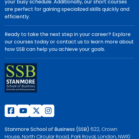
your busy schedule. Additionally, our short courses
are perfect for gaining specialized skills quickly and
efficiently.
Ready to take the next step in your career? Explore
our courses today or contact us to learn more about
how SSB can help you achieve your goals.
Stanmore School of Business (SSB)
622, Crown
House, North Circular Road, Park Royal, London, NW10