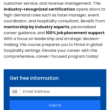
customer service, and revenue management. This
industry-recognized certification
opens doors to
high-demand roles such as hotel manager, event
coordinator, and hospitality consultant. Benefit from
mentorship by industry experts
, personalized
career guidance, and
100% job placement support
.
With a focus on leadership and strategic decision-
making, this course prepares you to thrive in global
hospitality settings. Elevate your career with this
comprehensive, career-focused program today!
Get free information
Submit