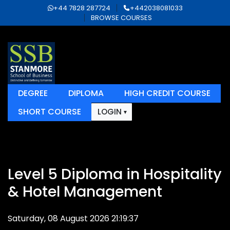
+44 7828 287724
+442038081033
BROWSE COURSES
DEGREE
DIPLOMA
HIGH CREDIT COURSE
SHORT COURSE
LOGIN
Level 5 Diploma in Hospitality
& Hotel Management
Saturday, 08 August 2026 21:19:37