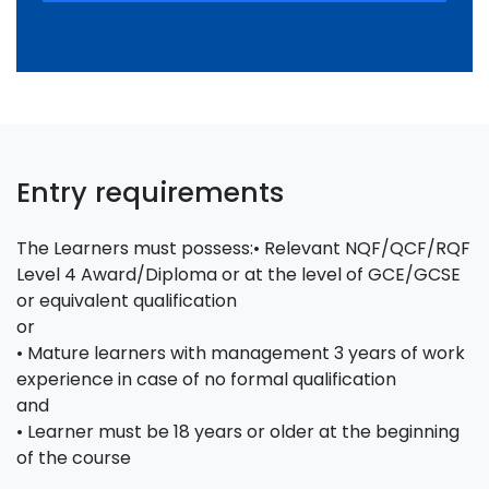
Entry requirements
The Learners must possess:• Relevant NQF/QCF/RQF
Level 4 Award/Diploma or at the level of GCE/GCSE
or equivalent qualification
or
• Mature learners with management 3 years of work
experience in case of no formal qualification
and
• Learner must be 18 years or older at the beginning
of the course