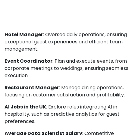
Hotel Manager
: Oversee daily operations, ensuring
exceptional guest experiences and efficient team
management.
Event Coordinator
: Plan and execute events, from
corporate meetings to weddings, ensuring seamless
execution.
Restaurant Manager
: Manage dining operations,
focusing on customer satisfaction and profitability.
AI Jobs in the UK
: Explore roles integrating AI in
hospitality, such as predictive analytics for guest
preferences.
Average Data Scientist Salary
: Competitive