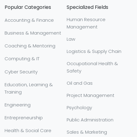
Popular Categories
Specialized Fields
Human Resource
Accounting & Finance
Management
Business & Management
Law
Coaching & Mentoring
Logistics & Supply Chain
Computing & IT
Occupational Health &
Safety
Cyber Security
Oil and Gas
Education, Learning &
Training
Project Management
Engineering
Psychology
Entrepreneurship
Public Administration
Health & Social Care
Sales & Marketing