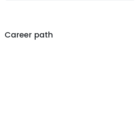
Career path