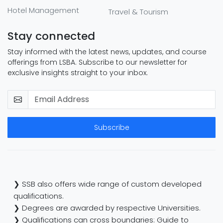
Hotel Management
Travel & Tourism
Stay connected
Stay informed with the latest news, updates, and course
offerings from LSBA. Subscribe to our newsletter for
exclusive insights straight to your inbox.
Subscribe
❯ SSB also offers wide range of custom developed
qualifications.
❯ Degrees are awarded by respective Universities.
❯ Qualifications can cross boundaries: Guide to