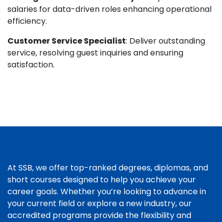
salaries for data-driven roles enhancing operational
efficiency.
Customer Service Specialist
: Deliver outstanding
service, resolving guest inquiries and ensuring
satisfaction.
At SSB, we offer top-ranked degrees, diplomas, and
short courses designed to help you achieve your
career goals. Whether you’re looking to advance in
your current field or explore a new industry, our
accredited programs provide the flexibility and