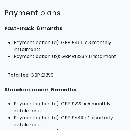
Payment plans
Fast-track: 6 months
Payment option (a): GBP £466 x 3 monthly
instalments
Payment option (b): GBP £1329 x 1 instalment
Total fee: GBP £1399
Standard mode: 9 months
Payment option (c): GBP £220 x 5 monthly
instalments
Payment option (d): GBP £549 x 2 quarterly
instalments