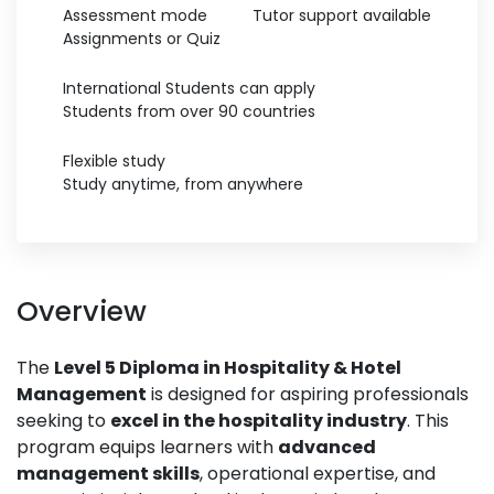
Assessment mode
Tutor support available
Assignments or Quiz
International Students can apply
Students from over 90 countries
Flexible study
Study anytime, from anywhere
Overview
The
Level 5 Diploma in Hospitality & Hotel
Management
is designed for aspiring professionals
seeking to
excel in the hospitality industry
. This
program equips learners with
advanced
management skills
, operational expertise, and