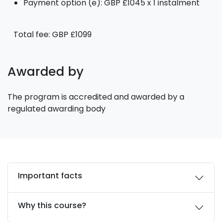
Payment option (e): GBP £1045 x 1 instalment
Total fee: GBP £1099
Awarded by
The program is accredited and awarded by a
regulated awarding body
Important facts
Why this course?