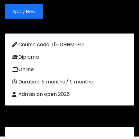
Apply Now
Course code: L5-DHHM-ED
Diploma
Online
Duration: 6 months / 9 months
Admission open 2026