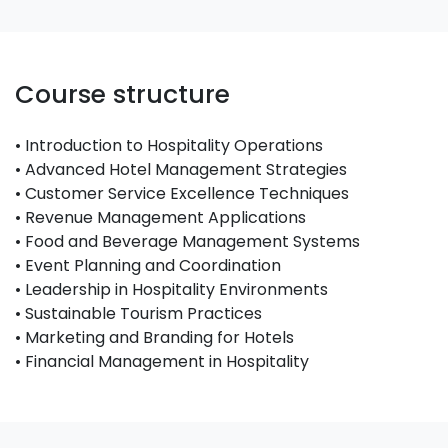
Course structure
• Introduction to Hospitality Operations
• Advanced Hotel Management Strategies
• Customer Service Excellence Techniques
• Revenue Management Applications
• Food and Beverage Management Systems
• Event Planning and Coordination
• Leadership in Hospitality Environments
• Sustainable Tourism Practices
• Marketing and Branding for Hotels
• Financial Management in Hospitality