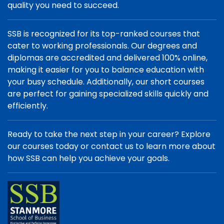
quality you need to succeed.
SSB is recognized for its top-ranked courses that
cater to working professionals. Our degrees and
diplomas are accredited and delivered 100% online,
making it easier for you to balance education with
your busy schedule. Additionally, our short courses
are perfect for gaining specialized skills quickly and
efficiently.
Ready to take the next step in your career? Explore
our courses today or contact us to learn more about
how SSB can help you achieve your goals.