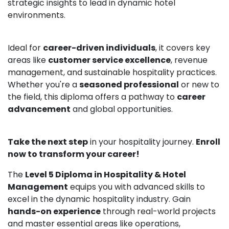
strategic insights to lead in dynamic hotel
environments.
Ideal for
career-driven individuals
, it covers key
areas like
customer service excellence
, revenue
management, and sustainable hospitality practices.
Whether you're a
seasoned professional
or new to
the field, this diploma offers a pathway to
career
advancement
and global opportunities.
Take the next step
in your hospitality journey.
Enroll
now to transform your career!
The
Level 5 Diploma in Hospitality & Hotel
Management
equips you with advanced skills to
excel in the dynamic hospitality industry. Gain
hands-on experience
through real-world projects
and master essential areas like operations,