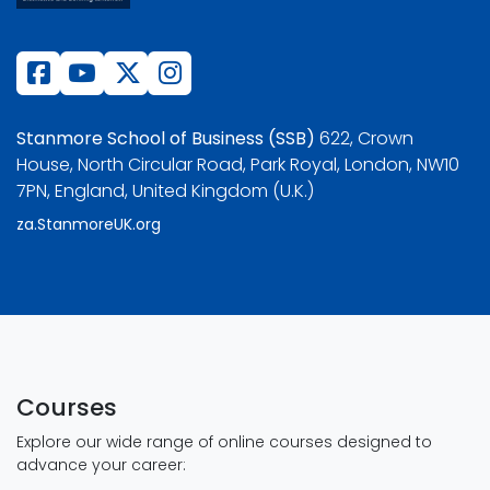
Stanmore School of Business (SSB)
622, Crown
House, North Circular Road, Park Royal, London, NW10
7PN, England, United Kingdom (U.K.)
za.StanmoreUK.org
Courses
Explore our wide range of online courses designed to
advance your career: