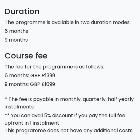
Duration
The programme is available in two duration modes:
6 months
9 months
Course fee
The fee for the programme is as follows:
6 months: GBP £1399
9 months: GBP £1099
* The fee is payable in monthly, quarterly, half yearly
instalments.
** You can avail 5% discount if you pay the full fee
upfront in 1 instalment
This programme does not have any additional costs.