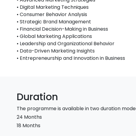
• Digital Marketing Techniques
• Consumer Behavior Analysis
• Strategic Brand Management
• Financial Decision-Making in Business
• Global Marketing Applications
• Leadership and Organizational Behavior
• Data-Driven Marketing Insights
• Entrepreneurship and Innovation in Business
Duration
The programme is available in two duration mode
24 Months
18 Months