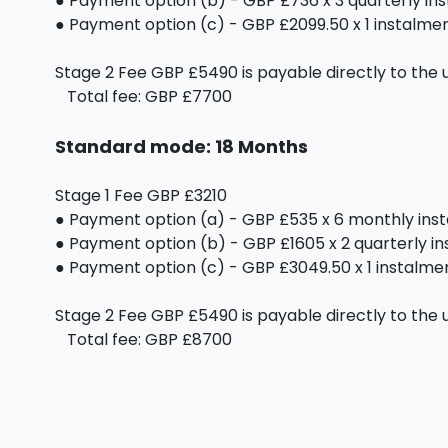
● Payment option (b) - GBP £736 x 3 quarterly in
● Payment option (c) - GBP £2099.50 x 1 instalment
Stage 2 Fee GBP £5490 is payable directly to the u
Total fee: GBP £7700
Standard mode: 18 Months
Stage 1 Fee GBP £3210
● Payment option (a) - GBP £535 x 6 monthly ins
● Payment option (b) - GBP £1605 x 2 quarterly i
● Payment option (c) - GBP £3049.50 x 1 instalment
Stage 2 Fee GBP £5490 is payable directly to the u
Total fee: GBP £8700