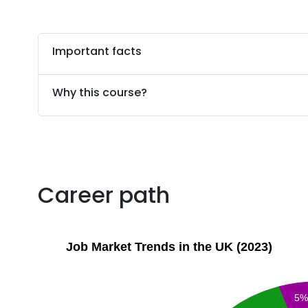
Important facts
Why this course?
Career path
Job Market Trends in the UK (2023)
5%