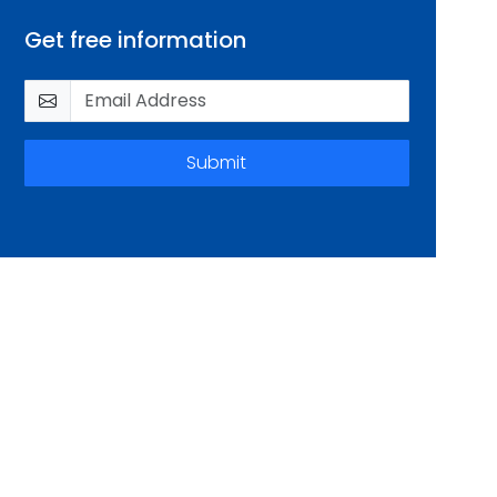
Get free information
Submit