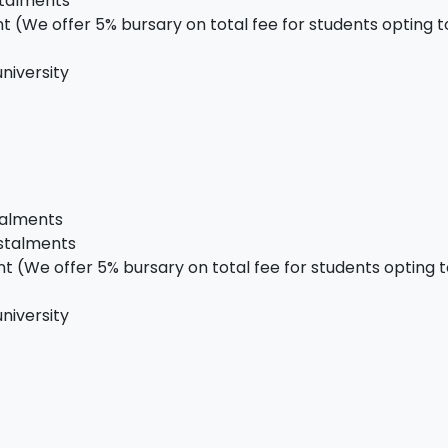
stalments
 (We offer 5% bursary on total fee for students opting to 
niversity
talments
nstalments
 (We offer 5% bursary on total fee for students opting to
niversity