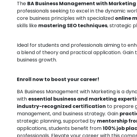
The
BA Business Management with Marketing
professionals seeking to excel in the dynamic wor
core business principles with specialized
online m
skills like
mastering SEO techniques
, strategic
Ideal for students and professionals aiming to en
a blend of theory and practical application. Gain 
business growth.
Enroll now to boost your career!
BA Business Management with Marketing is a dyn
with
essential business and marketing experti
industry-recognized certification
to prepare g
management, and business strategy. Gain
practic
strategic planning, supported by
mentorship fro
applications, students benefit from
100% job pla
professionals. Elevate your career with this com