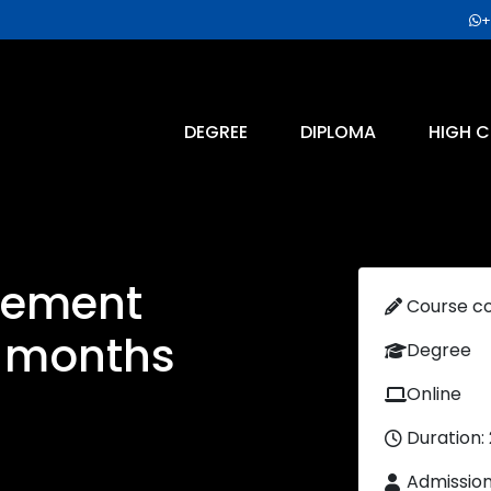
+
DEGREE
DIPLOMA
HIGH C
gement
Course c
4 months
Degree
Online
Duration:
Admissio