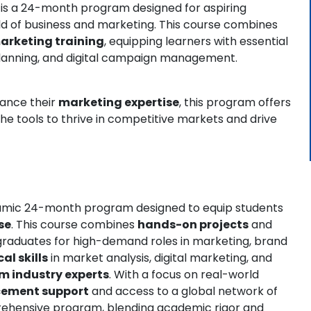
is a 24-month program designed for aspiring
ld of business and marketing. This course combines
arketing training
, equipping learners with essential
 planning, and digital campaign management.
hance their
marketing expertise
, this program offers
the tools to thrive in competitive markets and drive
amic 24-month program designed to equip students
se
. This course combines
hands-on projects
and
raduates for high-demand roles in marketing, brand
al skills
in market analysis, digital marketing, and
m industry experts
. With a focus on real-world
cement support
and access to a global network of
prehensive program, blending academic rigor and