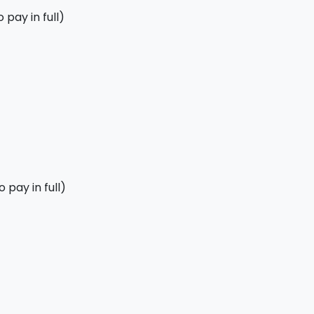
pay in full)
 pay in full)