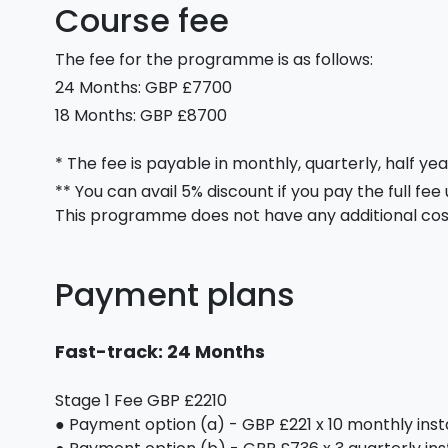
Course fee
The fee for the programme is as follows:
24 Months: GBP £7700
18 Months: GBP £8700
* The fee is payable in monthly, quarterly, half yea
** You can avail 5% discount if you pay the full fee
This programme does not have any additional cos
Payment plans
Fast-track: 24 Months
Stage 1 Fee GBP £2210
● Payment option (a) - GBP £221 x 10 monthly ins