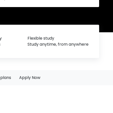
y
Flexible study
s
Study anytime, from anywhere
plans
Apply Now