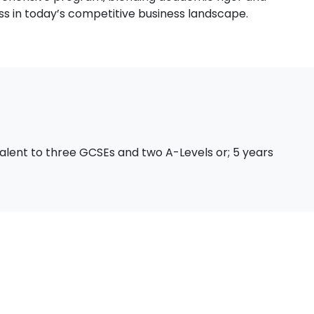
ss in today’s competitive business landscape.
valent to three GCSEs and two A-Levels or; 5 years