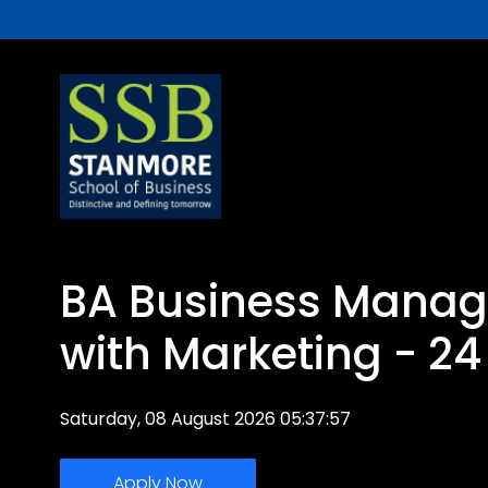
BA Business Mana
with Marketing - 2
Saturday, 08 August 2026 05:37:57
Apply Now