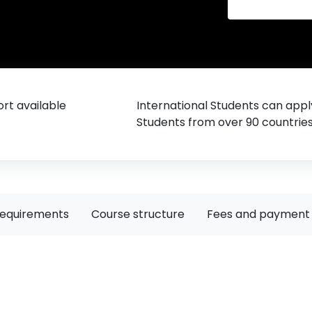
rt available
International Students can appl
Students from over 90 countrie
requirements
Course structure
Fees and payment 