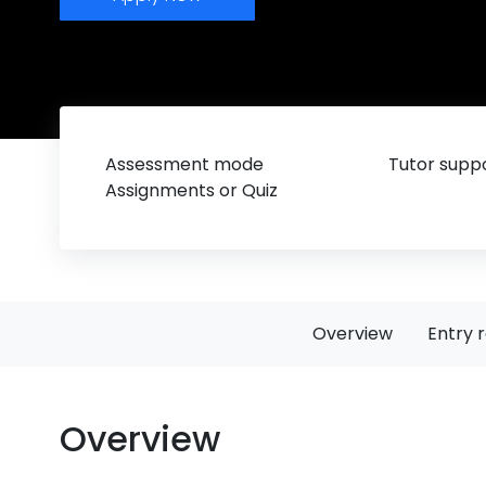
Assessment mode
Tutor suppo
Assignments or Quiz
Overview
Entry 
Overview