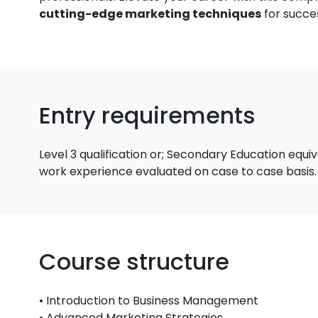
cutting-edge marketing techniques
for succe
Entry requirements
Level 3 qualification or; Secondary Education equi
work experience evaluated on case to case basis.
Course structure
• Introduction to Business Management
• Advanced Marketing Strategies