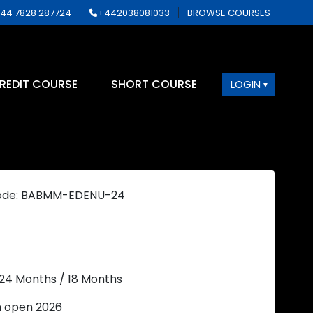
44 7828 287724
+442038081033
BROWSE COURSES
REDIT COURSE
SHORT COURSE
LOGIN
ode: BABMM-EDENU-24
 24 Months / 18 Months
n open 2026