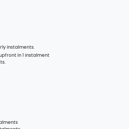
rly instalments.
 upfront in 1 instalment
ts.
talments