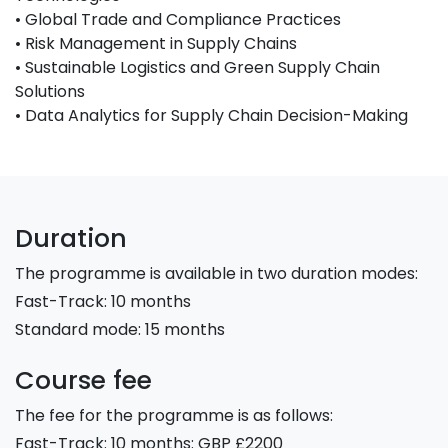
• Global Trade and Compliance Practices
• Risk Management in Supply Chains
• Sustainable Logistics and Green Supply Chain
Solutions
• Data Analytics for Supply Chain Decision-Making
Duration
The programme is available in two duration modes:
Fast-Track: 10 months
Standard mode: 15 months
Course fee
The fee for the programme is as follows:
Fast-Track: 10 months: GBP £2200