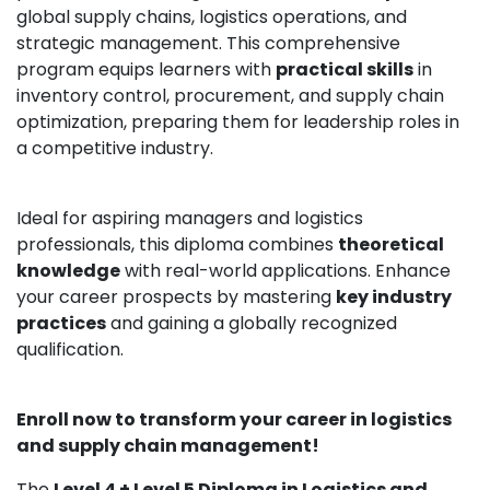
global supply chains, logistics operations, and
strategic management. This comprehensive
program equips learners with
practical skills
in
inventory control, procurement, and supply chain
optimization, preparing them for leadership roles in
a competitive industry.
Ideal for aspiring managers and logistics
professionals, this diploma combines
theoretical
knowledge
with real-world applications. Enhance
your career prospects by mastering
key industry
practices
and gaining a globally recognized
qualification.
Enroll now to transform your career in logistics
and supply chain management!
The
Level 4 + Level 5 Diploma in Logistics and