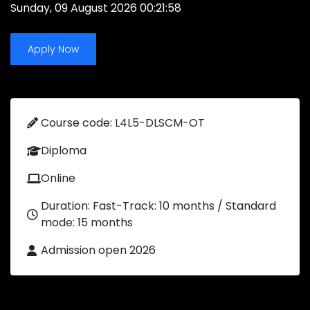
Sunday, 09 August 2026 00:21:58
Apply Now
Course code: L4L5-DLSCM-OT
Diploma
Online
Duration: Fast-Track: 10 months / Standard
mode: 15 months
Admission open 2026