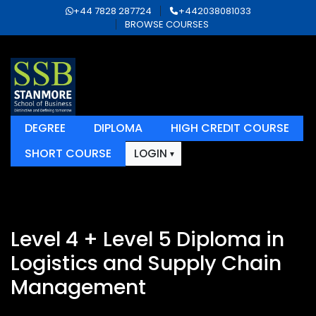
+44 7828 287724
+442038081033
BROWSE COURSES
DEGREE
DIPLOMA
HIGH CREDIT COURSE
SHORT COURSE
LOGIN
Level 4 + Level 5 Diploma in
Logistics and Supply Chain
Management