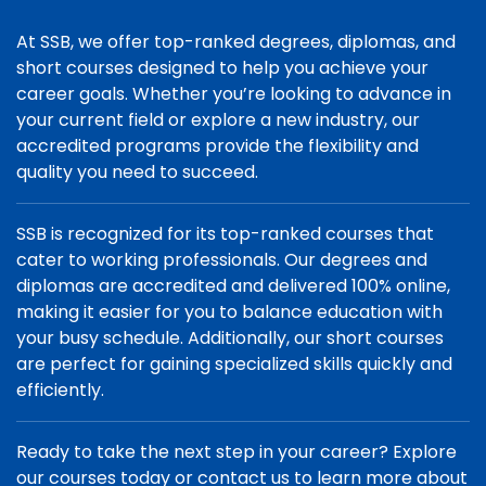
At SSB, we offer top-ranked degrees, diplomas, and
short courses designed to help you achieve your
career goals. Whether you’re looking to advance in
your current field or explore a new industry, our
accredited programs provide the flexibility and
quality you need to succeed.
SSB is recognized for its top-ranked courses that
cater to working professionals. Our degrees and
diplomas are accredited and delivered 100% online,
making it easier for you to balance education with
your busy schedule. Additionally, our short courses
are perfect for gaining specialized skills quickly and
efficiently.
Ready to take the next step in your career? Explore
our courses today or contact us to learn more about