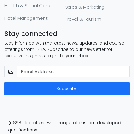
Health & Social Care
Sales & Marketing
Hotel Management
Travel & Tourism
Stay connected
Stay informed with the latest news, updates, and course
offerings from LSBA. Subscribe to our newsletter for
exclusive insights straight to your inbox.
Subscribe
❯ SSB also offers wide range of custom developed
qualifications.