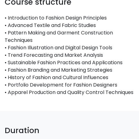
Course structure
• Introduction to Fashion Design Principles
• Advanced Textile and Fabric Studies
• Pattern Making and Garment Construction
Techniques
• Fashion Illustration and Digital Design Tools
• Trend Forecasting and Market Analysis
• Sustainable Fashion Practices and Applications
• Fashion Branding and Marketing Strategies
• History of Fashion and Cultural Influences
• Portfolio Development for Fashion Designers
• Apparel Production and Quality Control Techniques
Duration