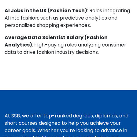
AI Jobs in the UK (Fashion Tech)
: Roles integrating
AI into fashion, such as predictive analytics and
personalized shopping experiences.
Average Data Scientist Salary (Fashion
Analytics)
: High-paying roles analyzing consumer
data to drive fashion industry decisions.
At SSB, we offer top-ranked degrees, diplomas, and
short courses designed to help you achieve your
career goals. Whether you’re looking to advance in