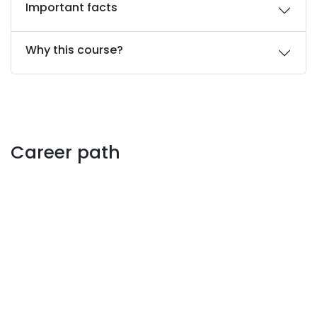
Important facts
Why this course?
Career path