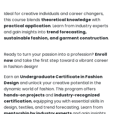
Ideal for creative individuals and career changers,
this course blends
theoretical knowledge
with
practical application
. Learn from industry experts
and gain insights into
trend forecasting,
sustainable fashion, and garment construction
.
Ready to turn your passion into a profession?
Enroll
now
and take the first step toward a vibrant career
in fashion design!
Earn an
Undergraduate Certificate in Fashion
Design
and unlock your creative potential in the
dynamic world of fashion. This program offers
hands-on projects
and
industry-recognized
certification
, equipping you with essential skills in
design, textiles, and trend forecasting. Learn from
mentorship by industry experts
and gain insights