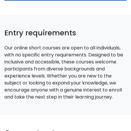
Entry requirements
Our online short courses are open to all individuals,
with no specific entry requirements. Designed to be
inclusive and accessible, these courses welcome
participants from diverse backgrounds and
experience levels. Whether you are new to the
subject or looking to expand your knowledge, we
encourage anyone with a genuine interest to enroll
and take the next step in their learning journey.