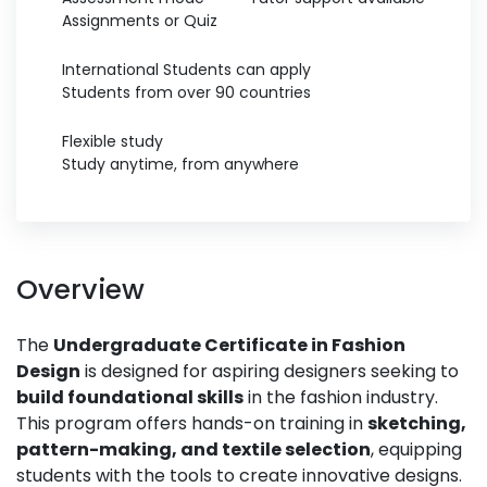
Assignments or Quiz
International Students can apply
Students from over 90 countries
Flexible study
Study anytime, from anywhere
Overview
The
Undergraduate Certificate in Fashion
Design
is designed for aspiring designers seeking to
build foundational skills
in the fashion industry.
This program offers hands-on training in
sketching,
pattern-making, and textile selection
, equipping
students with the tools to create innovative designs.