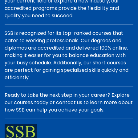
your current field or explore a new industry, our
accredited programs provide the flexibility and
quality you need to succeed.
SSB is recognized for its top-ranked courses that
cater to working professionals. Our degrees and
diplomas are accredited and delivered 100% online,
making it easier for you to balance education with
your busy schedule. Additionally, our short courses
are perfect for gaining specialized skills quickly and
efficiently.
Ready to take the next step in your career? Explore
our courses today or contact us to learn more about
how SSB can help you achieve your goals.