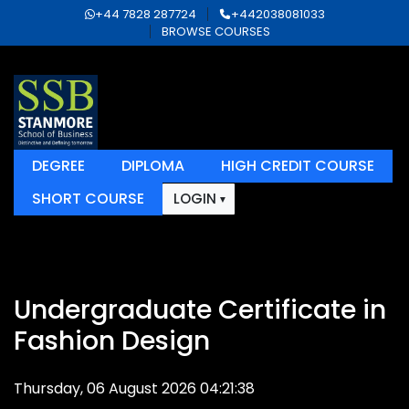
+44 7828 287724
+442038081033
BROWSE COURSES
DEGREE
DIPLOMA
HIGH CREDIT COURSE
SHORT COURSE
LOGIN
Undergraduate Certificate in
Fashion Design
Thursday, 06 August 2026 04:21:38