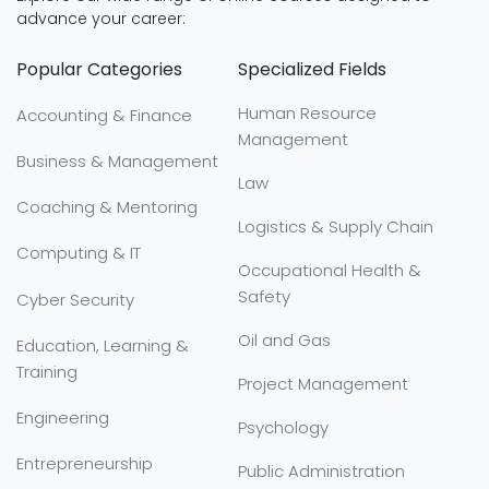
advance your career:
Popular Categories
Specialized Fields
Human Resource
Accounting & Finance
Management
Business & Management
Law
Coaching & Mentoring
Logistics & Supply Chain
Computing & IT
Occupational Health &
Safety
Cyber Security
Oil and Gas
Education, Learning &
Training
Project Management
Engineering
Psychology
Entrepreneurship
Public Administration