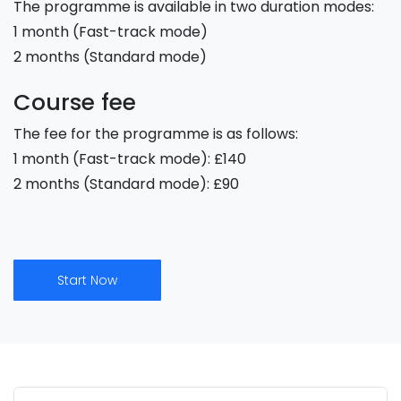
The programme is available in two duration modes:
1 month (Fast-track mode)
2 months (Standard mode)
Course fee
The fee for the programme is as follows:
1 month (Fast-track mode): £140
2 months (Standard mode): £90
Start Now