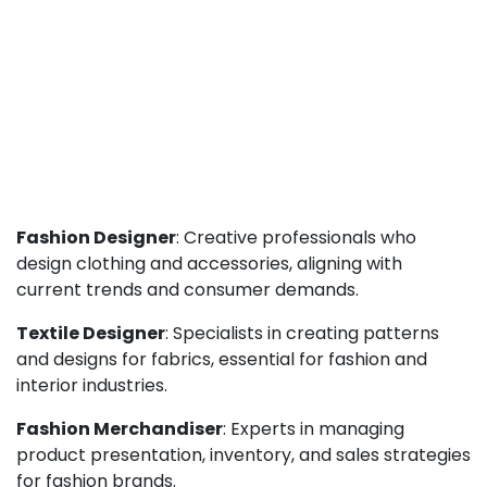
Fashion Designer
: Creative professionals who
design clothing and accessories, aligning with
current trends and consumer demands.
Textile Designer
: Specialists in creating patterns
and designs for fabrics, essential for fashion and
interior industries.
Fashion Merchandiser
: Experts in managing
product presentation, inventory, and sales strategies
for fashion brands.