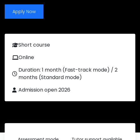
Apply Now
Short course
Online
Duration: 1 month (Fast-track mode) / 2
months (Standard mode)
Admission open 2026
Assessment mode
Tutor support available