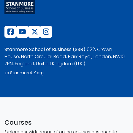
Stanmore School of Business (SSB)
622, Crown
House, North Circular Road, Park Royal, London, NW10
7PN, England, United Kingdom (U.K.)
za.StanmoreUK.org
Courses
Explore our wide range of online courses designed to