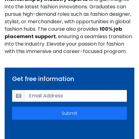
into the latest fashion innovations. Graduates can
pursue high-demand roles such as fashion designer,
stylist, or merchandiser, with opportunities in global
fashion hubs. The course also provides
100% job
placement support
, ensuring a seamless transition
into the industry. Elevate your passion for fashion
with this immersive and career-focused program.
Get free information
Submit