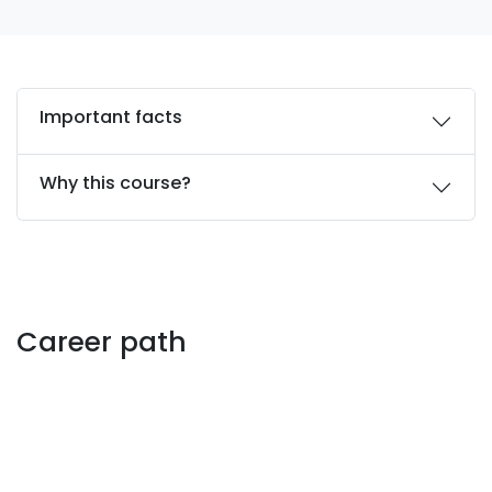
Important facts
Why this course?
Career path