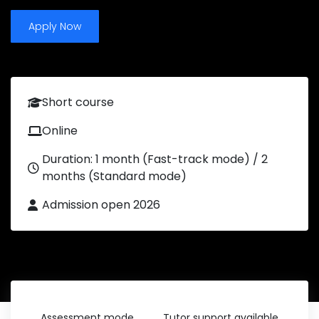
Apply Now
Short course
Online
Duration: 1 month (Fast-track mode) / 2
months (Standard mode)
Admission open 2026
Assessment mode
Tutor support available