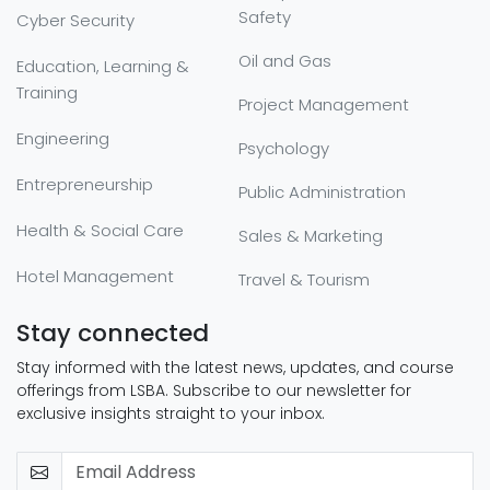
Safety
Cyber Security
Oil and Gas
Education, Learning &
Training
Project Management
Engineering
Psychology
Entrepreneurship
Public Administration
Health & Social Care
Sales & Marketing
Hotel Management
Travel & Tourism
Stay connected
Stay informed with the latest news, updates, and course
offerings from LSBA. Subscribe to our newsletter for
exclusive insights straight to your inbox.