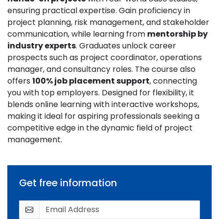
ensuring practical expertise. Gain proficiency in
project planning, risk management, and stakeholder
communication, while learning from
mentorship by
industry experts
. Graduates unlock career
prospects such as project coordinator, operations
manager, and consultancy roles. The course also
offers
100% job placement support
, connecting
you with top employers. Designed for flexibility, it
blends online learning with interactive workshops,
making it ideal for aspiring professionals seeking a
competitive edge in the dynamic field of project
management.
Get free information