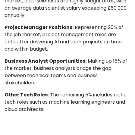
market, data scientists are highly sought after, with
an average data scientist salary exceeding £60,000
annually.
Project Manager Positions:
Representing 20% of
the job market, project management roles are
critical for delivering AI and tech projects on time
and within budget.
Business Analyst Opportunities:
Making up 15% of
the market, business analysts bridge the gap
between technical teams and business
stakeholders.
Other Tech Roles:
The remaining 5% includes niche
tech roles such as machine learning engineers and
cloud architects.