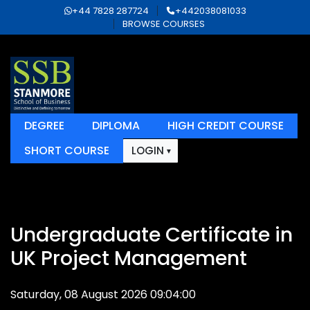
+44 7828 287724
+442038081033
BROWSE COURSES
DEGREE
DIPLOMA
HIGH CREDIT COURSE
SHORT COURSE
LOGIN
Undergraduate Certificate in
UK Project Management
Saturday, 08 August 2026 09:04:00