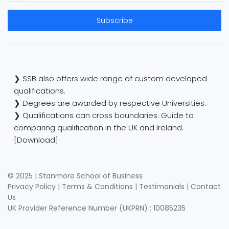
Subscribe
❯ SSB also offers wide range of custom developed
qualifications.
❯ Degrees are awarded by respective Universities.
❯ Qualifications can cross boundaries: Guide to
comparing qualification in the UK and Ireland.
[Download]
© 2025 | Stanmore School of Business
Privacy Policy
|
Terms & Conditions
|
Testimonials
|
Contact
Us
UK Provider Reference Number (UKPRN) : 10085235