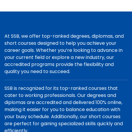
At SSB, we offer top-ranked degrees, diplomas, and
short courses designed to help you achieve your
career goals. Whether you’re looking to advance in
your current field or explore a new industry, our
accredited programs provide the flexibility and
quality you need to succeed.
SSB is recognized for its top-ranked courses that
cater to working professionals. Our degrees and
diplomas are accredited and delivered 100% online,
making it easier for you to balance education with
your busy schedule. Additionally, our short courses
are perfect for gaining specialized skills quickly and
efficiently.