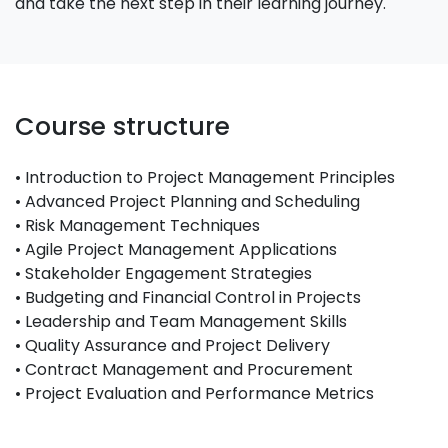
and take the next step in their learning journey.
Course structure
• Introduction to Project Management Principles
• Advanced Project Planning and Scheduling
• Risk Management Techniques
• Agile Project Management Applications
• Stakeholder Engagement Strategies
• Budgeting and Financial Control in Projects
• Leadership and Team Management Skills
• Quality Assurance and Project Delivery
• Contract Management and Procurement
• Project Evaluation and Performance Metrics