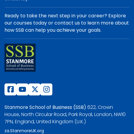
Ready to take the next step in your career? Explore
our courses today or contact us to learn more about
how SSB can help you achieve your goals.
Stanmore School of Business (SSB)
622, Crown
House, North Circular Road, Park Royal, London, NW10
7PN, England, United Kingdom (U.K.)
za.StanmoreUK.org