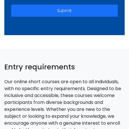
Submit
Entry requirements
Our online short courses are open to all individuals,
with no specific entry requirements. Designed to be
inclusive and accessible, these courses welcome
participants from diverse backgrounds and
experience levels. Whether you are new to the
subject or looking to expand your knowledge, we
encourage anyone with a genuine interest to enroll