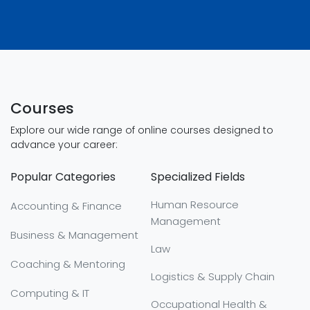
Courses
Explore our wide range of online courses designed to
advance your career:
Popular Categories
Specialized Fields
Human Resource
Accounting & Finance
Management
Business & Management
Law
Coaching & Mentoring
Logistics & Supply Chain
Computing & IT
Occupational Health &