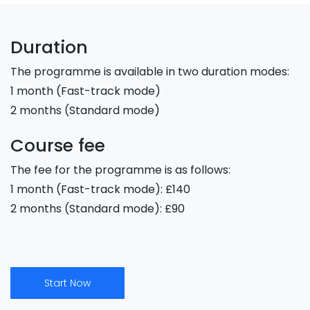
Duration
The programme is available in two duration modes:
1 month (Fast-track mode)
2 months (Standard mode)
Course fee
The fee for the programme is as follows:
1 month (Fast-track mode): £140
2 months (Standard mode): £90
Start Now