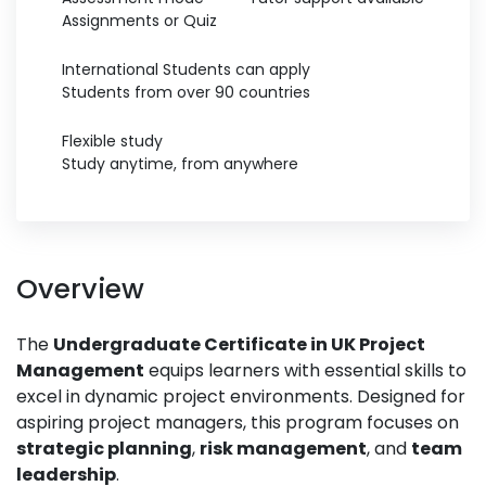
Assignments or Quiz
International Students can apply
Students from over 90 countries
Flexible study
Study anytime, from anywhere
Overview
The
Undergraduate Certificate in UK Project
Management
equips learners with essential skills to
excel in dynamic project environments. Designed for
aspiring project managers, this program focuses on
strategic planning
,
risk management
, and
team
leadership
.