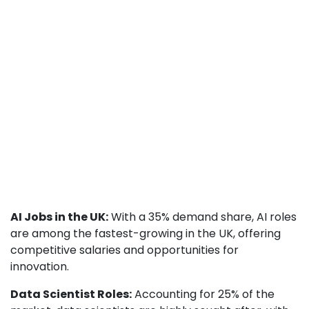
AI Jobs in the UK:
With a 35% demand share, AI roles
are among the fastest-growing in the UK, offering
competitive salaries and opportunities for
innovation.
Data Scientist Roles:
Accounting for 25% of the