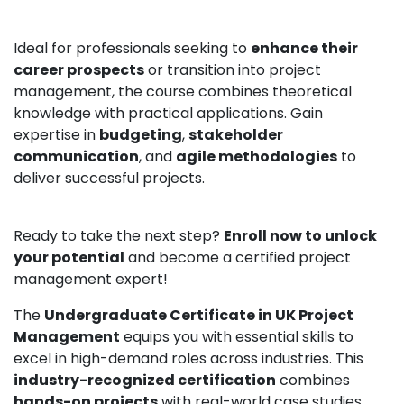
Ideal for professionals seeking to
enhance their
career prospects
or transition into project
management, the course combines theoretical
knowledge with practical applications. Gain
expertise in
budgeting
,
stakeholder
communication
, and
agile methodologies
to
deliver successful projects.
Ready to take the next step?
Enroll now to unlock
your potential
and become a certified project
management expert!
The
Undergraduate Certificate in UK Project
Management
equips you with essential skills to
excel in high-demand roles across industries. This
industry-recognized certification
combines
hands-on projects
with real-world case studies,