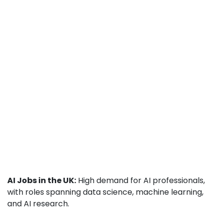
AI Jobs in the UK:
High demand for AI professionals,
with roles spanning data science, machine learning,
and AI research.