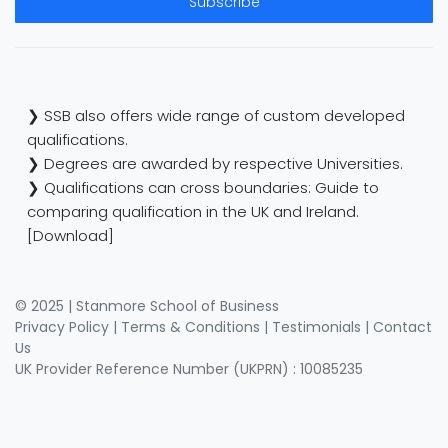
Subscribe
❯ SSB also offers wide range of custom developed
qualifications.
❯ Degrees are awarded by respective Universities.
❯ Qualifications can cross boundaries: Guide to
comparing qualification in the UK and Ireland.
[Download]
© 2025 | Stanmore School of Business
Privacy Policy
|
Terms & Conditions
|
Testimonials
|
Contact
Us
UK Provider Reference Number (UKPRN) : 10085235