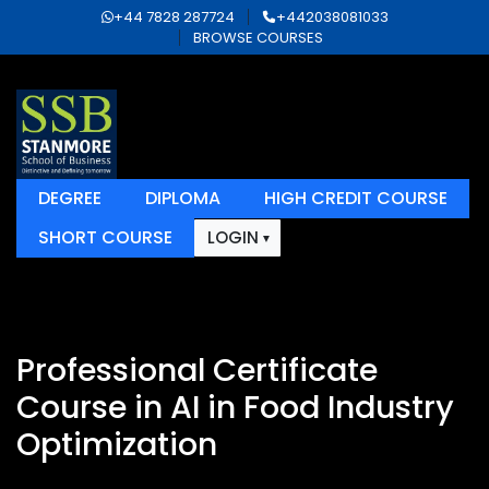
+44 7828 287724
+442038081033
BROWSE COURSES
DEGREE
DIPLOMA
HIGH CREDIT COURSE
SHORT COURSE
LOGIN
Professional Certificate
Course in AI in Food Industry
Optimization