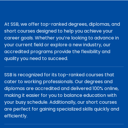
At SSB, we offer top-ranked degrees, diplomas, and
short courses designed to help you achieve your
career goals. Whether you’re looking to advance in
your current field or explore a new industry, our
accredited programs provide the flexibility and
quality you need to succeed.
SSB is recognized for its top-ranked courses that
cater to working professionals. Our degrees and
diplomas are accredited and delivered 100% online,
making it easier for you to balance education with
your busy schedule. Additionally, our short courses
are perfect for gaining specialized skills quickly and
efficiently.