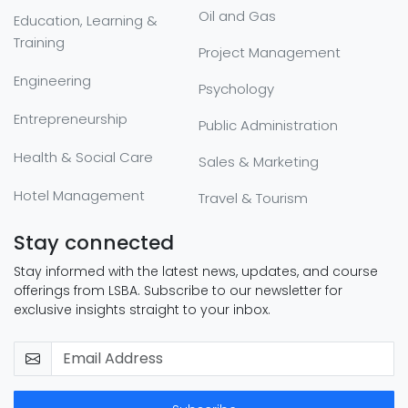
Oil and Gas
Education, Learning &
Training
Project Management
Engineering
Psychology
Entrepreneurship
Public Administration
Health & Social Care
Sales & Marketing
Hotel Management
Travel & Tourism
Stay connected
Stay informed with the latest news, updates, and course
offerings from LSBA. Subscribe to our newsletter for
exclusive insights straight to your inbox.