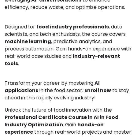
efficiency, reduce waste, and optimize operations.
Designed for
food industry professionals
, data
scientists, and tech enthusiasts, the course covers
machine learning
, predictive analytics, and
process automation. Gain hands-on experience with
real-world case studies and
industry-relevant
tools
.
Transform your career by mastering
AI
applications
in the food sector.
Enroll now
to stay
ahead in this rapidly evolving industry!
Unlock the future of food innovation with the
Professional Certificate Course in AI in Food
Industry Optimization
. Gain
hands-on
experience
through real-world projects and master