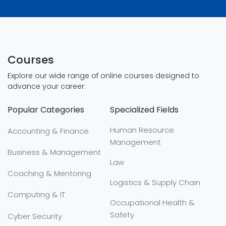
Courses
Explore our wide range of online courses designed to
advance your career:
Popular Categories
Specialized Fields
Human Resource
Accounting & Finance
Management
Business & Management
Law
Coaching & Mentoring
Logistics & Supply Chain
Computing & IT
Occupational Health &
Safety
Cyber Security