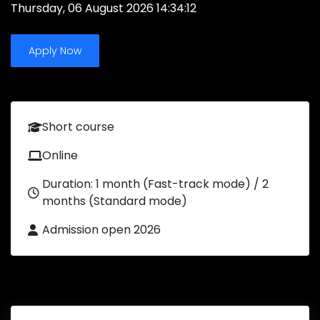
Thursday, 06 August 2026 14:34:12
Apply Now
Short course
Online
Duration: 1 month (Fast-track mode) / 2
months (Standard mode)
Admission open 2026