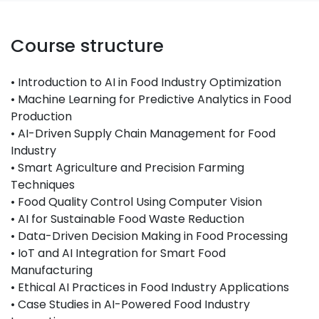
Course structure
• Introduction to AI in Food Industry Optimization
• Machine Learning for Predictive Analytics in Food
Production
• AI-Driven Supply Chain Management for Food
Industry
• Smart Agriculture and Precision Farming
Techniques
• Food Quality Control Using Computer Vision
• AI for Sustainable Food Waste Reduction
• Data-Driven Decision Making in Food Processing
• IoT and AI Integration for Smart Food
Manufacturing
• Ethical AI Practices in Food Industry Applications
• Case Studies in AI-Powered Food Industry