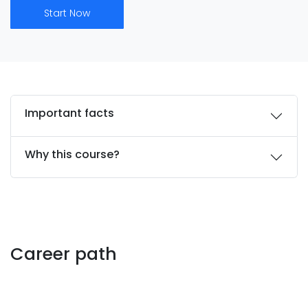
Start Now
Important facts
Why this course?
Career path