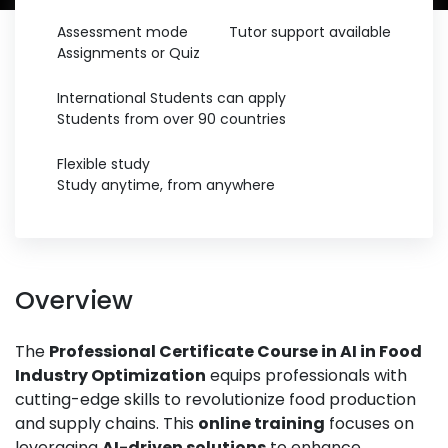
Assessment mode
Tutor support available
Assignments or Quiz
International Students can apply
Students from over 90 countries
Flexible study
Study anytime, from anywhere
Overview
The
Professional Certificate Course in AI in Food
Industry Optimization
equips professionals with
cutting-edge skills to revolutionize food production
and supply chains. This
online training
focuses on
leveraging
AI-driven solutions
to enhance