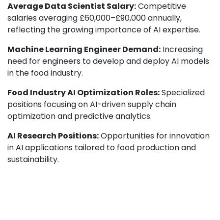
Average Data Scientist Salary:
Competitive
salaries averaging £60,000–£90,000 annually,
reflecting the growing importance of AI expertise.
Machine Learning Engineer Demand:
Increasing
need for engineers to develop and deploy AI models
in the food industry.
Food Industry AI Optimization Roles:
Specialized
positions focusing on AI-driven supply chain
optimization and predictive analytics.
AI Research Positions:
Opportunities for innovation
in AI applications tailored to food production and
sustainability.