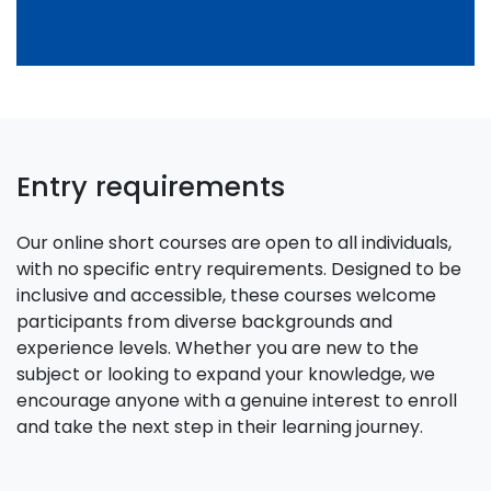
Entry requirements
Our online short courses are open to all individuals,
with no specific entry requirements. Designed to be
inclusive and accessible, these courses welcome
participants from diverse backgrounds and
experience levels. Whether you are new to the
subject or looking to expand your knowledge, we
encourage anyone with a genuine interest to enroll
and take the next step in their learning journey.