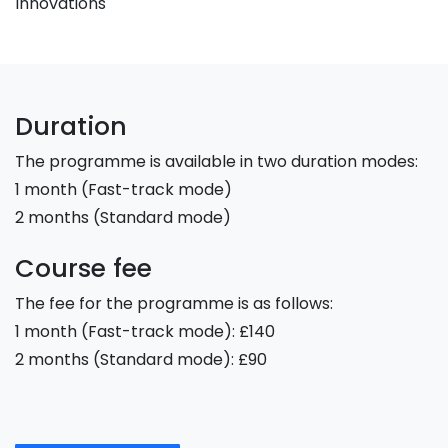
Innovations
Duration
The programme is available in two duration modes:
1 month (Fast-track mode)
2 months (Standard mode)
Course fee
The fee for the programme is as follows:
1 month (Fast-track mode): £140
2 months (Standard mode): £90