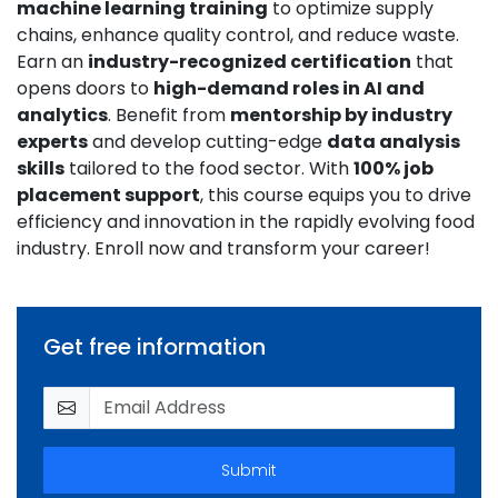
machine learning training
to optimize supply
chains, enhance quality control, and reduce waste.
Earn an
industry-recognized certification
that
opens doors to
high-demand roles in AI and
analytics
. Benefit from
mentorship by industry
experts
and develop cutting-edge
data analysis
skills
tailored to the food sector. With
100% job
placement support
, this course equips you to drive
efficiency and innovation in the rapidly evolving food
industry. Enroll now and transform your career!
Get free information
Submit