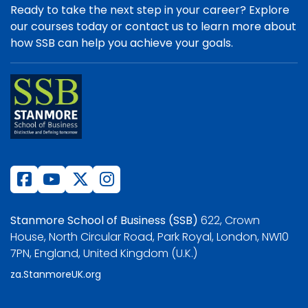
Ready to take the next step in your career? Explore
our courses today or contact us to learn more about
how SSB can help you achieve your goals.
Stanmore School of Business (SSB)
622, Crown
House, North Circular Road, Park Royal, London, NW10
7PN, England, United Kingdom (U.K.)
za.StanmoreUK.org