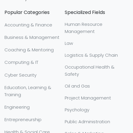
Popular Categories
Specialized Fields
Human Resource
Accounting & Finance
Management
Business & Management
Law
Coaching & Mentoring
Logistics & Supply Chain
Computing & IT
Occupational Health &
Safety
Cyber Security
Oil and Gas
Education, Learning &
Training
Project Management
Engineering
Psychology
Entrepreneurship
Public Administration
Health & Social Care