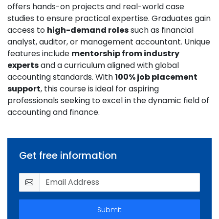
offers hands-on projects and real-world case
studies to ensure practical expertise. Graduates gain
access to
high-demand roles
such as financial
analyst, auditor, or management accountant. Unique
features include
mentorship from industry
experts
and a curriculum aligned with global
accounting standards. With
100% job placement
support
, this course is ideal for aspiring
professionals seeking to excel in the dynamic field of
accounting and finance.
Get free information
Submit