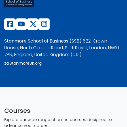
Stanmore School of Business (SSB)
622, Crown
House, North Circular Road, Park Royal, London, NW10
7PN, England, United Kingdom (U.K.)
za.StanmoreUK.org
Courses
Explore our wide range of online courses designed to
advance your career: