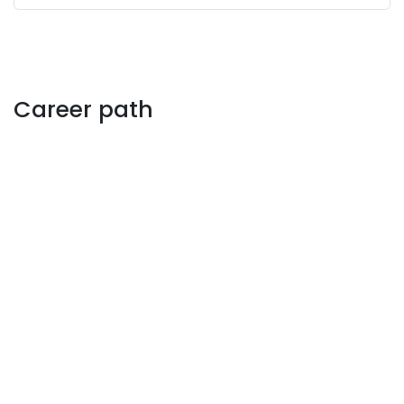
Career path