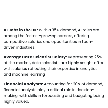
AI Jobs in the UK:
With a 35% demand, AI roles are
among the fastest-growing careers, offering
competitive salaries and opportunities in tech-
driven industries.
Average Data Scientist Salary:
Representing 25%
of the market, data scientists are highly sought after,
with salaries reflecting their expertise in analytics
and machine learning.
Financial Analysts:
Accounting for 20% of demand,
financial analysts play a critical role in decision-
making, with skills in forecasting and budgeting being
highly valued.