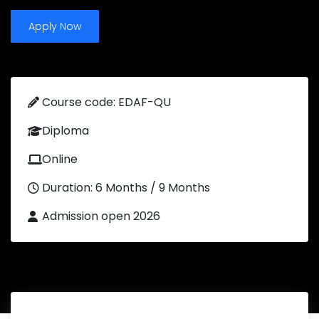
Apply Now
Course code: EDAF-QU
Diploma
Online
Duration: 6 Months / 9 Months
Admission open 2026