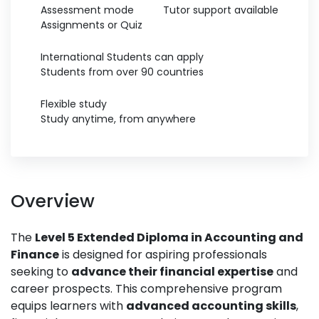
Assessment mode
Tutor support available
Assignments or Quiz
International Students can apply
Students from over 90 countries
Flexible study
Study anytime, from anywhere
Overview
The
Level 5 Extended Diploma in Accounting and
Finance
is designed for aspiring professionals
seeking to
advance their financial expertise
and
career prospects. This comprehensive program
equips learners with
advanced accounting skills
,