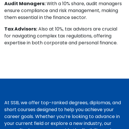
Audit Managers:
With a 10% share, audit managers
ensure compliance and risk management, making
them essential in the finance sector.
Tax Advisors:
Also at 10%, tax advisors are crucial
for navigating complex tax regulations, offering
expertise in both corporate and personal finance.
At SSB, we offer top-ranked degrees, diplomas, and
short courses designed to help you achieve your
career goals. Whether you’re looking to advance in
your current field or explore a new industry, our