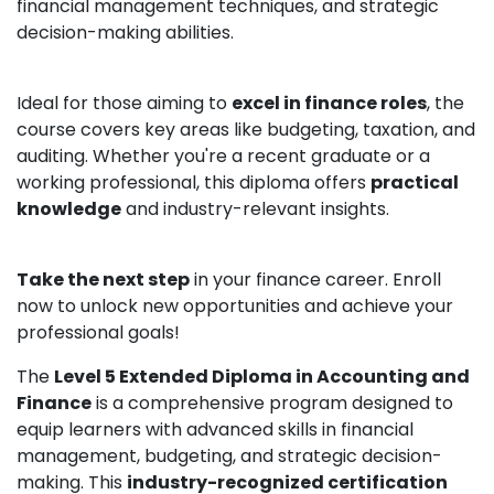
financial management techniques, and strategic
decision-making abilities.
Ideal for those aiming to
excel in finance roles
, the
course covers key areas like budgeting, taxation, and
auditing. Whether you're a recent graduate or a
working professional, this diploma offers
practical
knowledge
and industry-relevant insights.
Take the next step
in your finance career. Enroll
now to unlock new opportunities and achieve your
professional goals!
The
Level 5 Extended Diploma in Accounting and
Finance
is a comprehensive program designed to
equip learners with advanced skills in financial
management, budgeting, and strategic decision-
making. This
industry-recognized certification