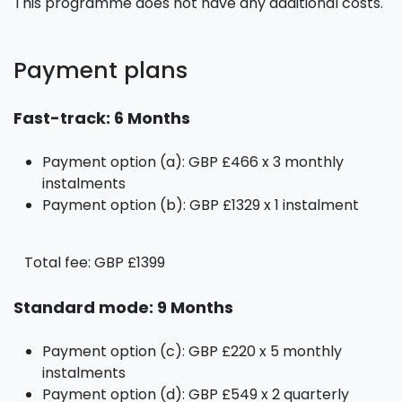
This programme does not have any additional costs.
Payment plans
Fast-track: 6 Months
Payment option (a): GBP £466 x 3 monthly
instalments
Payment option (b): GBP £1329 x 1 instalment
Total fee: GBP £1399
Standard mode: 9 Months
Payment option (c): GBP £220 x 5 monthly
instalments
Payment option (d): GBP £549 x 2 quarterly