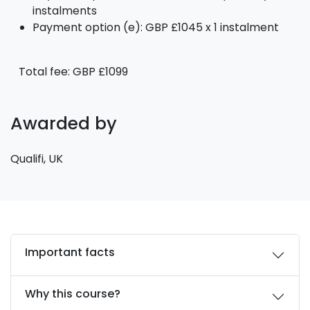
instalments
Payment option (e): GBP £1045 x 1 instalment
Total fee: GBP £1099
Awarded by
Qualifi, UK
Important facts
Why this course?