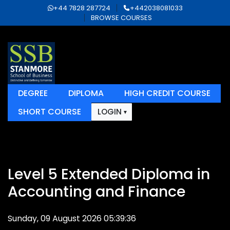
+44 7828 287724
+442038081033
BROWSE COURSES
DEGREE
DIPLOMA
HIGH CREDIT COURSE
SHORT COURSE
LOGIN
Level 5 Extended Diploma in
Accounting and Finance
Sunday, 09 August 2026 05:39:36