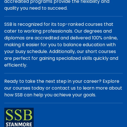
accredited programs provide the flexibility and
quality you need to succeed.
SSB is recognized for its top-ranked courses that
cater to working professionals. Our degrees and
diplomas are accredited and delivered 100% online,
making it easier for you to balance education with
your busy schedule. Additionally, our short courses
are perfect for gaining specialized skills quickly and
efficiently.
Ready to take the next step in your career? Explore
our courses today or contact us to learn more about
how SSB can help you achieve your goals.