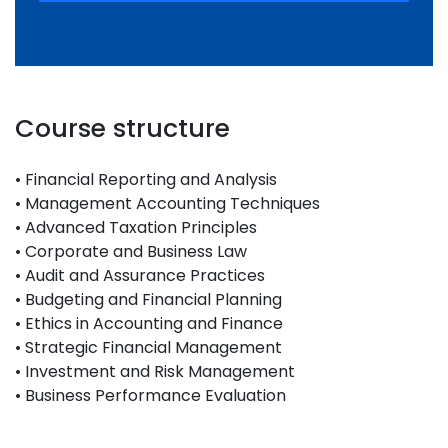
Course structure
• Financial Reporting and Analysis
• Management Accounting Techniques
• Advanced Taxation Principles
• Corporate and Business Law
• Audit and Assurance Practices
• Budgeting and Financial Planning
• Ethics in Accounting and Finance
• Strategic Financial Management
• Investment and Risk Management
• Business Performance Evaluation