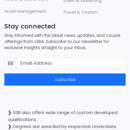
Sales & Marketing
Hotel Management
Travel & Tourism
Stay connected
Stay informed with the latest news, updates, and course
offerings from LSBA. Subscribe to our newsletter for
exclusive insights straight to your inbox.
Subscribe
❯ SSB also offers wide range of custom developed
qualifications.
❯ Degrees are awarded by respective Universities.