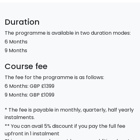
Duration
The programme is available in two duration modes:
6 Months
9 Months
Course fee
The fee for the programme is as follows:
6 Months: GBP £1399
9 Months: GBP £1099
* The fee is payable in monthly, quarterly, half yearly
instalments.
** You can avail 5% discount if you pay the full fee
upfront in 1 instalment