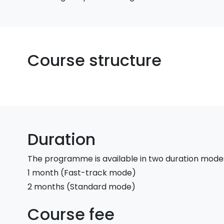
Course structure
Duration
The programme is available in two duration mode
1 month (Fast-track mode)
2 months (Standard mode)
Course fee