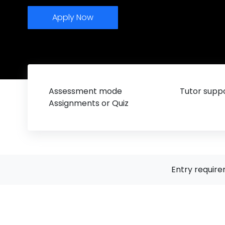
Apply Now
Assessment mode
Tutor suppo
Assignments or Quiz
Entry requir