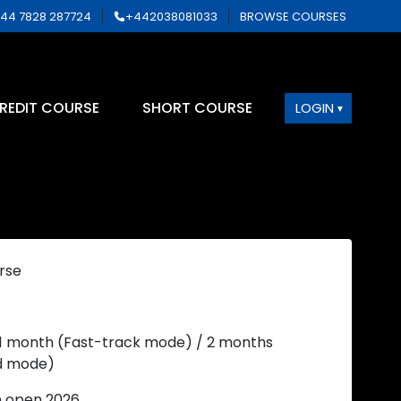
44 7828 287724
+442038081033
BROWSE COURSES
REDIT COURSE
SHORT COURSE
LOGIN
rse
 1 month (Fast-track mode) / 2 months
d mode)
n open 2026