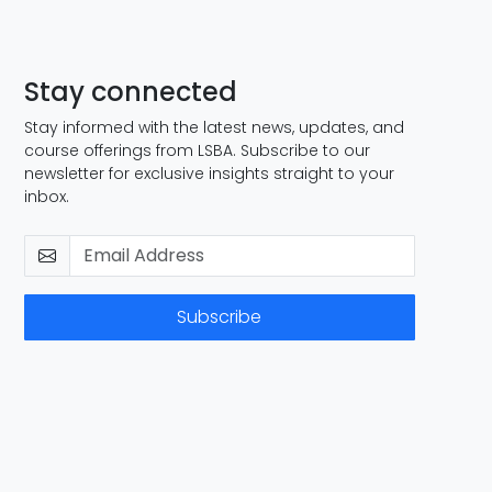
Stay connected
Stay informed with the latest news, updates, and
course offerings from LSBA. Subscribe to our
newsletter for exclusive insights straight to your
inbox.
Subscribe