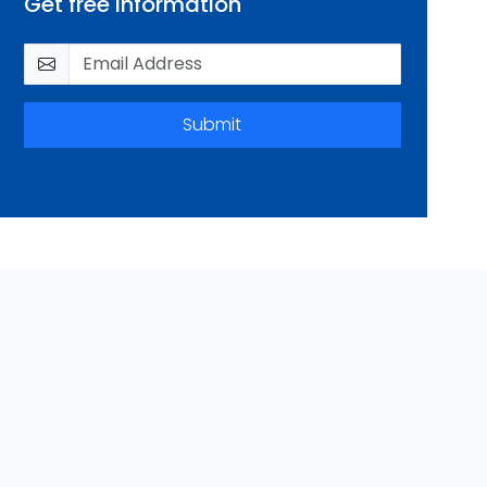
Get free information
Submit