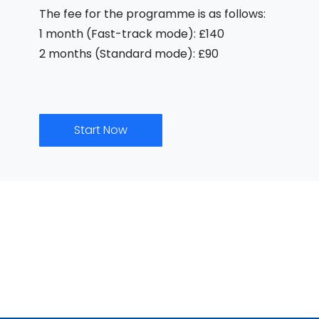
The fee for the programme is as follows:
1 month (Fast-track mode): £140
2 months (Standard mode): £90
Start Now