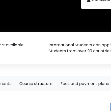
rt available
International Students can appl
Students from over 90 countrie
ements
Course structure
Fees and payment plans