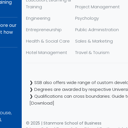
aining
Training
Project Management
Engineering
Psychology
lore our
Entrepreneurship
Public Administration
ut how
Health & Social Care
Sales & Marketing
Hotel Management
Travel & Tourism
❯ SSB also offers wide range of custom develo
❯ Degrees are awarded by respective Universi
❯ Qualifications can cross boundaries: Guide to
[Download]
ouse,
,
© 2025 | Stanmore School of Business