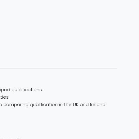
ped qualifications.
ties.
 comparing qualification in the UK and Ireland.