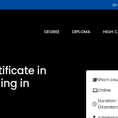
+
DEGREE
DIPLOMA
HIGH C
ficate in
ing in
Short cou
Online
Duration:
(Standar
Admissio