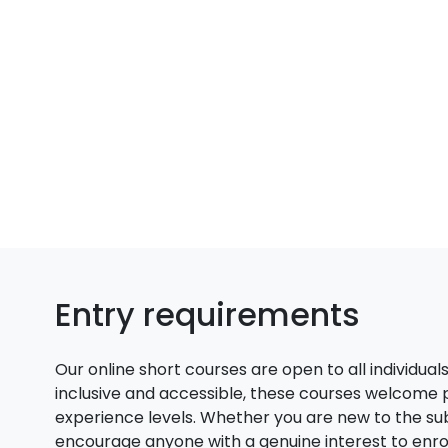
Entry requirements
Our online short courses are open to all individual
inclusive and accessible, these courses welcome
experience levels. Whether you are new to the su
encourage anyone with a genuine interest to enroll