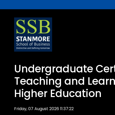
Undergraduate Certi
Teaching and Learn
Higher Education
Friday, 07 August 2026 11:37:22