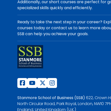
Additionally, our short courses are perfect for g
specialized skills quickly and efficiently.
Ready to take the next step in your career? Exp
courses today or contact us to learn more abo
SSB can help you achieve your goals.
Stanmore School of Business (SSB)
622, Crown H
North Circular Road, Park Royal, London, NW10 7PN
England, United Kingdom (U.K.)