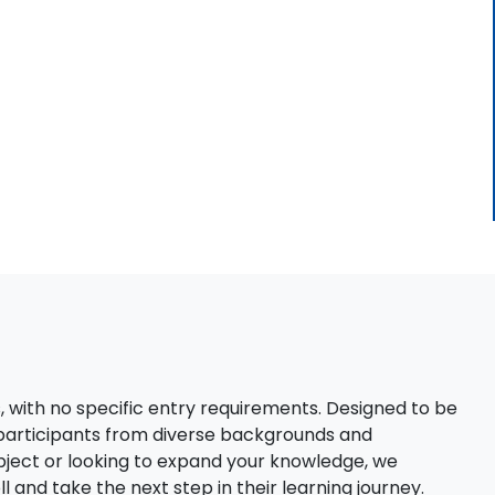
s, with no specific entry requirements. Designed to be
 participants from diverse backgrounds and
bject or looking to expand your knowledge, we
 and take the next step in their learning journey.