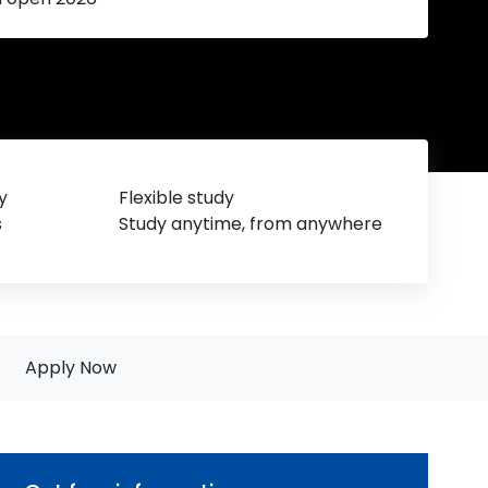
y
Flexible study
s
Study anytime, from anywhere
Apply Now