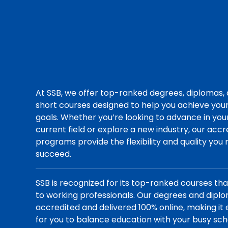
At SSB, we offer top-ranked degrees, diplomas,
short courses designed to help you achieve you
goals. Whether you’re looking to advance in you
current field or explore a new industry, our acc
programs provide the flexibility and quality you
succeed.
SSB is recognized for its top-ranked courses th
to working professionals. Our degrees and dipl
accredited and delivered 100% online, making it 
for you to balance education with your busy sch