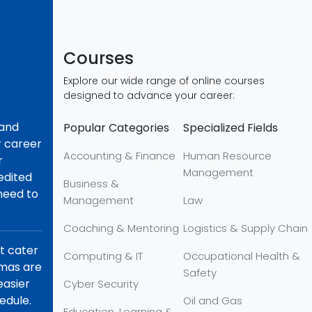
Courses
Explore our wide range of online courses
designed to advance your career:
 and
Popular Categories
Specialized Fields
r career
Accounting & Finance
Human Resource
r
Management
redited
Business &
 need to
Management
Law
Coaching & Mentoring
Logistics & Supply Chain
at cater
Computing & IT
Occupational Health &
omas are
Safety
easier
Cyber Security
edule.
Oil and Gas
Education, Learning &